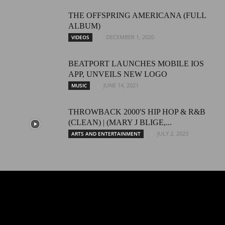
THЕ ОFFSРRING AMERICANA (FULL
ALBUM)
DECEMBER 1, 2020
VIDEOS
BEATPORT LAUNCHES MOBILE IOS
APP, UNVEILS NEW LOGO
JUNE 14, 2021
MUSIC
THROWBACK 2000'S HIP HOP & R&B
(CLEAN) | (MARY J BLIGE,...
JULY 2, 2023
ARTS AND ENTERTAINMENT