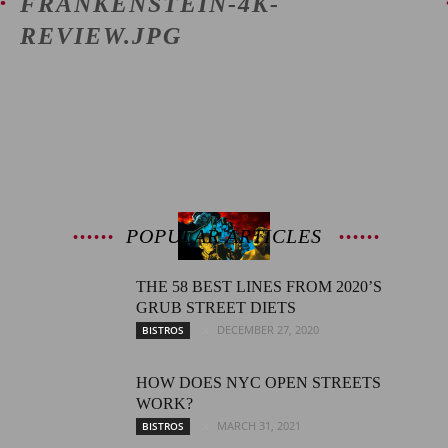
FRANKENSTEIN-4K-
REVIEW.JPG
Latest
Entertainment
POPULAR ARTICLES
News
THE 58 BEST LINES FROM 2020’S
GRUB STREET DIETS
DECEMBER 27, 2020
BISTROS
HOW DOES NYC OPEN STREETS
WORK?
MARCH 31, 2021
BISTROS