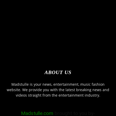
ABOUT US
Madstulle is your news, entertainment, music fashion
website. We provide you with the latest breaking news and
videos straight from the entertainment industry.
Madstulle.com
brought to you by-