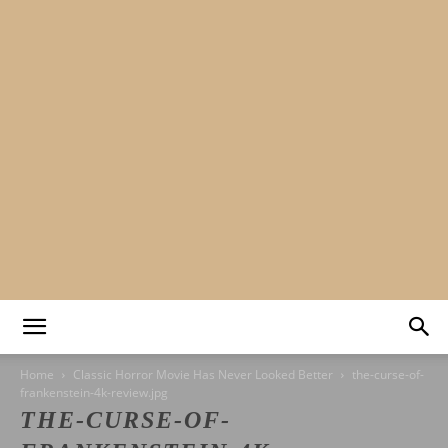
Mads&tulle
Home
Classic Horror Movie Has Never Looked Better
the-curse-of-
frankenstein-4k-review.jpg
THE-CURSE-OF-
|