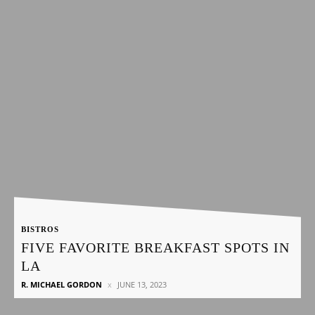
BISTROS
FIVE FAVORITE BREAKFAST SPOTS IN
LA
R. MICHAEL GORDON
JUNE 13, 2023