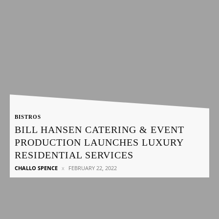
BISTROS
BILL HANSEN CATERING & EVENT
PRODUCTION LAUNCHES LUXURY
RESIDENTIAL SERVICES
CHALLO SPENCE
FEBRUARY 22, 2022