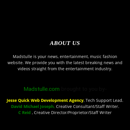
ABOUT US
Madstulle is your news, entertainment, music fashion
website. We provide you with the latest breaking news and
videos straight from the entertainment industry.
Madstulle.com
brought to you by-
Jesse Quick Web Development Agency
, Tech Support Lead.
David Michael Joseph,
Creative Consultant/Staff Writer.
C Reid
, Creative Director/Proprietor/Staff Writer