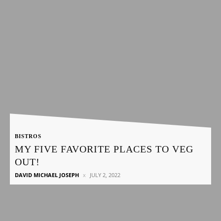
BISTROS
MY FIVE FAVORITE PLACES TO VEG
OUT!
DAVID MICHAEL JOSEPH
JULY 2, 2022