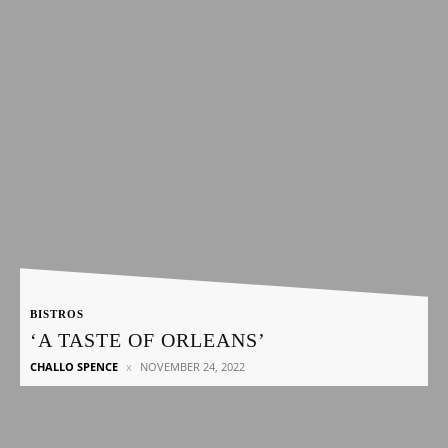
BISTROS
‘A TASTE OF ORLEANS’
CHALLO SPENCE
NOVEMBER 24, 2022