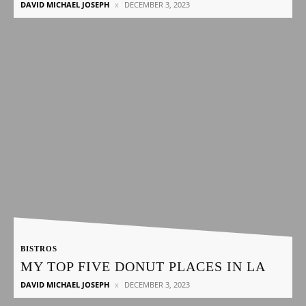
DAVID MICHAEL JOSEPH
DECEMBER 3, 2023
BISTROS
MY TOP FIVE DONUT PLACES IN LA
DAVID MICHAEL JOSEPH
DECEMBER 3, 2023