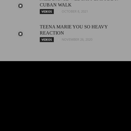
CUBAN WALK
OCTOBER 8, 2021
VIDEOS
TEENA MARIE YOU SO HEAVY
REACTION
NOVEMBER 26, 2020
VIDEOS