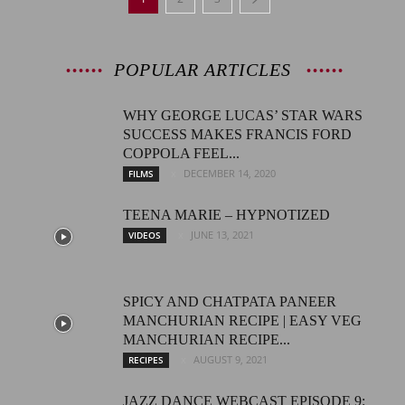
POPULAR ARTICLES
WHY GEORGE LUCAS’ STAR WARS
SUCCESS MAKES FRANCIS FORD
COPPOLA FEEL...
DECEMBER 14, 2020
FILMS
TEENA MARIE – HYPNOTIZED
JUNE 13, 2021
VIDEOS
SPICY AND CHATPATA PANEER
MANCHURIAN RECIPE | EASY VEG
MANCHURIAN RECIPE...
AUGUST 9, 2021
RECIPES
JAZZ DANCE WEBCAST EPISODE 9: