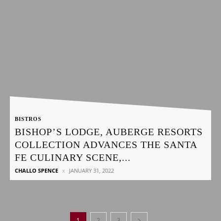
BISTROS
BISHOP’S LODGE, AUBERGE RESORTS
COLLECTION ADVANCES THE SANTA
FE CULINARY SCENE,...
CHALLO SPENCE
JANUARY 31, 2022
1
2
3