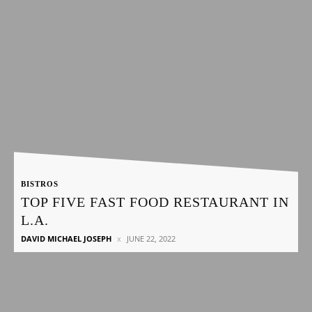
BISTROS
TOP FIVE FAST FOOD RESTAURANT IN
L.A.
DAVID MICHAEL JOSEPH
JUNE 22, 2022