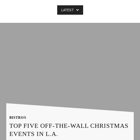
LATEST
Latest
Entertainment
News
BISTROS
TOP FIVE OFF-THE-WALL CHRISTMAS
EVENTS IN L.A.