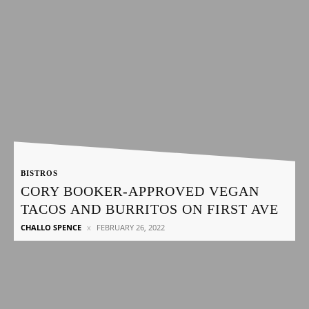
BISTROS
CORY BOOKER-APPROVED VEGAN
TACOS AND BURRITOS ON FIRST AVE
CHALLO SPENCE
FEBRUARY 26, 2022