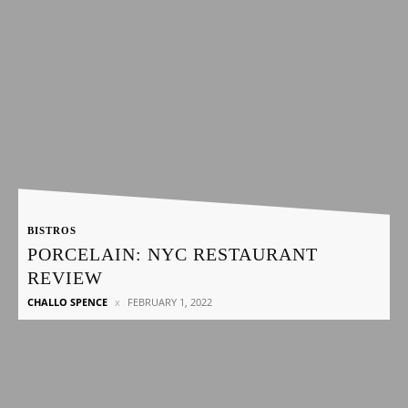
BISTROS
PORCELAIN: NYC RESTAURANT
REVIEW
CHALLO SPENCE
FEBRUARY 1, 2022