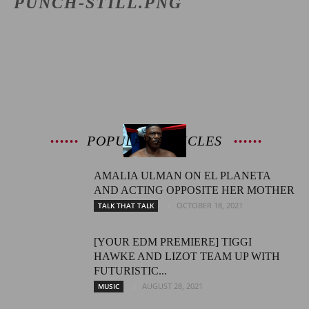
PUNCH-STILL.PNG
Latest
Entertainment
POPULAR ARTICLES
AMALIA ULMAN ON EL PLANETA
News
AND ACTING OPPOSITE HER MOTHER
OCTOBER 18, 2021
TALK THAT TALK
[YOUR EDM PREMIERE] TIGGI
HAWKE AND LIZOT TEAM UP WITH
FUTURISTIC...
AUGUST 28, 2021
MUSIC