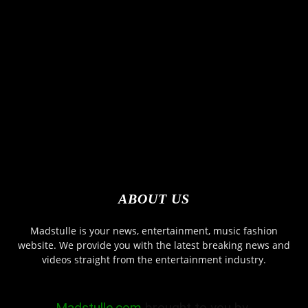
ABOUT US
Madstulle is your news, entertainment, music fashion
website. We provide you with the latest breaking news and
videos straight from the entertainment industry.
Madstulle.com
brought to you by-