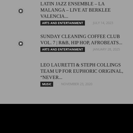
LATIN JAZZ ENSEMBLE – LA
MALANGA – LIVE AT BERKLEE
VALENCIA...
JULY 14, 2023
ARTS AND ENTERTAINMENT
SUNDAY CLEANING COFFEE CLUB
VOL. 7 | R&B, HIP HOP, AFROBEATS...
JANUARY 28, 2025
ARTS AND ENTERTAINMENT
LEO LAURETTI & STEPH COLLINGS
TEAM UP FOR EUPHORIC ORIGINAL,
“NEVER...
NOVEMBER 23, 2020
MUSIC