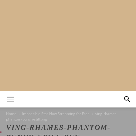
Mads&tulle
Home
Impossible Star Now Streaming for Free
ving-rhames-
phantom-punch-still.png
VING-RHAMES-PHANTOM-
|