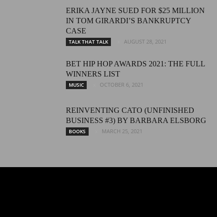
ERIKA JAYNE SUED FOR $25 MILLION
IN TOM GIRARDI’S BANKRUPTCY
CASE
AUGUST 28, 2021
TALK THAT TALK
BET HIP HOP AWARDS 2021: THE FULL
WINNERS LIST
OCTOBER 6, 2021
MUSIC
REINVENTING CATO (UNFINISHED
BUSINESS #3) BY BARBARA ELSBORG
MARCH 25, 2021
BOOKS