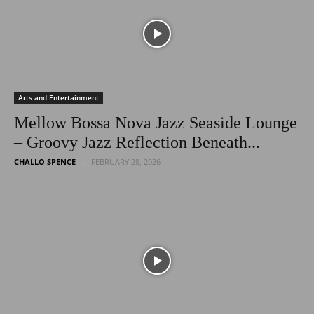
Arts and Entertainment
Mellow Bossa Nova Jazz Seaside Lounge
– Groovy Jazz Reflection Beneath...
CHALLO SPENCE
FEBRUARY 28, 2026