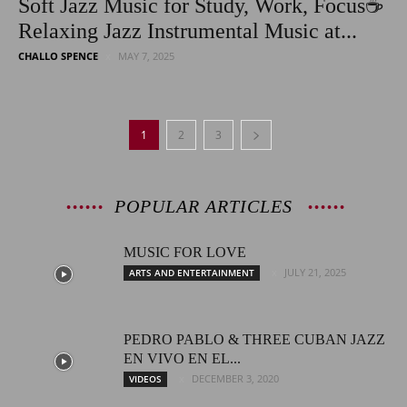
Soft Jazz Music for Study, Work, Focus☕
Relaxing Jazz Instrumental Music at...
CHALLO SPENCE
MAY 7, 2025
1
2
3
POPULAR ARTICLES
MUSIC FOR LOVE
JULY 21, 2025
ARTS AND ENTERTAINMENT
PEDRO PABLO & THREE CUBAN JAZZ
EN VIVO EN EL...
DECEMBER 3, 2020
VIDEOS