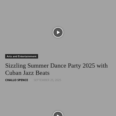
Arts and Entertainment
Sizzling Summer Dance Party 2025 with
Cuban Jazz Beats
CHALLO SPENCE
SEPTEMBER 25, 2025