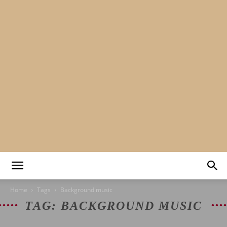
Mads&tulle
Home
Tags
Background music
TAG: BACKGROUND MUSIC
|