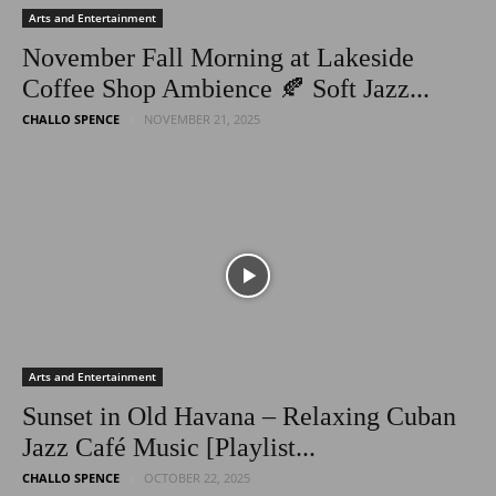
Arts and Entertainment
November Fall Morning at Lakeside
Coffee Shop Ambience 🍂 Soft Jazz...
CHALLO SPENCE
NOVEMBER 21, 2025
Arts and Entertainment
Sunset in Old Havana – Relaxing Cuban
Jazz Café Music [Playlist...
CHALLO SPENCE
OCTOBER 22, 2025