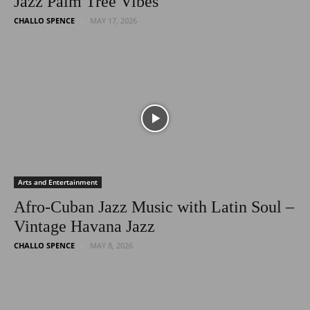
Jazz Palm Tree Vibes
CHALLO SPENCE
MAY 17, 2026
Arts and Entertainment
Afro-Cuban Jazz Music with Latin Soul –
Vintage Havana Jazz
CHALLO SPENCE
MAY 8, 2026