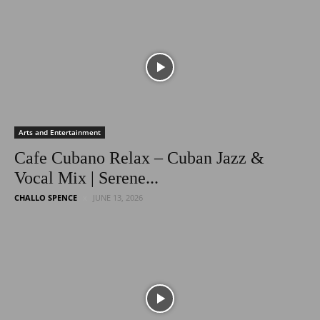
Latest
Entertainment
Arts and Entertainment
Cafe Cubano Relax – Cuban Jazz &
Vocal Mix | Serene...
News
CHALLO SPENCE
JUNE 13, 2026