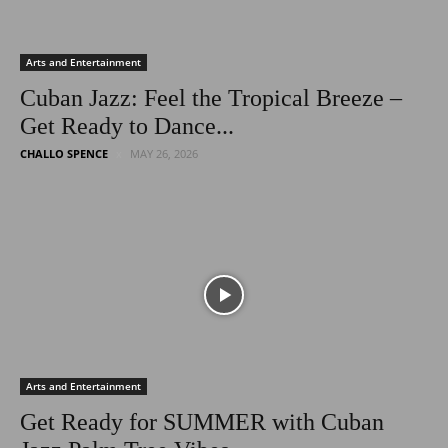
Arts and Entertainment
Cuban Jazz: Feel the Tropical Breeze –
Get Ready to Dance...
CHALLO SPENCE
MAY 26, 2026
Arts and Entertainment
Get Ready for SUMMER with Cuban