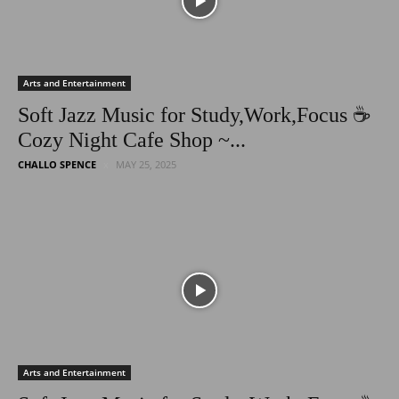
Arts and Entertainment
Soft Jazz Music for Study,Work,Focus ☕
Cozy Night Cafe Shop ~...
CHALLO SPENCE
MAY 25, 2025
Arts and Entertainment