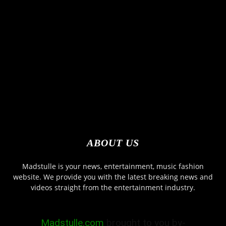
ABOUT US
Madstulle is your news, entertainment, music fashion
website. We provide you with the latest breaking news and
videos straight from the entertainment industry.
Madstulle.com
brought to you by-