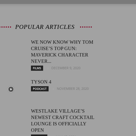
POPULAR ARTICLES
WE NOW KNOW WHY TOM
CRUISE’S TOP GUN:
MAVERICK CHARACTER
NEVER...
DECEMBER 9, 2020
FILMS
TYSON 4
NOVEMBER 28, 2020
PODCAST
WESTLAKE VILLAGE’S
NEWEST CRAFT COCKTAIL
LOUNGE IS OFFICIALLY
OPEN