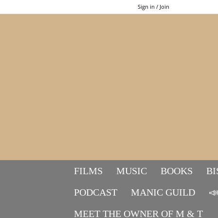
Sign in / Join
FILMS
MUSIC
BOOKS
BI
PODCAST
MANIC GUILD

MEET THE OWNER OF M & T