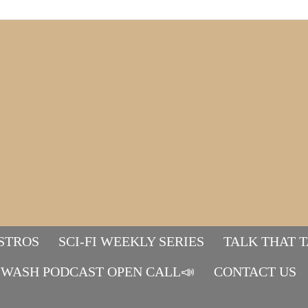
STROS
SCI-FI WEEKLY SERIES
TALK THAT 
WASH PODCAST OPEN CALL📣
Mads&tulle
CONTACT US