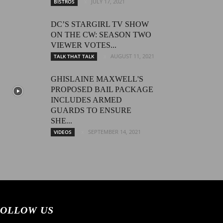
JULY 17, 2021
BISTROS
DC’S STARGIRL TV SHOW
ON THE CW: SEASON TWO
VIEWER VOTES...
AUGUST 11, 2021
TALK THAT TALK
GHISLAINE MAXWELL'S
PROPOSED BAIL PACKAGE
INCLUDES ARMED
GUARDS TO ENSURE
SHE...
SEPTEMBER 14, 2021
VIDEOS
OLLOW US