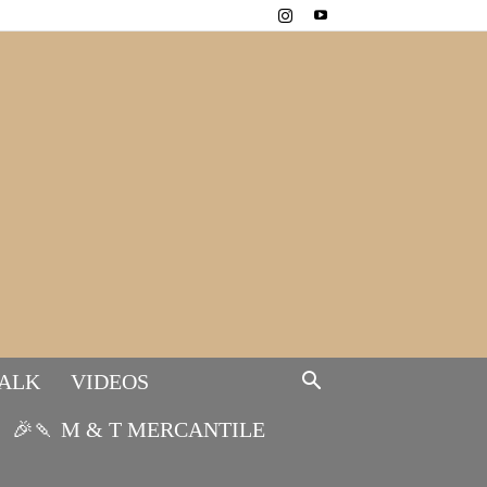
TALK
VIDEOS
🎉🍡 M & T MERCANTILE