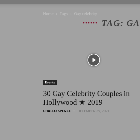
Home
Tags
Gay celebrity
TAG: G
Events
30 Gay Celebrity Couples in
Hollywood ★ 2019
CHALLO SPENCE
DECEMBER 29, 2021