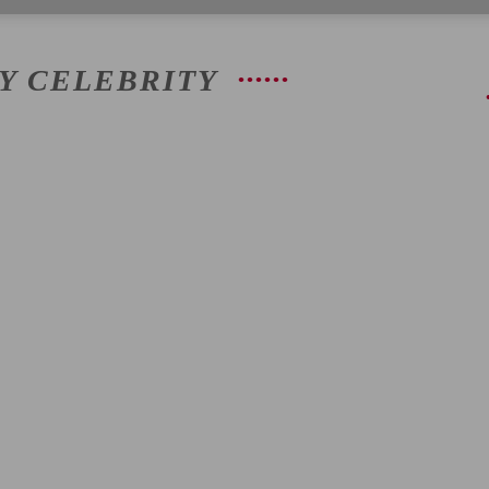
AY CELEBRITY
|
Latest
Entertainment