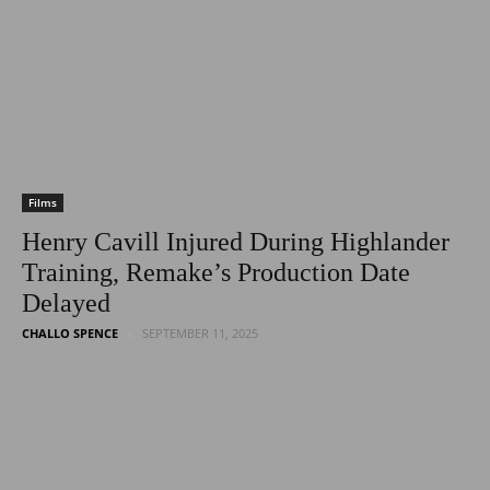
Latest
Entertainment
Films
Henry Cavill Injured During Highlander
Training, Remake’s Production Date
News
Delayed
CHALLO SPENCE
SEPTEMBER 11, 2025