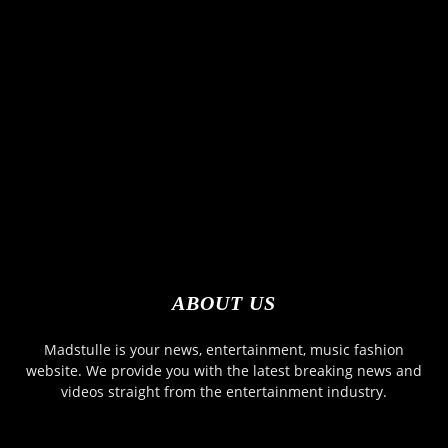
ABOUT US
Madstulle is your news, entertainment, music fashion
website. We provide you with the latest breaking news and
videos straight from the entertainment industry.