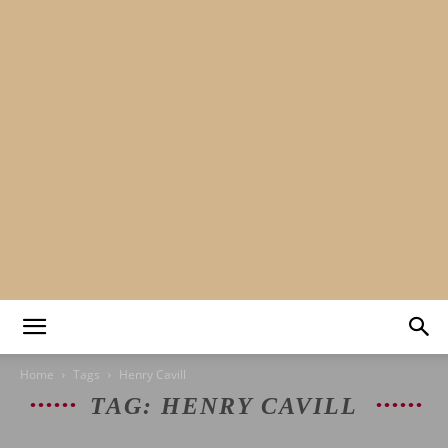
Mads&tulle
Home
Tags
Henry Cavill
TAG: HENRY CAVILL
|