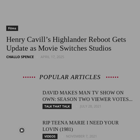
Films
Henry Cavill’s Highlander Reboot Gets
Update as Movie Switches Studios
CHALLO SPENCE
APRIL 17, 2025
POPULAR ARTICLES
DAVID MAKES MAN TV SHOW ON
OWN: SEASON TWO VIEWER VOTES...
JULY 28, 2021
TALK THAT TALK
RIP TEENA MARIE I NEED YOUR
LOVIN (1981)
NOVEMBER 7, 2021
VIDEOS