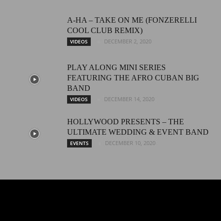
A-HA – TAKE ON ME (FONZERELLI
COOL CLUB REMIX)
DECEMBER 2, 2020
VIDEOS
PLAY ALONG MINI SERIES
FEATURING THE AFRO CUBAN BIG
BAND
DECEMBER 14, 2020
VIDEOS
HOLLYWOOD PRESENTS – THE
ULTIMATE WEDDING & EVENT BAND
DECEMBER 10, 2020
EVENTS