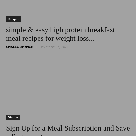
Recipes
simple & easy high protein breakfast
meal recipes for weight loss...
CHALLO SPENCE
DECEMBER 5, 2021
Bistros
Sign Up for a Meal Subscription and Save