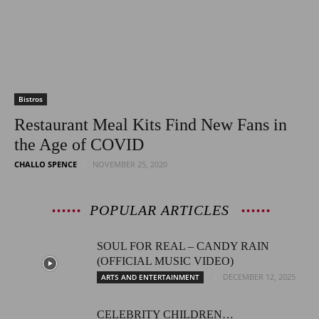
Bistros
Restaurant Meal Kits Find New Fans in
the Age of COVID
CHALLO SPENCE
NOVEMBER 25, 2020
POPULAR ARTICLES
SOUL FOR REAL – CANDY RAIN
(OFFICIAL MUSIC VIDEO)
DECEMBER 12, 2025
ARTS AND ENTERTAINMENT
CELEBRITY CHILDREN…