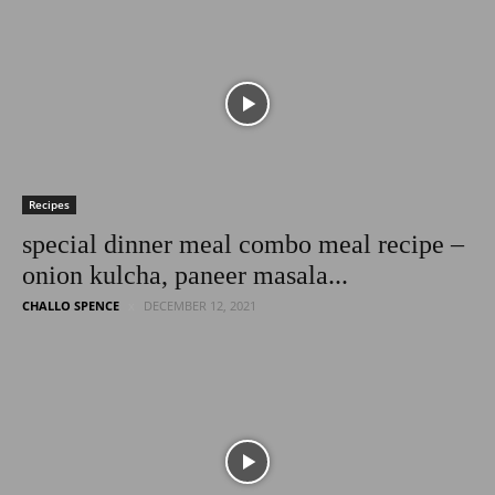
Latest
Entertainment
Recipes
special dinner meal combo meal recipe –
onion kulcha, paneer masala...
News
CHALLO SPENCE
DECEMBER 12, 2021