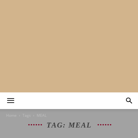
Mads&tulle
Home
Tags
MEAL
TAG: MEAL
|