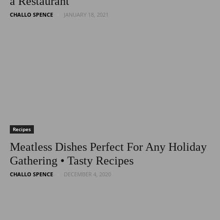
a Restaurant
CHALLO SPENCE
JANUARY 18, 2021
Recipes
Meatless Dishes Perfect For Any Holiday
Gathering • Tasty Recipes
CHALLO SPENCE
DECEMBER 4, 2020