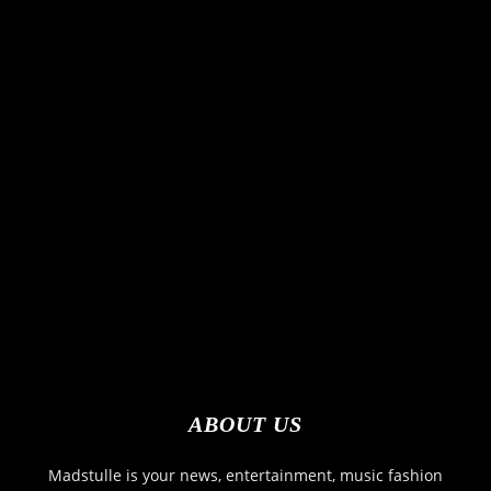
ABOUT US
Madstulle is your news, entertainment, music fashion