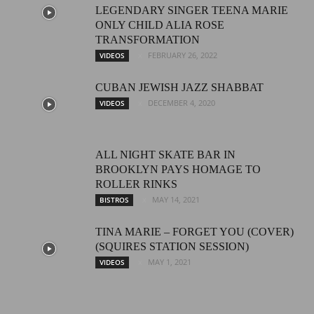
LEGENDARY SINGER TEENA MARIE
ONLY CHILD ALIA ROSE
TRANSFORMATION
FEBRUARY 26, 2022
VIDEOS
CUBAN JEWISH JAZZ SHABBAT
DECEMBER 4, 2020
VIDEOS
ALL NIGHT SKATE BAR IN
BROOKLYN PAYS HOMAGE TO
ROLLER RINKS
MAY 14, 2021
BISTROS
TINA MARIE – FORGET YOU (COVER)
(SQUIRES STATION SESSION)
MAY 1, 2021
VIDEOS