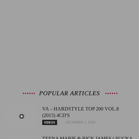
POPULAR ARTICLES
VA – HARDSTYLE TOP 200 VOL.8
(2015) 4CD'S
DECEMBER 5, 2020
VIDEOS
TEENA MARIE & RICK JAMES ( SUCKA