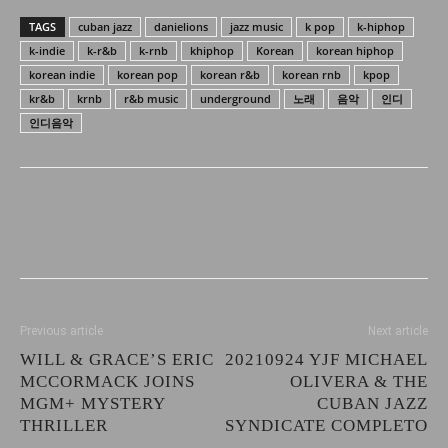
TAGS
cuban jazz
danielions
jazz music
k pop
k-hiphop
k-indie
k-r&b
k-rnb
khiphop
Korean
korean hiphop
korean indie
korean pop
korean r&b
korean rnb
kpop
kr&b
krnb
r&b music
underground
노래
음악
인디
인디음악
Previous article
Next article
WILL & GRACE’S ERIC
20210924 YJF MICHAEL
MCCORMACK JOINS
OLIVERA & THE
MGM+ MYSTERY
CUBAN JAZZ
THRILLER
SYNDICATE COMPLETO