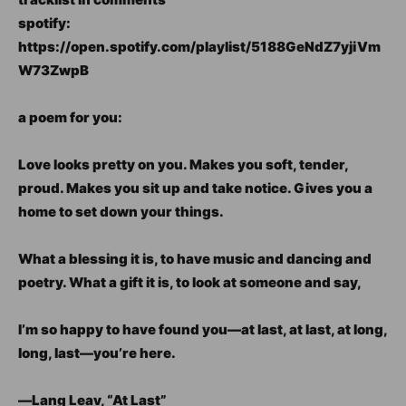
spotify:
https://open.spotify.com/playlist/5188GeNdZ7yjiVm
W73ZwpB
a poem for you:
Love looks pretty on you. Makes you soft, tender,
proud. Makes you sit up and take notice. Gives you a
home to set down your things.
What a blessing it is, to have music and dancing and
poetry. What a gift it is, to look at someone and say,
I’m so happy to have found you―at last, at last, at long,
long, last―you’re here.
―Lang Leav, “At Last”