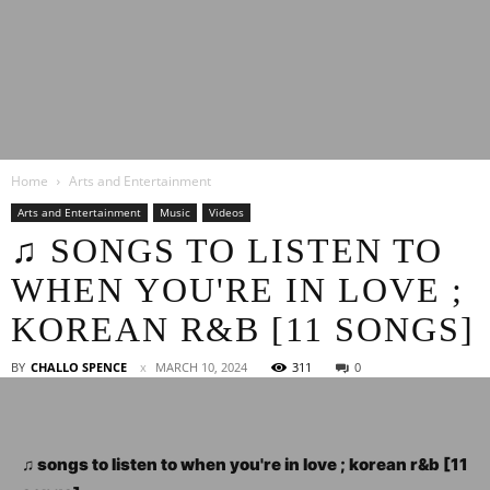
Latest
Home
Arts and Entertainment
Entertainment
Arts and Entertainment
Music
Videos
♫ SONGS TO LISTEN TO
WHEN YOU'RE IN LOVE ;
News
KOREAN R&B [11 SONGS]
BY
CHALLO SPENCE
MARCH 10, 2024
311
0
♫ songs to listen to when you're in love ; korean r&b [11