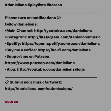
#danielions #playlists #korean
_____________________________________________________
Please turn on notifications 🙂
Follow danielions:
•Main Channel: http://youtube.com/danielions
•Instagram: http://instagram.com/danielionsmusic
•Spotify: https://open.spotify.com/user/danielions
•Buy me a coffee: https://ko-fi.com/danielions
•Support me on Patreon:
https://www.patreon.com/danielions
•Vlog: http://youtube.com/danielionsvlogs
_____________________________________________________
📋 Submit your music/artwork:
http://danielions.com/submissions/
source