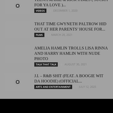
FOR YA LOVE )...
DECEMBER 1, 2020
VIDEOS
THAT TIME GWYNETH PALTROW HID
OUT AT HER PARENTS’ HOUSE FOR...
MARCH 28, 2021
FILMS
AMELIA HAMLIN TROLLS LISA RINNA
AND HARRY HAMLIN WITH NUDE
PHOTO
AUGUST 30, 2021
TALK THAT TALK
J.I. – R&B SHIT (FEAT. A BOOGIE WIT
DA HOODIE) (OFFICIAL...
JULY 12, 2025
ARTS AND ENTERTAINMENT