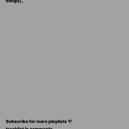
songs] ,
Subscribe for more playlists ♡
tracklist in comments