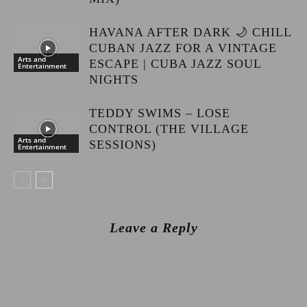
HAVANA AFTER DARK 🌙 CHILL
CUBAN JAZZ FOR A VINTAGE
Arts and
ESCAPE | CUBA JAZZ SOUL
Entertainment
NIGHTS
TEDDY SWIMS – LOSE
CONTROL (THE VILLAGE
Arts and
SESSIONS)
Entertainment
Leave a Reply