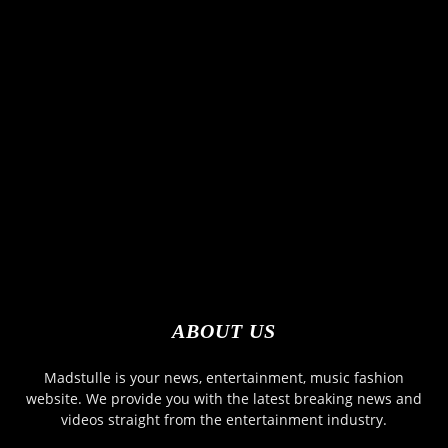
ABOUT US
Madstulle is your news, entertainment, music fashion
website. We provide you with the latest breaking news and
videos straight from the entertainment industry.