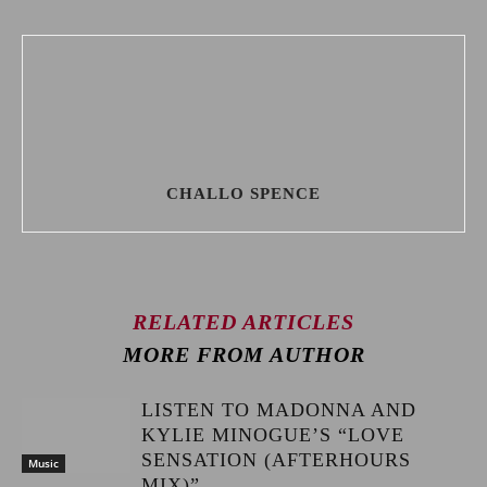
CHALLO SPENCE
RELATED ARTICLES
MORE FROM AUTHOR
LISTEN TO MADONNA AND
KYLIE MINOGUE’S “LOVE
SENSATION (AFTERHOURS
Music
MIX)”