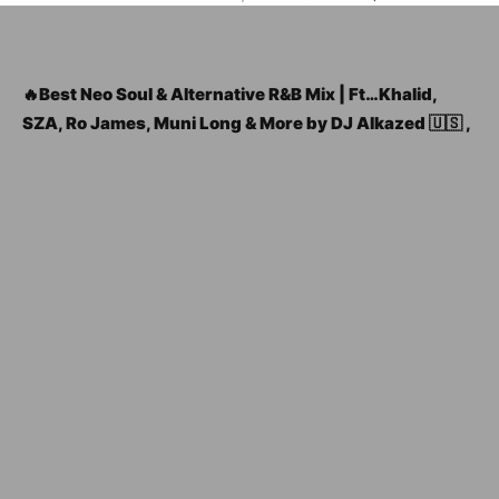
🔥Best Neo Soul & Alternative R&B Mix | Ft…Khalid,
SZA, Ro James, Muni Long & More by DJ Alkazed 🇺🇸 ,