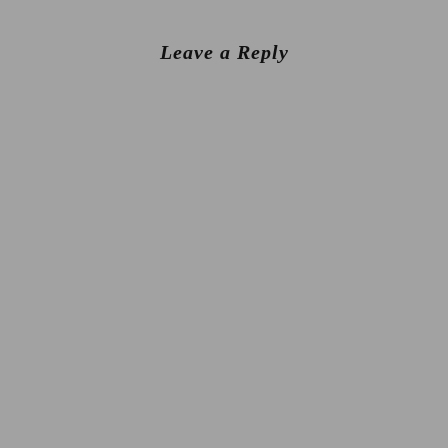
Leave a Reply