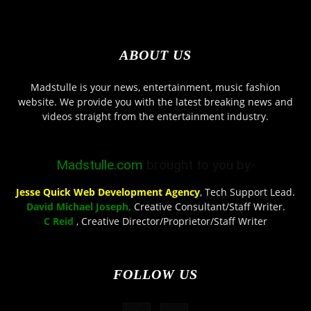
ABOUT US
Madstulle is your news, entertainment, music fashion
website. We provide you with the latest breaking news and
videos straight from the entertainment industry.
Madstulle.com
brought to you by-
Jesse Quick Web Development Agency
, Tech Support Lead.
David Michael Joseph,
Creative Consultant/Staff Writer.
C Reid
, Creative Director/Proprietor/Staff Writer
FOLLOW US