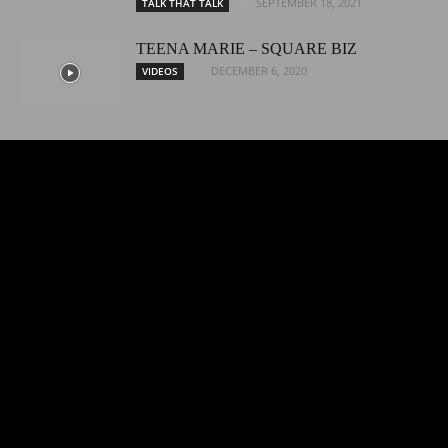
SEPTEMBER 18, 2021
TALK THAT TALK
TEENA MARIE – SQUARE BIZ
DECEMBER 6, 2020
VIDEOS