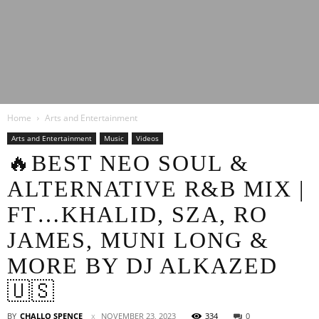
Latest
Home
Arts and Entertainment
Entertainment
Arts and Entertainment
Music
Videos
🔥BEST NEO SOUL &
ALTERNATIVE R&B MIX |
News
FT…KHALID, SZA, RO
JAMES, MUNI LONG &
MORE BY DJ ALKAZED
🇺🇸
BY
CHALLO SPENCE
NOVEMBER 23, 2023
334
0