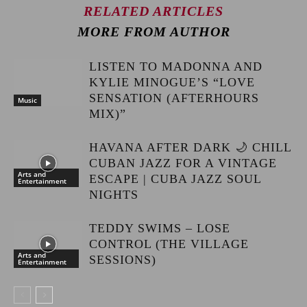
RELATED ARTICLES
MORE FROM AUTHOR
LISTEN TO MADONNA AND
KYLIE MINOGUE’S “LOVE
SENSATION (AFTERHOURS
Music
MIX)”
HAVANA AFTER DARK 🌙 CHILL
CUBAN JAZZ FOR A VINTAGE
Arts and
ESCAPE | CUBA JAZZ SOUL
Entertainment
NIGHTS
TEDDY SWIMS – LOSE
CONTROL (THE VILLAGE
Arts and
SESSIONS)
Entertainment