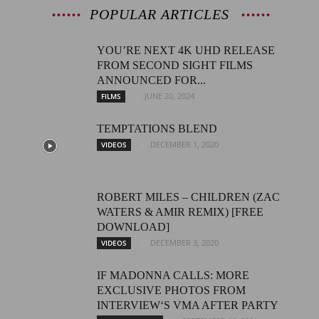
POPULAR ARTICLES
YOU’RE NEXT 4K UHD RELEASE
FROM SECOND SIGHT FILMS
ANNOUNCED FOR...
JUNE 20, 2024
FILMS
TEMPTATIONS BLEND
DECEMBER 1, 2020
VIDEOS
ROBERT MILES – CHILDREN (ZAC
WATERS & AMIR REMIX) [FREE
DOWNLOAD]
DECEMBER 3, 2020
VIDEOS
IF MADONNA CALLS: MORE
EXCLUSIVE PHOTOS FROM
INTERVIEW‘S VMA AFTER PARTY