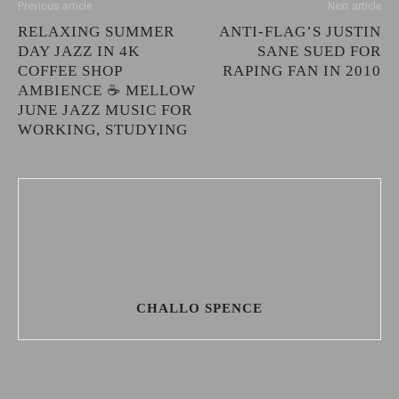
Previous article
Next article
RELAXING SUMMER
ANTI-FLAG’S JUSTIN
DAY JAZZ IN 4K
SANE SUED FOR
COFFEE SHOP
RAPING FAN IN 2010
AMBIENCE ☕ MELLOW
JUNE JAZZ MUSIC FOR
WORKING, STUDYING
CHALLO SPENCE