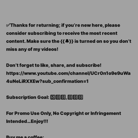
✅Thanks for returning; if you’re new here, please
consider subscribing to receive the most recent
content. Make sure the {{🔔}} is turned on so you don’t
miss any of my videos!
Don’t forget to like, share, and subscribe!
https://www.youtube.com/channel/UCr0n1o9e9uWa
4uNeLiRXXEw?sub_confirmation=1
Subscription Goal: 5️⃣0️⃣0️⃣,0️⃣0️⃣0️⃣
For Promo Use Only, No Copyright or Infringement
Intended…Enjoy!!!
Buy me a coffee: