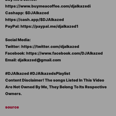
https://www.buymeacoffee.com/djalkazedi
Cashapp: $DJAlkazed
https://cash.app/$DJAlkazed
PayPal: https://paypal.me/djalkazed1
Social Media:
Twitter: https://twitter.com/djalkazed
Facebook: https://www.facebook.com/DJAlkazed
Email: djalkazed@gmail.com
#DJAlkazed #DJAlkazedsPlaylist
Content Disclaimer! The songs Listed In This Video
Are Not Owned By Me, They Belong To Its Respective
Owners.
source