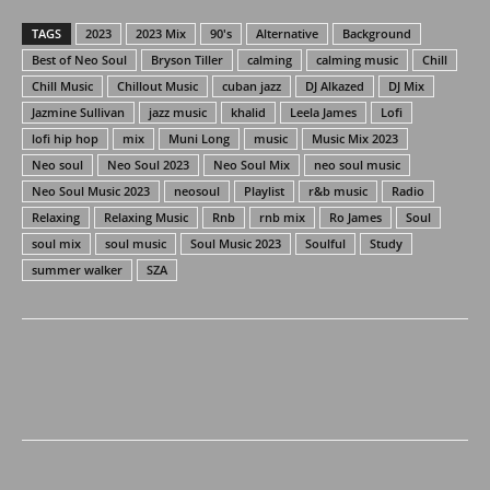
TAGS
2023
2023 Mix
90's
Alternative
Background
Best of Neo Soul
Bryson Tiller
calming
calming music
Chill
Chill Music
Chillout Music
cuban jazz
DJ Alkazed
DJ Mix
Jazmine Sullivan
jazz music
khalid
Leela James
Lofi
lofi hip hop
mix
Muni Long
music
Music Mix 2023
Neo soul
Neo Soul 2023
Neo Soul Mix
neo soul music
Neo Soul Music 2023
neosoul
Playlist
r&b music
Radio
Relaxing
Relaxing Music
Rnb
rnb mix
Ro James
Soul
soul mix
soul music
Soul Music 2023
Soulful
Study
summer walker
SZA