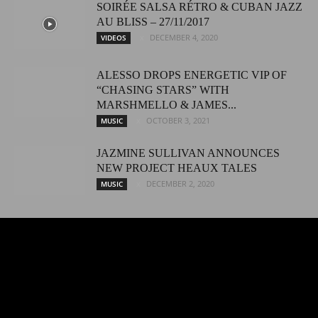
SOIRÉE SALSA RÉTRO & CUBAN JAZZ
AU BLISS – 27/11/2017
DECEMBER 4, 2020
VIDEOS
ALESSO DROPS ENERGETIC VIP OF
“CHASING STARS” WITH
MARSHMELLO & JAMES...
OCTOBER 3, 2021
MUSIC
JAZMINE SULLIVAN ANNOUNCES
NEW PROJECT HEAUX TALES
DECEMBER 2, 2020
MUSIC