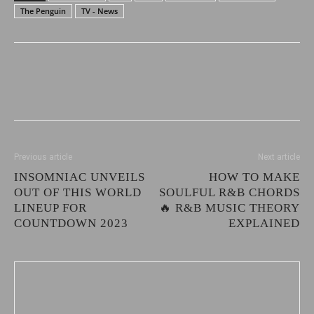
The Penguin
TV - News
Previous article
Next article
INSOMNIAC UNVEILS
HOW TO MAKE
OUT OF THIS WORLD
SOULFUL R&B CHORDS
LINEUP FOR
🔥 R&B MUSIC THEORY
COUNTDOWN 2023
EXPLAINED