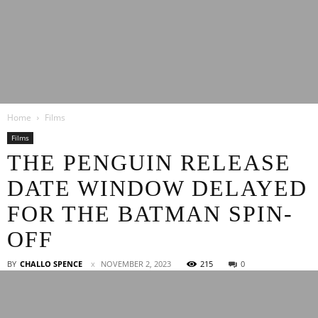
Latest
Home
Films
Entertainment
Films
THE PENGUIN RELEASE
DATE WINDOW DELAYED
News
FOR THE BATMAN SPIN-
OFF
BY
CHALLO SPENCE
NOVEMBER 2, 2023
215
0