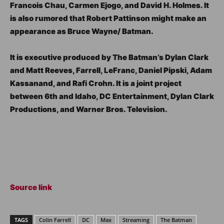
Francois Chau, Carmen Ejogo, and David H. Holmes. It
is also rumored that Robert Pattinson might make an
appearance as Bruce Wayne/ Batman.
It is executive produced by The Batman’s Dylan Clark
and Matt Reeves, Farrell, LeFranc, Daniel Pipski, Adam
Kassanand, and Rafi Crohn. It is a joint project
between 6th and Idaho, DC Entertainment, Dylan Clark
Productions, and Warner Bros. Television.
Source link
TAGS
Colin Farrell
DC
Max
Streaming
The Batman