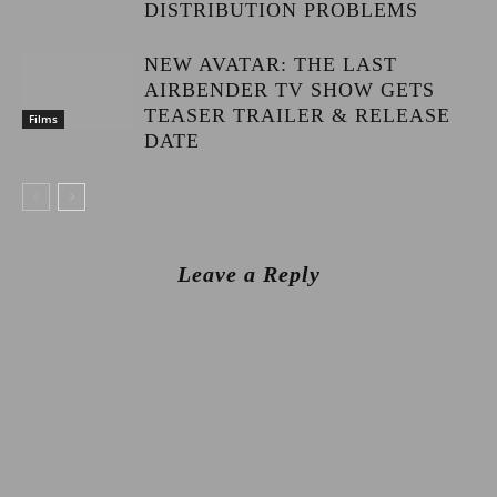
DISTRIBUTION PROBLEMS
NEW AVATAR: THE LAST
AIRBENDER TV SHOW GETS
TEASER TRAILER & RELEASE
Films
DATE
Leave a Reply