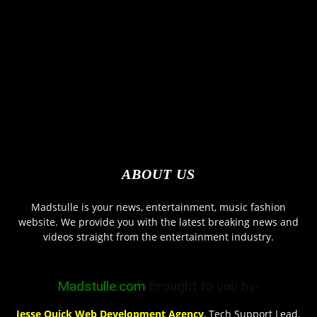
ABOUT US
Madstulle is your news, entertainment, music fashion
website. We provide you with the latest breaking news and
videos straight from the entertainment industry.
Madstulle.com
brought to you by-
Jesse Quick Web Development Agency
, Tech Support Lead.