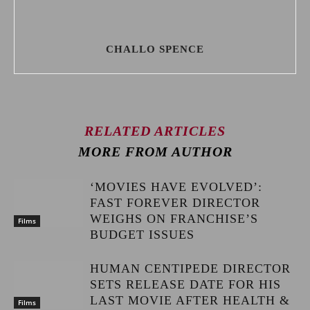
CHALLO SPENCE
RELATED ARTICLES
MORE FROM AUTHOR
‘MOVIES HAVE EVOLVED’:
FAST FOREVER DIRECTOR
WEIGHS ON FRANCHISE’S
Films
BUDGET ISSUES
HUMAN CENTIPEDE DIRECTOR
SETS RELEASE DATE FOR HIS
LAST MOVIE AFTER HEALTH &
Films