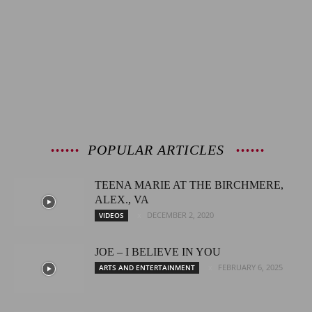
POPULAR ARTICLES
TEENA MARIE AT THE BIRCHMERE,
ALEX., VA
DECEMBER 2, 2020
VIDEOS
JOE – I BELIEVE IN YOU
FEBRUARY 6, 2025
ARTS AND ENTERTAINMENT