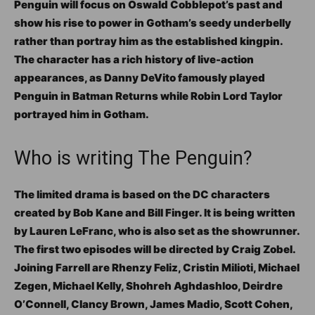
Penguin will focus on Oswald Cobblepot’s past and
show his rise to power in Gotham’s seedy underbelly
rather than portray him as the established kingpin.
The character has a rich history of live-action
appearances, as Danny DeVito famously played
Penguin in Batman Returns while Robin Lord Taylor
portrayed him in Gotham.
Who is writing The Penguin?
The limited drama is based on the DC characters
created by Bob Kane and Bill Finger. It is being written
by Lauren LeFranc, who is also set as the showrunner.
The first two episodes will be directed by Craig Zobel.
Joining Farrell are Rhenzy Feliz, Cristin Milioti, Michael
Zegen, Michael Kelly, Shohreh Aghdashloo, Deirdre
O’Connell, Clancy Brown, James Madio, Scott Cohen,