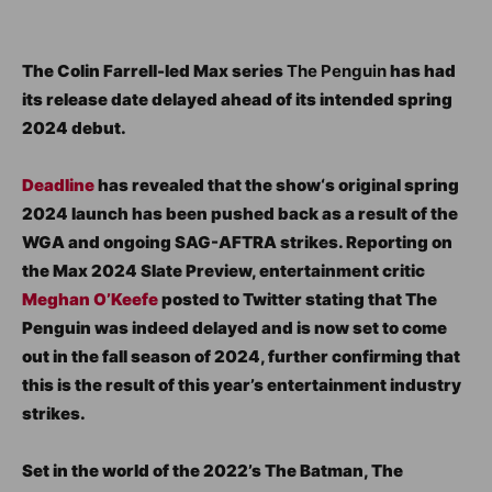
The Colin Farrell-led Max series
The Penguin
has had
its release date delayed ahead of its intended spring
2024 debut.
Deadline
has revealed that the show‘s original spring
2024 launch has been pushed back as a result of the
WGA and ongoing SAG-AFTRA strikes. Reporting on
the Max 2024 Slate Preview, entertainment critic
Meghan O’Keefe
posted to Twitter stating that The
Penguin was indeed delayed and is now set to come
out in the fall season of 2024, further confirming that
this is the result of this year’s entertainment industry
strikes.
Set in the world of the 2022’s The Batman, The