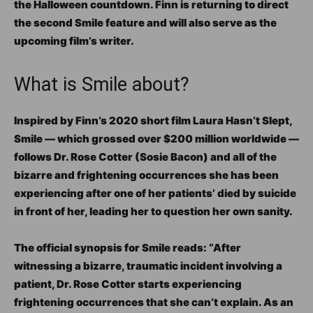
the Halloween countdown. Finn is returning to direct
the second Smile feature and will also serve as the
upcoming film’s writer.
What is Smile about?
Inspired by Finn’s 2020 short film Laura Hasn’t Slept,
Smile — which grossed over $200 million worldwide —
follows Dr. Rose Cotter (Sosie Bacon) and all of the
bizarre and frightening occurrences she has been
experiencing after one of her patients’ died by suicide
in front of her, leading her to question her own sanity.
The official synopsis for Smile reads: “After
witnessing a bizarre, traumatic incident involving a
patient, Dr. Rose Cotter starts experiencing
frightening occurrences that she can’t explain. As an