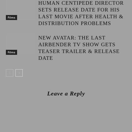
HUMAN CENTIPEDE DIRECTOR
SETS RELEASE DATE FOR HIS
LAST MOVIE AFTER HEALTH &
Films
DISTRIBUTION PROBLEMS
NEW AVATAR: THE LAST
AIRBENDER TV SHOW GETS
TEASER TRAILER & RELEASE
Films
DATE
Leave a Reply