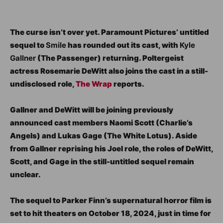
The curse isn’t over yet. Paramount Pictures’ untitled
sequel to
Smile
has rounded out its cast, with
Kyle
Gallner
(The Passenger) returning. Poltergeist
actress Rosemarie DeWitt also joins the cast in a still-
undisclosed role,
The Wrap
reports.
Gallner and DeWitt will be joining previously
announced cast members Naomi Scott (Charlie’s
Angels) and Lukas Gage (The White Lotus). Aside
from Gallner reprising his Joel role, the roles of DeWitt,
Scott, and Gage in the still-untitled sequel remain
unclear.
The sequel to Parker Finn’s supernatural horror film is
set to hit theaters on October 18, 2024, just in time for