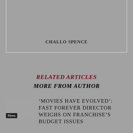
CHALLO SPENCE
RELATED ARTICLES
MORE FROM AUTHOR
‘MOVIES HAVE EVOLVED’:
FAST FOREVER DIRECTOR
WEIGHS ON FRANCHISE’S
Films
BUDGET ISSUES