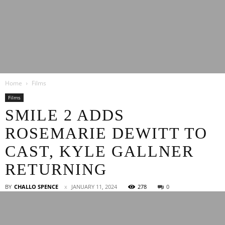
Latest
Home
Films
Entertainment
Films
SMILE 2 ADDS
ROSEMARIE DEWITT TO
News
CAST, KYLE GALLNER
RETURNING
BY
CHALLO SPENCE
JANUARY 11, 2024
278
0