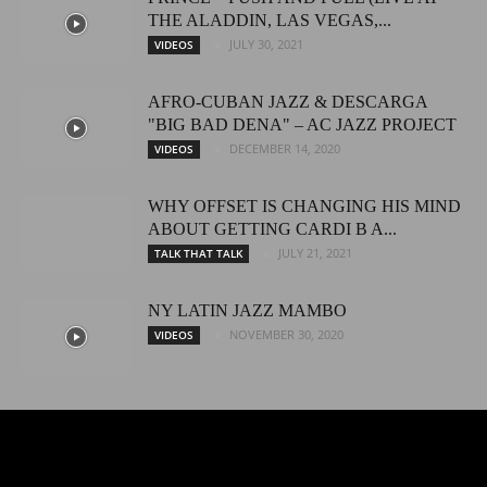
THE ALADDIN, LAS VEGAS,...
JULY 30, 2021
VIDEOS
AFRO-CUBAN JAZZ & DESCARGA
"BIG BAD DENA" – AC JAZZ PROJECT
DECEMBER 14, 2020
VIDEOS
WHY OFFSET IS CHANGING HIS MIND
ABOUT GETTING CARDI B A...
JULY 21, 2021
TALK THAT TALK
NY LATIN JAZZ MAMBO
NOVEMBER 30, 2020
VIDEOS