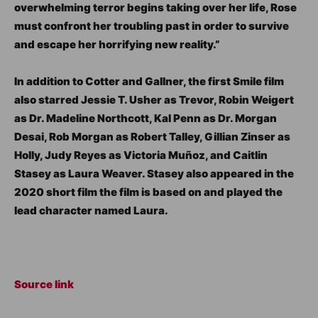
overwhelming terror begins taking over her life, Rose
must confront her troubling past in order to survive
and escape her horrifying new reality.”
In addition to Cotter and Gallner, the first Smile film
also starred Jessie T. Usher as Trevor, Robin Weigert
as Dr. Madeline Northcott, Kal Penn as Dr. Morgan
Desai, Rob Morgan as Robert Talley, Gillian Zinser as
Holly, Judy Reyes as Victoria Muñoz, and Caitlin
Stasey as Laura Weaver. Stasey also appeared in the
2020 short film the film is based on and played the
lead character named Laura.
Source link