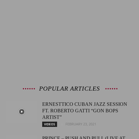
POPULAR ARTICLES
ERNESTTICO CUBAN JAZZ SESSION
FT. ROBERTO GATTI “GON BOPS
ARTIST”
FEBRUARY 23, 2021
VIDEOS
PRINCE – PUSH AND PULL (LIVE AT