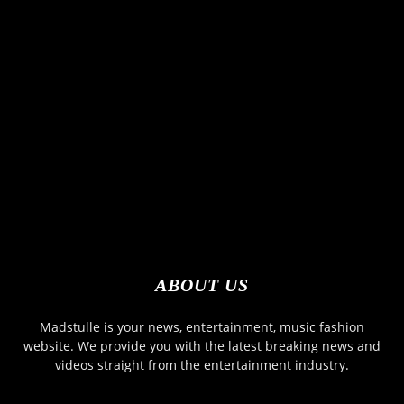
ABOUT US
Madstulle is your news, entertainment, music fashion
website. We provide you with the latest breaking news and
videos straight from the entertainment industry.