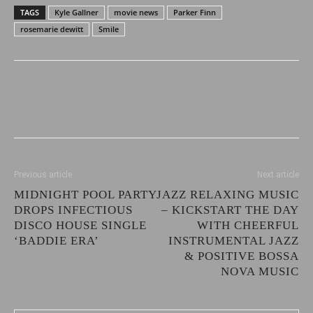
TAGS
Kyle Gallner
movie news
Parker Finn
rosemarie dewitt
Smile
Previous article
Next article
MIDNIGHT POOL PARTY
JAZZ RELAXING MUSIC
DROPS INFECTIOUS
– KICKSTART THE DAY
DISCO HOUSE SINGLE
WITH CHEERFUL
‘BADDIE ERA’
INSTRUMENTAL JAZZ
& POSITIVE BOSSA
NOVA MUSIC