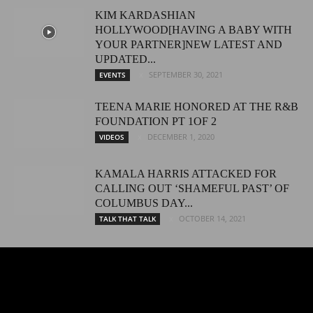
KIM KARDASHIAN
HOLLYWOOD[HAVING A BABY WITH
YOUR PARTNER]NEW LATEST AND
UPDATED...
SEPTEMBER 30, 2021
EVENTS
TEENA MARIE HONORED AT THE R&B
FOUNDATION PT 1OF 2
DECEMBER 1, 2020
VIDEOS
KAMALA HARRIS ATTACKED FOR
CALLING OUT ‘SHAMEFUL PAST’ OF
COLUMBUS DAY...
OCTOBER 14, 2021
TALK THAT TALK