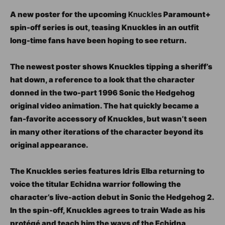
A new poster for the upcoming
Knuckles
Paramount+
spin-off series is out, teasing Knuckles in an outfit
long-time fans have been hoping to see return.
The newest poster shows Knuckles tipping a sheriff’s
hat down, a reference to a look that the character
donned in the two-part 1996 Sonic the Hedgehog
original video animation. The hat quickly became a
fan-favorite accessory of Knuckles, but wasn’t seen
in many other iterations of the character beyond its
original appearance.
The Knuckles series features Idris Elba returning to
voice the titular Echidna warrior following the
character’s live-action debut in Sonic the Hedgehog 2.
In the spin-off, Knuckles agrees to train Wade as his
protégé and teach him the ways of the Echidna