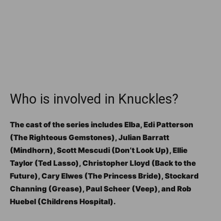
Who is involved in Knuckles?
The cast of the series includes Elba, Edi Patterson
(The Righteous Gemstones), Julian Barratt
(Mindhorn), Scott Mescudi (Don’t Look Up), Ellie
Taylor (Ted Lasso), Christopher Lloyd (Back to the
Future), Cary Elwes (The Princess Bride), Stockard
Channing (Grease), Paul Scheer (Veep), and Rob
Huebel (Childrens Hospital).