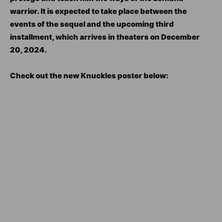
warrior. It is expected to take place between the
events of the sequel and the upcoming third
installment, which arrives in theaters on December
20, 2024.
Check out the new Knuckles poster below: