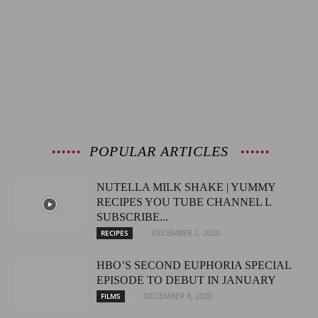
POPULAR ARTICLES
NUTELLA MILK SHAKE | YUMMY
RECIPES YOU TUBE CHANNEL L
SUBSCRIBE...
DECEMBER 2, 2020
RECIPES
HBO’S SECOND EUPHORIA SPECIAL
EPISODE TO DEBUT IN JANUARY
DECEMBER 8, 2020
FILMS