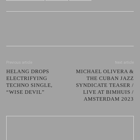
Previous article
Next article
HELANG DROPS
MICHAEL OLIVERA &
ELECTRIFYING
THE CUBAN JAZZ
TECHNO SINGLE,
SYNDICATE TEASER /
“WISE DEVIL”
LIVE AT BIMHUIS /
AMSTERDAM 2023