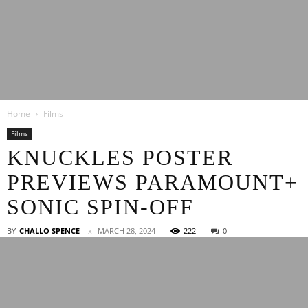
Latest
Home
Films
Entertainment
Films
KNUCKLES POSTER
PREVIEWS PARAMOUNT+
News
SONIC SPIN-OFF
BY
CHALLO SPENCE
MARCH 28, 2024
222
0