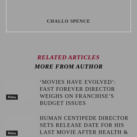
CHALLO SPENCE
RELATED ARTICLES
MORE FROM AUTHOR
‘MOVIES HAVE EVOLVED’:
FAST FOREVER DIRECTOR
WEIGHS ON FRANCHISE’S
Films
BUDGET ISSUES
HUMAN CENTIPEDE DIRECTOR
SETS RELEASE DATE FOR HIS
LAST MOVIE AFTER HEALTH &
Films