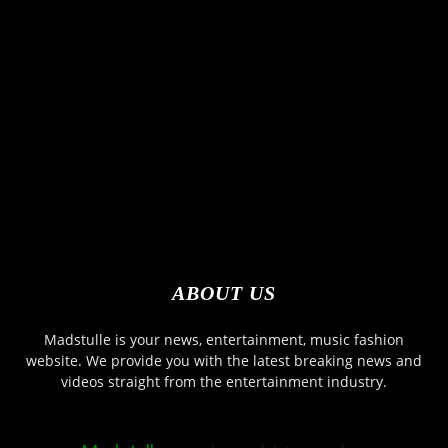
ABOUT US
Madstulle is your news, entertainment, music fashion
website. We provide you with the latest breaking news and
videos straight from the entertainment industry.