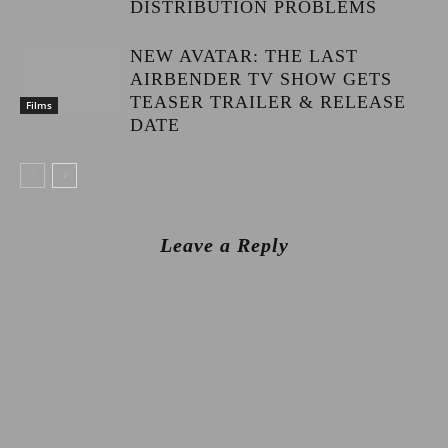
DISTRIBUTION PROBLEMS
NEW AVATAR: THE LAST
AIRBENDER TV SHOW GETS
TEASER TRAILER & RELEASE
Films
DATE
Leave a Reply