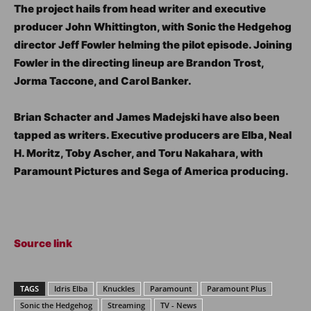
The project hails from head writer and executive
producer John Whittington, with Sonic the Hedgehog
director Jeff Fowler helming the pilot episode. Joining
Fowler in the directing lineup are Brandon Trost,
Jorma Taccone, and Carol Banker.
Brian Schacter and James Madejski have also been
tapped as writers. Executive producers are Elba, Neal
H. Moritz, Toby Ascher, and Toru Nakahara, with
Paramount Pictures and Sega of America producing.
Source link
TAGS
Idris Elba
Knuckles
Paramount
Paramount Plus
Sonic the Hedgehog
Streaming
TV - News