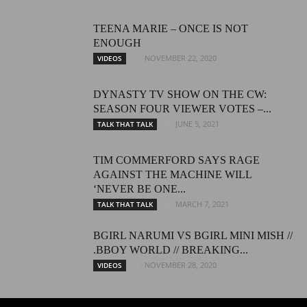
TEENA MARIE – ONCE IS NOT
ENOUGH
NOVEMBER 22, 2020
VIDEOS
DYNASTY TV SHOW ON THE CW:
SEASON FOUR VIEWER VOTES –...
JUNE 5, 2021
TALK THAT TALK
TIM COMMERFORD SAYS RAGE
AGAINST THE MACHINE WILL
‘NEVER BE ONE...
MARCH 7, 2021
TALK THAT TALK
BGIRL NARUMI VS BGIRL MINI MISH //
.BBOY WORLD // BREAKING...
NOVEMBER 28, 2020
VIDEOS