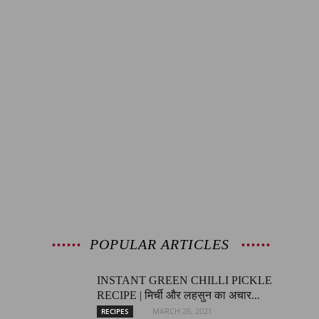
POPULAR ARTICLES
INSTANT GREEN CHILLI PICKLE
RECIPE | मिर्ची और लहसुन का अचार...
MARCH 26, 2021
RECIPES