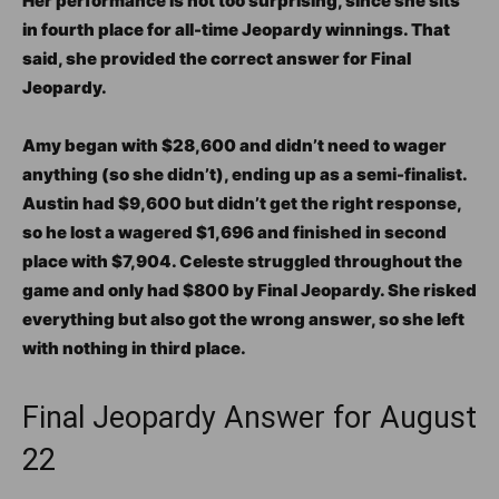
Her performance is not too surprising, since she sits
in fourth place for all-time Jeopardy winnings. That
said, she provided the correct answer for Final
Jeopardy.
Amy began with $28,600 and didn’t need to wager
anything (so she didn’t), ending up as a semi-finalist.
Austin had $9,600 but didn’t get the right response,
so he lost a wagered $1,696 and finished in second
place with $7,904. Celeste struggled throughout the
game and only had $800 by Final Jeopardy. She risked
everything but also got the wrong answer, so she left
with nothing in third place.
Final Jeopardy Answer for August
22