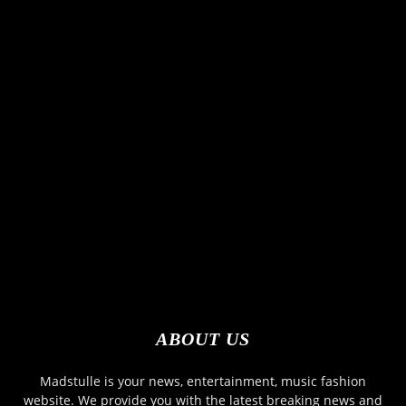
ABOUT US
Madstulle is your news, entertainment, music fashion
website. We provide you with the latest breaking news and