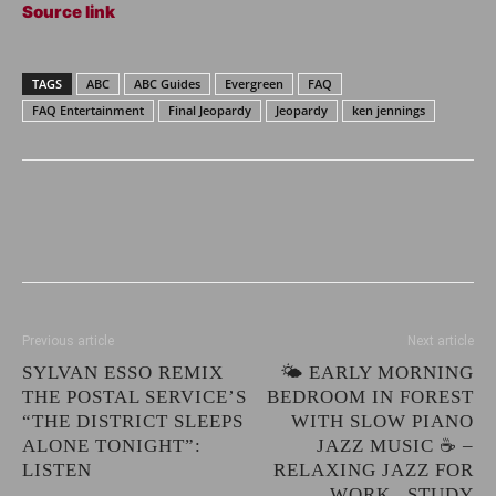
Source link
TAGS
ABC
ABC Guides
Evergreen
FAQ
FAQ Entertainment
Final Jeopardy
Jeopardy
ken jennings
Previous article
Next article
SYLVAN ESSO REMIX
🌤️ EARLY MORNING
THE POSTAL SERVICE’S
BEDROOM IN FOREST
“THE DISTRICT SLEEPS
WITH SLOW PIANO
ALONE TONIGHT”:
JAZZ MUSIC ☕ –
LISTEN
RELAXING JAZZ FOR
WORK , STUDY