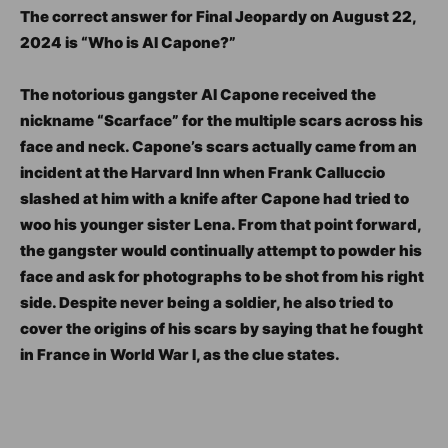
The correct answer for Final Jeopardy on August 22,
2024 is “Who is Al Capone?”
The notorious gangster Al Capone received the
nickname “Scarface” for the multiple scars across his
face and neck. Capone’s scars actually came from an
incident at the Harvard Inn when Frank Calluccio
slashed at him with a knife after Capone had tried to
woo his younger sister Lena. From that point forward,
the gangster would continually attempt to powder his
face and ask for photographs to be shot from his right
side. Despite never being a soldier, he also tried to
cover the origins of his scars by saying that he fought
in France in World War I, as the clue states.