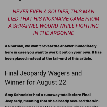
NEVER EVEN A SOLDIER, THIS MAN
LIED THAT HIS NICKNAME CAME FROM
A SHRAPNEL WOUND WHILE FIGHTING
IN THE ARGONNE
As normal, we won’t reveal the answer immediately
here in case you want to work it out on your own. It has
been placed instead at the tail-end of this article.
Final Jeopardy Wagers and
Winner for August 22
Amy Schneider had a runaway total before Final
Jeopardy, meaning that she already secured the win.