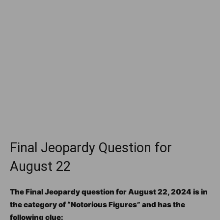
Final Jeopardy Question for
August 22
The Final Jeopardy question for August 22, 2024 is in
the category of “Notorious Figures” and has the
following clue: