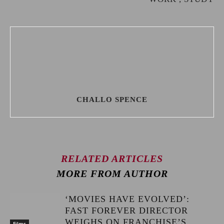
CHALLO SPENCE
RELATED ARTICLES
MORE FROM AUTHOR
‘MOVIES HAVE EVOLVED’:
FAST FOREVER DIRECTOR
WEIGHS ON FRANCHISE’S
Films