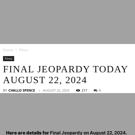
Latest
Home
Films
Entertainment
Films
FINAL JEOPARDY TODAY
AUGUST 22, 2024
News
BY
CHALLO SPENCE
AUGUST 22, 2024
217
0
Here are details for
Final Jeopardy on August 22, 2024
.