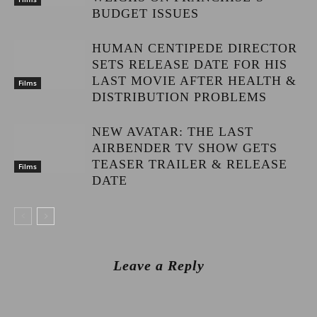
BUDGET ISSUES
HUMAN CENTIPEDE DIRECTOR
SETS RELEASE DATE FOR HIS
LAST MOVIE AFTER HEALTH &
Films
DISTRIBUTION PROBLEMS
NEW AVATAR: THE LAST
AIRBENDER TV SHOW GETS
TEASER TRAILER & RELEASE
Films
DATE
Leave a Reply