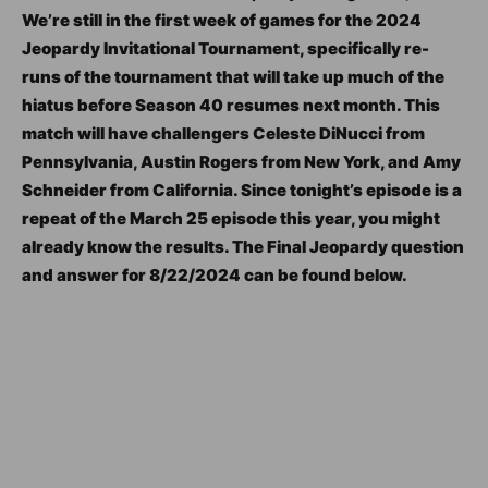
We’re still in the first week of games for the 2024
Jeopardy Invitational Tournament, specifically re-
runs of the tournament that will take up much of the
hiatus before Season 40 resumes next month. This
match will have challengers Celeste DiNucci from
Pennsylvania, Austin Rogers from New York, and Amy
Schneider from California. Since tonight’s episode is a
repeat of the March 25 episode this year, you might
already know the results. The Final Jeopardy question
and answer for 8/22/2024 can be found below.