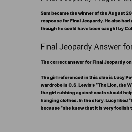
Sam became the winner of the August 29 m
response for Final Jeopardy. He also had
though he could have been caught by Col
Final Jeopardy Answer fo
The correct answer for Final Jeopardy o
The girl referenced in this clue is Lucy P
wardrobe in C.S. Lewis’s “The Lion, the W
the girl rubbing against coats should hel
hanging clothes. In the story, Lucy liked “
because “she knew that it is very foolish 