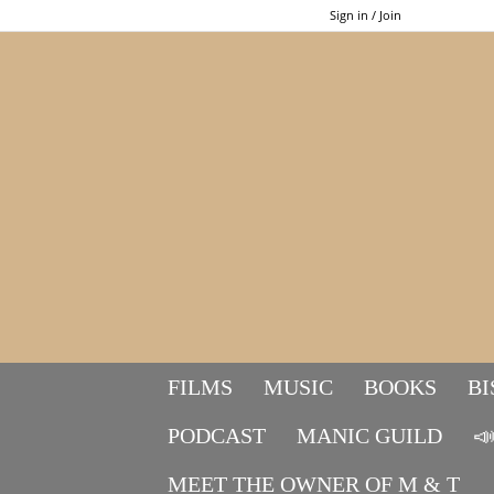
Sign in / Join
FILMS
MUSIC
BOOKS
BI
PODCAST
MANIC GUILD

MEET THE OWNER OF M & T