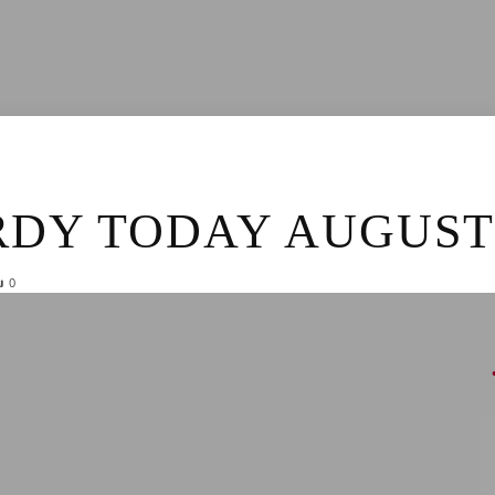
News
RDY TODAY AUGUST 2
0