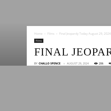
Home
Films
Final Jeopardy Today August 29, 2024
Films
FINAL JEOPA
BY
CHALLO SPENCE
AUGUST 29, 2024
206