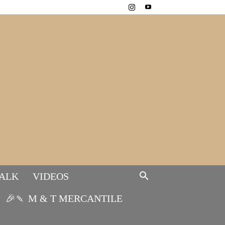
TALK
VIDEOS
🎉🍡 M & T MERCANTILE