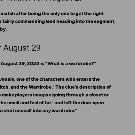
atch after being the only one to get the right
 a fairly commending lead heading into the segment,
by.
r August 29
n August 29, 2024 is “What is a wardrobe?”
evensie, one of the characters who enters the
itch, and the Wardrobe.” The clue’s description of
p make players imagine going through a closet or
the smell and feel of fur” and left the door open
to shut oneself into any wardrobe.”