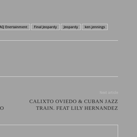
AQ Enertainment
Final Jeopardy
Jeopardy
ken jennings
Next article
CALIXTO OVIEDO & CUBAN JAZZ
EO
TRAIN. FEAT LILY HERNANDEZ