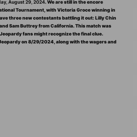
day, August 29, 2024
. We are still in the encore
ational Tournament, with Victoria Groce winning in
ve three new contestants battling it out: Lilly Chin
, and Sam Buttrey from California. This match was
o Jeopardy fans might recognize the final clue.
l Jeopardy on 8/29/2024, along with the wagers and