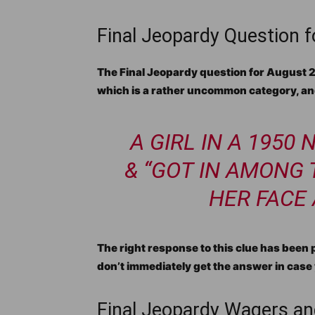
Final Jeopardy Question 
The Final Jeopardy question for August 29,
which is a rather uncommon category, and
A GIRL IN A 1950
& “GOT IN AMONG
HER FACE
The right response to this clue has been pl
don’t immediately get the answer in case 
Final Jeopardy Wagers an