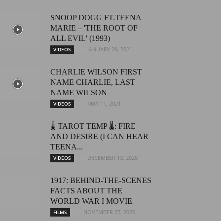
SNOOP DOGG FT.TEENA
MARIE – 'THE ROOT OF
ALL EVIL' (1993)
JANUARY 29, 2021
VIDEOS
CHARLIE WILSON FIRST
NAME CHARLIE, LAST
NAME WILSON
MAY 11, 2021
VIDEOS
🌡️ TAROT TEMP 🌡️: FIRE
AND DESIRE (I CAN HEAR
TEENA...
DECEMBER 13, 2020
VIDEOS
1917: BEHIND-THE-SCENES
FACTS ABOUT THE
WORLD WAR I MOVIE
NOVEMBER 27, 2020
FILMS