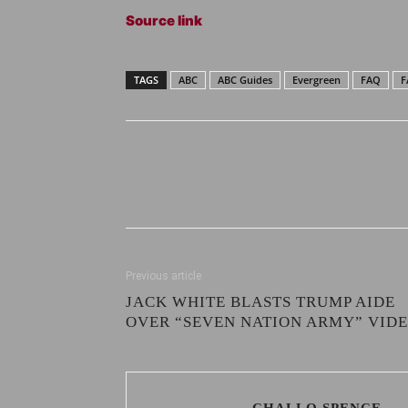
Source link
TAGS
ABC
ABC Guides
Evergreen
FAQ
F
Previous article
JACK WHITE BLASTS TRUMP AIDE
OVER “SEVEN NATION ARMY” VID