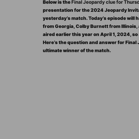
Below is the
Final Jeopardy clue for Thurs
presentation for the 2024 Jeopardy Invit
yesterday’s match. Today’s episode will ha
from Georgia, Colby Burnett from Illinois
aired earlier this year on April 1, 2024, s
Here’s the question and answer for Fina
ultimate winner of the match.