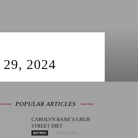
9, 2024
POPULAR ARTICLES
CAROLYN BANE’S GRUB
STREET DIET
APRIL 2, 2021
BISTROS