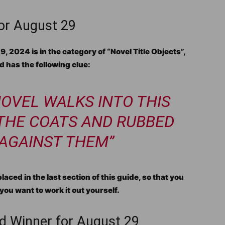
for August 29
 2024 is in the category of “Novel Title Objects”,
 has the following clue:
 NOVEL WALKS INTO THIS
 THE COATS AND RUBBED
 AGAINST THEM”
aced in the last section of this guide, so that you
you want to work it out yourself.
d Winner for August 29