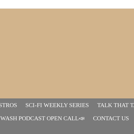
STROS
SCI-FI WEEKLY SERIES
TALK THAT 
WASH PODCAST OPEN CALL📣
Mads&tulle
CONTACT US