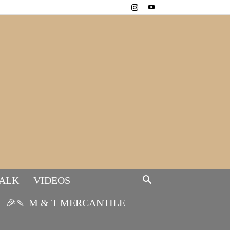
TALK
VIDEOS
🎉🍡 M & T MERCANTILE