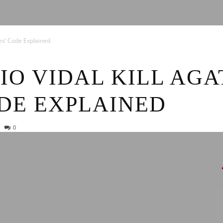
News
hes’ Code Explained
IO VIDAL KILL AG
DE EXPLAINED
0