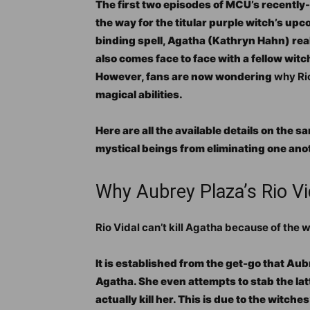
The first two episodes of MCU’s recently
the way for the titular purple witch’s u
binding spell, Agatha (Kathryn Hahn) rea
also comes face to face with a fellow witc
However, fans are now wondering
why
Ri
magical abilities.
Here are all the available details on the s
mystical beings from eliminating one ano
Why Aubrey Plaza’s Rio Vi
Rio Vidal can’t kill Agatha because of the 
It is established from the get-go that Aub
Agatha. She even attempts to stab the lat
actually kill her. This is due to the witch