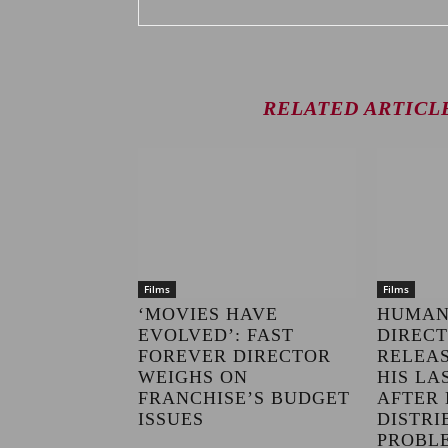
RELATED ARTICL
Films
Films
‘MOVIES HAVE
HUMAN
EVOLVED’: FAST
DIRECT
FOREVER DIRECTOR
RELEAS
WEIGHS ON
HIS LA
FRANCHISE’S BUDGET
AFTER 
ISSUES
DISTRI
PROBL