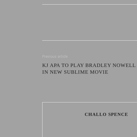
Previous article
KJ APA TO PLAY BRADLEY NOWELL
IN NEW SUBLIME MOVIE
CHALLO SPENCE