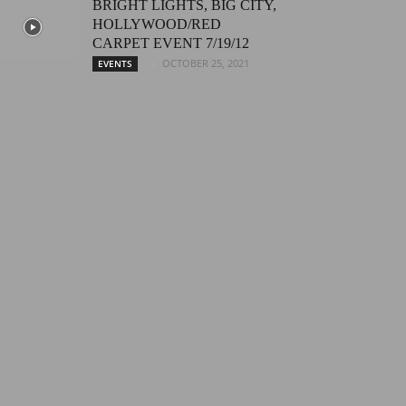
BRIGHT LIGHTS, BIG CITY,
HOLLYWOOD/RED
CARPET EVENT 7/19/12
OCTOBER 25, 2021
EVENTS