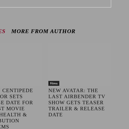
ES
MORE FROM AUTHOR
Films
 CENTIPEDE
NEW AVATAR: THE
OR SETS
LAST AIRBENDER TV
E DATE FOR
SHOW GETS TEASER
ST MOVIE
TRAILER & RELEASE
HEALTH &
DATE
BUTION
EMS