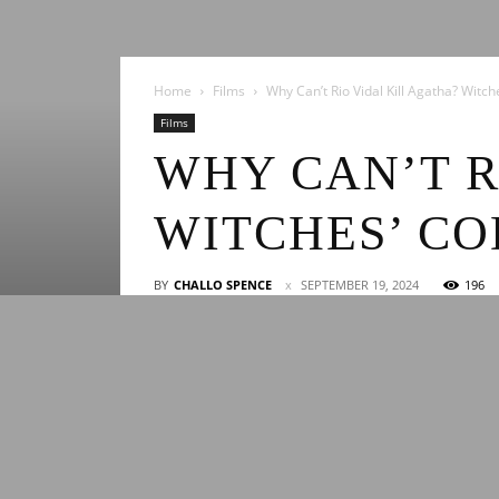
Home
Films
Why Can’t Rio Vidal Kill Agatha? Witc
Films
WHY CAN’T R
WITCHES’ CO
BY
CHALLO SPENCE
SEPTEMBER 19, 2024
196