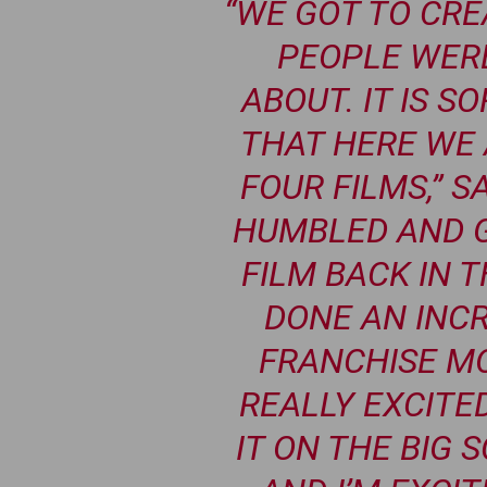
“WE GOT TO CR
PEOPLE WERE
ABOUT. IT IS S
THAT HERE WE 
FOUR FILMS,” S
HUMBLED AND G
FILM BACK IN 
DONE AN INCR
FRANCHISE MO
REALLY EXCITE
IT ON THE BIG 