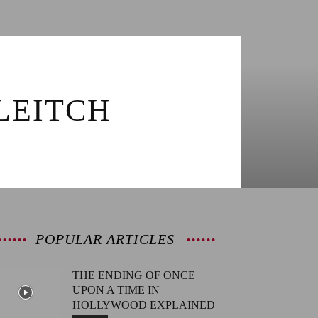
LEITCH
POPULAR ARTICLES
THE ENDING OF ONCE
UPON A TIME IN
HOLLYWOOD EXPLAINED