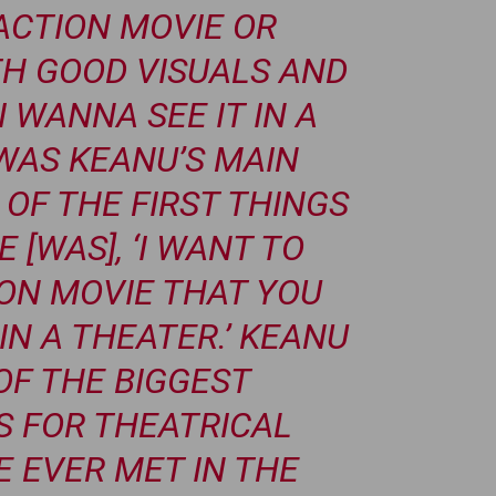
ACTION MOVIE OR
H GOOD VISUALS AND
I WANNA SEE IT IN A
 WAS KEANU’S MAIN
 OF THE FIRST THINGS
 [WAS], ‘I WANT TO
ON MOVIE THAT YOU
IN A THEATER.’ KEANU
OF THE BIGGEST
 FOR THEATRICAL
E EVER MET IN THE