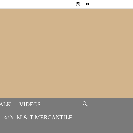
TALK
VIDEOS
🎉🍡 M & T MERCANTILE