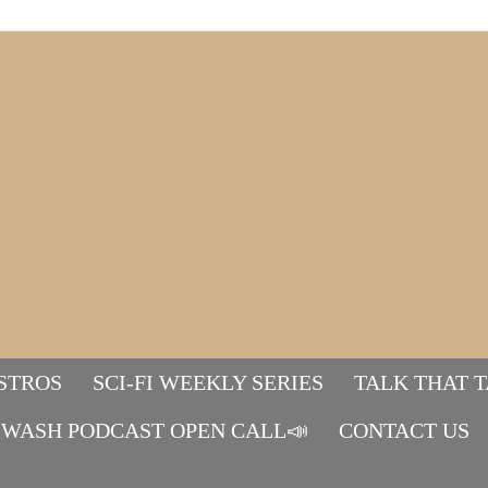
STROS
SCI-FI WEEKLY SERIES
TALK THAT 
WASH PODCAST OPEN CALL📣
Mads&tulle
CONTACT US