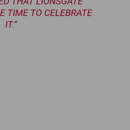
TED THAT LIONSGATE
E TIME TO CELEBRATE
IT.”