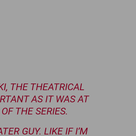
I, THE THEATRICAL
ORTANT AS IT WAS AT
OF THE SERIES.
ATER GUY. LIKE IF I’M