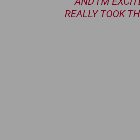
AND I’M EXCI
REALLY TOOK TH