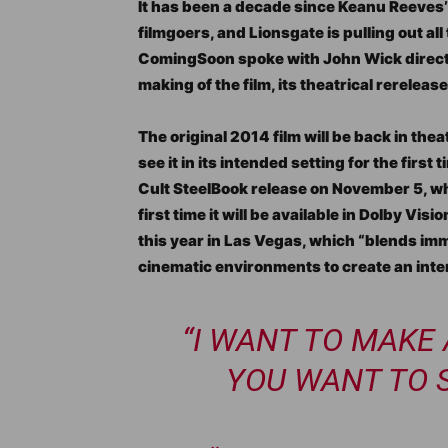
It has been a decade since Keanu Reeves’ 
filmgoers, and Lionsgate is pulling out all
ComingSoon spoke with John Wick directo
making of the film, its theatrical rerelease
The original 2014 film will be back in th
see it in its intended setting for the firs
Cult SteelBook release on November 5, wh
first time it will be available in Dolby Vi
this year in Las Vegas, which “blends i
cinematic environments to create an inter
“I WANT TO MAKE
YOU WANT TO SE