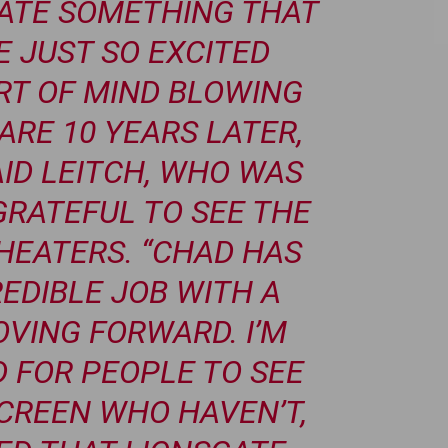
EATE SOMETHING THAT
 JUST SO EXCITED
ORT OF MIND BLOWING
ARE 10 YEARS LATER,
AID LEITCH, WHO WAS
RATEFUL TO SEE THE
THEATERS. “CHAD HAS
EDIBLE JOB WITH A
VING FORWARD. I’M
D FOR PEOPLE TO SEE
SCREEN WHO HAVEN’T,