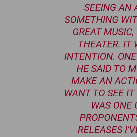
SEEING AN 
SOMETHING WIT
GREAT MUSIC, 
THEATER. IT
INTENTION. ONE
HE SAID TO ME
MAKE AN ACTI
WANT TO SEE IT 
WAS ONE 
PROPONENTS
RELEASES I’V