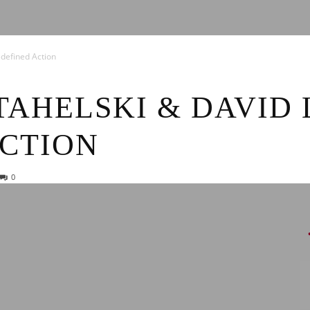
News
defined Action
AHELSKI & DAVID 
ACTION
0