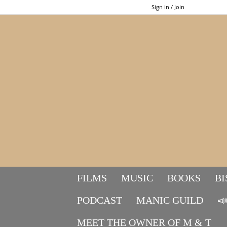
Sign in / Join
FILMS
MUSIC
BOOKS
BI
PODCAST
MANIC GUILD

MEET THE OWNER OF M & T