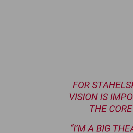
FOR STAHELSK
VISION IS IMP
THE CORE 
“I’M A BIG THE