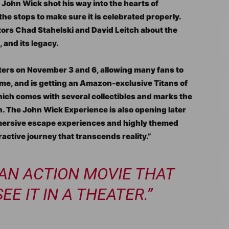
John Wick shot his way into the hearts of
 the stops to make sure it is celebrated properly.
rs Chad Stahelski and David Leitch about the
, and its legacy.
eaters on November 3 and 6, allowing many fans to
t time, and is getting an Amazon-exclusive Titans of
ich comes with several collectibles and marks the
sion. The John Wick Experience is also opening later
mmersive escape experiences and highly themed
active journey that transcends reality.”
 AN ACTION MOVIE THAT
E IT IN A THEATER.”