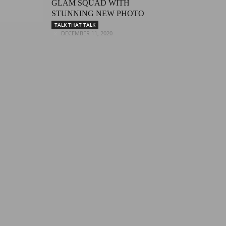
GLAM SQUAD WITH
STUNNING NEW PHOTO
TALK THAT TALK
DECEMBER 11, 2020