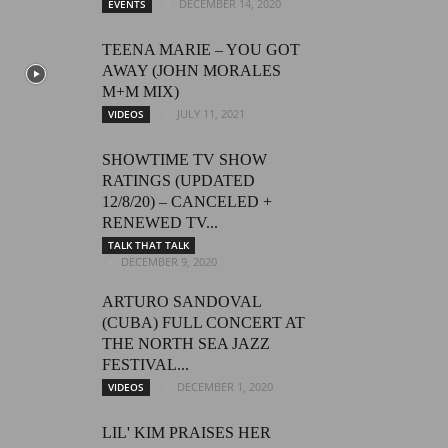
DECEMBER 14, 2020
EVENTS
TEENA MARIE – YOU GOT
AWAY (JOHN MORALES
M+M MIX)
JULY 11, 2021
VIDEOS
SHOWTIME TV SHOW
RATINGS (UPDATED
12/8/20) – CANCELED +
RENEWED TV...
TALK THAT TALK
DECEMBER 9, 2020
ARTURO SANDOVAL
(CUBA) FULL CONCERT AT
THE NORTH SEA JAZZ
FESTIVAL...
DECEMBER 1, 2020
VIDEOS
LIL' KIM PRAISES HER