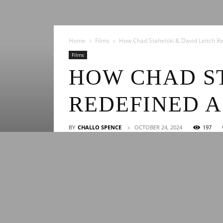
Home
Films
How Chad Stahelski & David Leitch Re
Films
HOW CHAD ST
REDEFINED 
BY
CHALLO SPENCE
OCTOBER 24, 2024
197