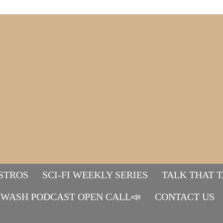
STROS
SCI-FI WEEKLY SERIES
TALK THAT 
WASH PODCAST OPEN CALL📣
Mads&tulle
CONTACT US