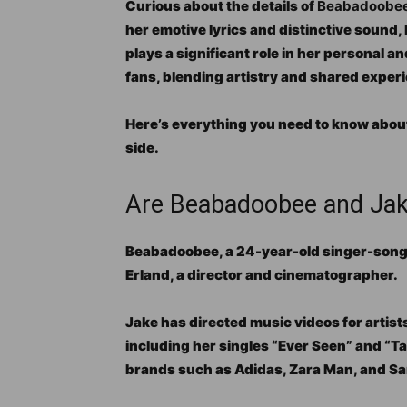
Curious about the details of
Beabadoobee’s
her emotive lyrics and distinctive sound,
plays a significant role in her personal a
fans, blending artistry and shared exper
Here’s everything you need to know abou
side.
Are Beabadoobee and Jake
Beabadoobee, a 24-year-old singer-songwri
Erland, a director and cinematographer.
Jake has directed music videos for artist
including her singles “Ever Seen” and “T
brands such as Adidas, Zara Man, and S