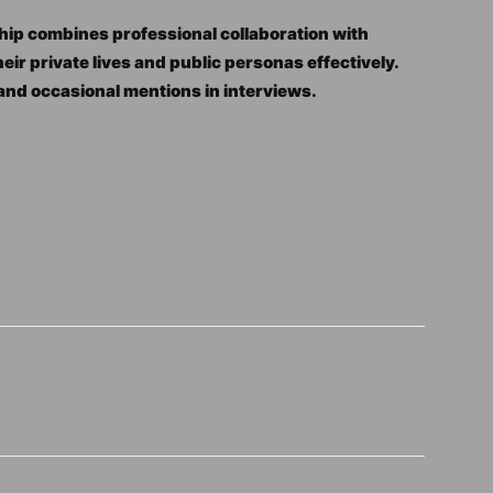
hip combines professional collaboration with
r private lives and public personas effectively.
 and occasional mentions in interviews.