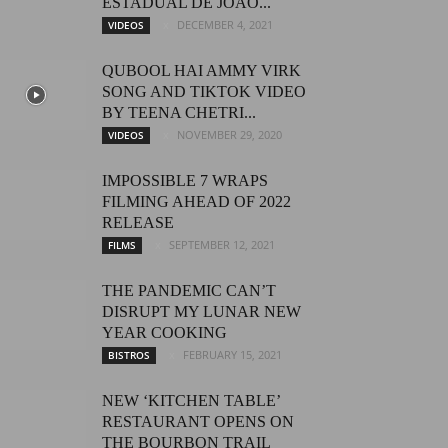
ESTADUAL DE JOÃO...
DECEMBER 4, 2021
VIDEOS
QUBOOL HAI AMMY VIRK
SONG AND TIKTOK VIDEO
BY TEENA CHETRI...
NOVEMBER 29, 2020
VIDEOS
IMPOSSIBLE 7 WRAPS
FILMING AHEAD OF 2022
RELEASE
SEPTEMBER 12, 2021
FILMS
THE PANDEMIC CAN’T
DISRUPT MY LUNAR NEW
YEAR COOKING
FEBRUARY 15, 2021
BISTROS
NEW ‘KITCHEN TABLE’
RESTAURANT OPENS ON
THE BOURBON TRAIL