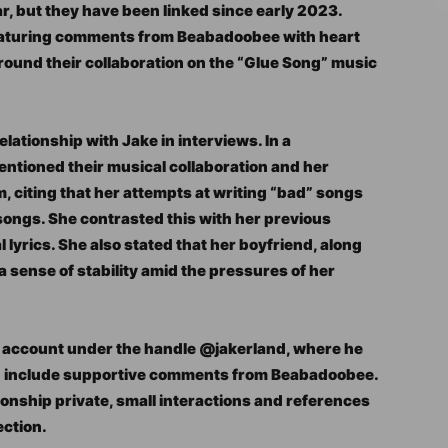
ear, but they have been linked since early 2023.
featuring comments from Beabadoobee with heart
 around their collaboration on the “Glue Song” music
ationship with Jake in interviews. In a
entioned their musical collaboration and her
m, citing that her attempts at writing “bad” songs
songs. She contrasted this with her previous
l lyrics. She also stated that her boyfriend, along
a sense of stability amid the pressures of her
m account under the handle @jakerland, where he
en include supportive comments from Beabadoobee.
tionship private, small interactions and references
ection.