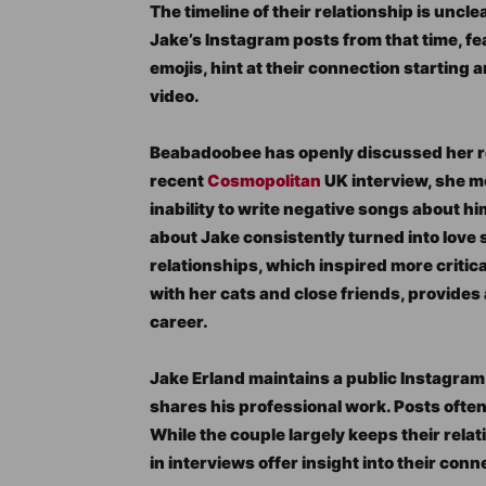
The timeline of their relationship is uncl
Jake’s Instagram posts from that time, 
emojis, hint at their connection starting
video.
Beabadoobee has openly discussed her rel
recent
Cosmopolitan
UK interview, she m
inability to write negative songs about hi
about Jake consistently turned into love 
relationships, which inspired more critica
with her cats and close friends, provides 
career.
Jake Erland maintains a public Instagra
shares his professional work. Posts oft
While the couple largely keeps their rela
in interviews offer insight into their conn