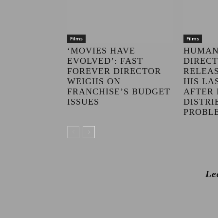
Films
Films
‘MOVIES HAVE
HUMAN
EVOLVED’: FAST
DIRECT
FOREVER DIRECTOR
RELEAS
WEIGHS ON
HIS LA
FRANCHISE’S BUDGET
AFTER 
ISSUES
DISTRI
PROBL
Le