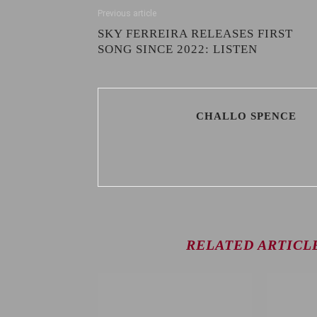
Previous article
SKY FERREIRA RELEASES FIRST
SONG SINCE 2022: LISTEN
CHALLO SPENCE
RELATED ARTICL