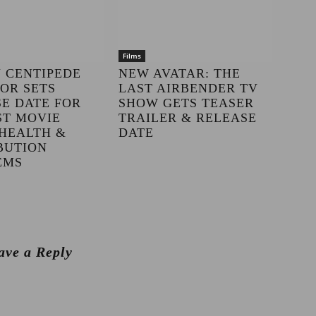
Films
 CENTIPEDE
NEW AVATAR: THE
OR SETS
LAST AIRBENDER TV
E DATE FOR
SHOW GETS TEASER
ST MOVIE
TRAILER & RELEASE
HEALTH &
DATE
BUTION
EMS
ave a Reply