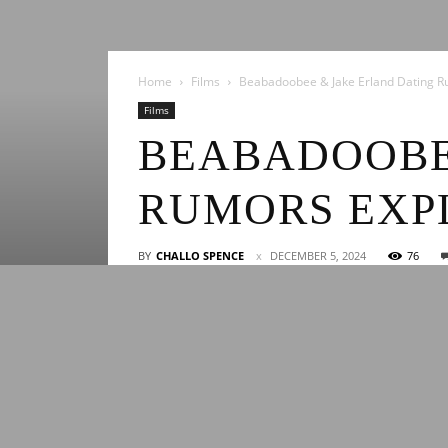
Home
Films
Beabadoobee & Jake Erland Dating R
Films
BEABADOOBE
RUMORS EXP
BY
CHALLO SPENCE
DECEMBER 5, 2024
76