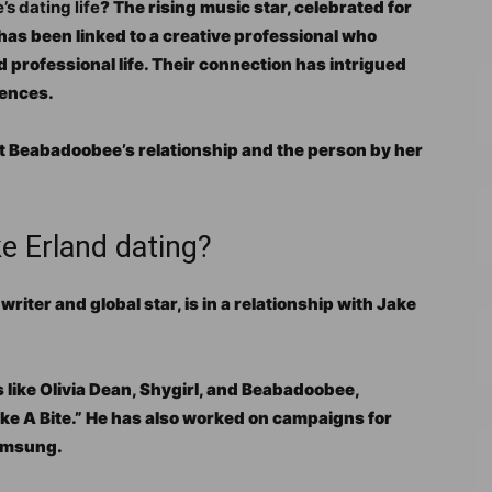
 dating life
? The rising music star, celebrated for
 has been linked to a creative professional who
nd professional life. Their connection has intrigued
iences.
t Beabadoobee’s relationship and the person by her
 Erland dating?
ter and global star, is in a relationship with Jake
s like Olivia Dean, Shygirl, and Beabadoobee,
ake A Bite.” He has also worked on campaigns for
amsung.