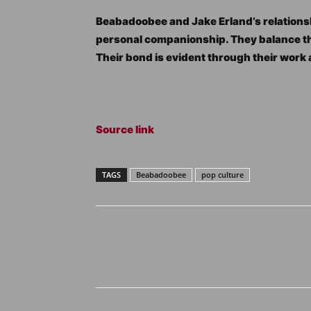
Beabadoobee and Jake Erland’s relations
personal companionship. They balance thei
Their bond is evident through their work
Source link
TAGS
Beabadoobee
pop culture