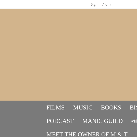
Sign in / Join
FILMS
MUSIC
BOOKS
BI
PODCAST
MANIC GUILD

MEET THE OWNER OF M & T