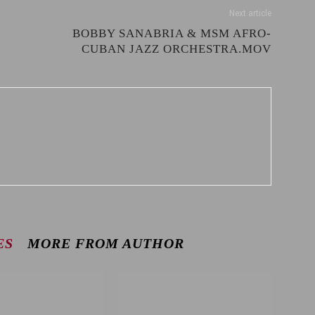
Next article
BOBBY SANABRIA & MSM AFRO-
CUBAN JAZZ ORCHESTRA.MOV
ES
MORE FROM AUTHOR