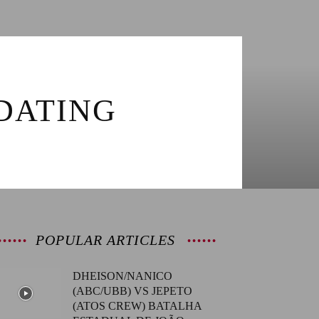
DATING
POPULAR ARTICLES
DHEISON/NANICO
(ABC/UBB) VS JEPETO
(ATOS CREW) BATALHA