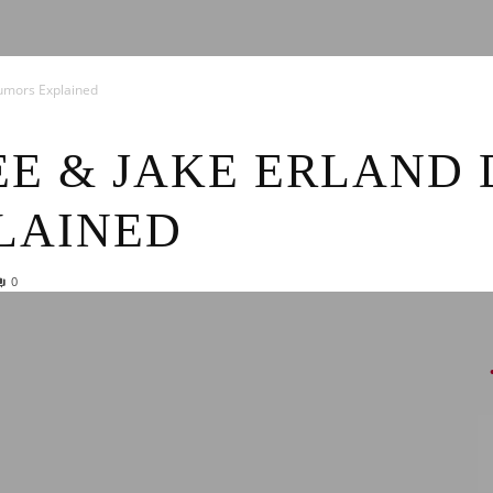
News
umors Explained
E & JAKE ERLAND 
LAINED
0