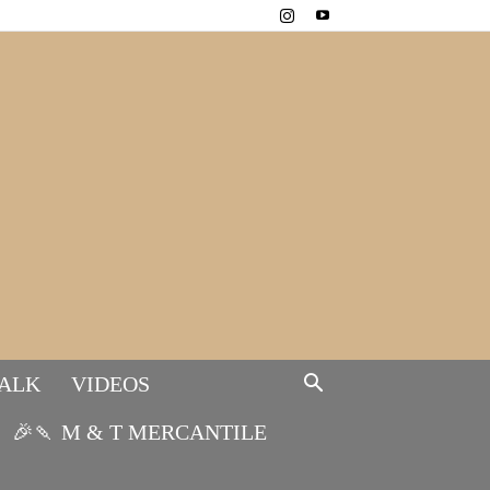
TALK
VIDEOS
🎉🍡 M & T MERCANTILE