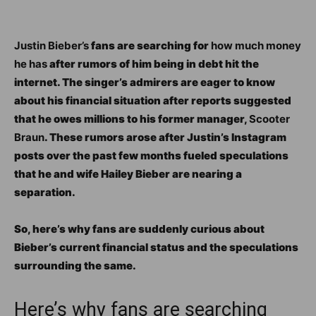
Justin Bieber’s
fans are searching for
how much money
he has
after rumors of him being in debt hit the
internet. The singer’s admirers are eager to know
about his financial situation after reports suggested
that he owes millions to his former manager,
Scooter
Braun
. These rumors arose after Justin’s Instagram
posts over the past few months fueled speculations
that he and wife Hailey Bieber are nearing a
separation.
So, here’s why fans are suddenly curious about
Bieber’s current financial status and the speculations
surrounding the same.
Here’s why fans are searching