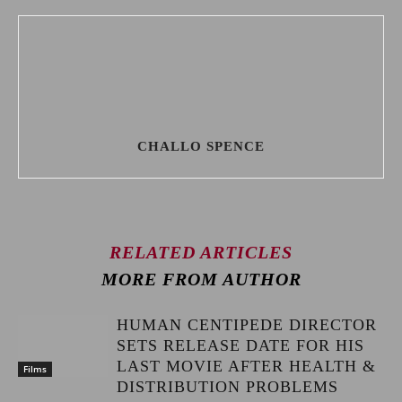
CHALLO SPENCE
RELATED ARTICLES
MORE FROM AUTHOR
HUMAN CENTIPEDE DIRECTOR
SETS RELEASE DATE FOR HIS
LAST MOVIE AFTER HEALTH &
Films
DISTRIBUTION PROBLEMS