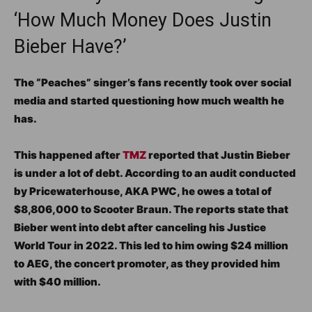
‘How Much Money Does Justin
Bieber Have?’
The “Peaches” singer’s fans recently took over social
media and started questioning how much wealth he
has.
This happened after
TMZ
reported that Justin Bieber
is under a lot of debt. According to an audit conducted
by Pricewaterhouse, AKA PWC, he owes a total of
$8,806,000 to Scooter Braun. The reports state that
Bieber went into debt after canceling his Justice
World Tour in 2022. This led to him owing $24 million
to AEG, the concert promoter, as they provided him
with $40 million.