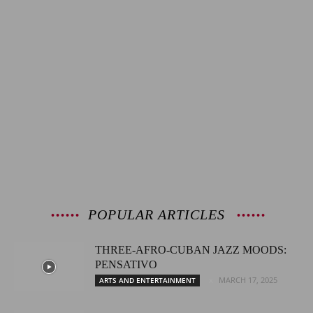
POPULAR ARTICLES
THREE-AFRO-CUBAN JAZZ MOODS:
PENSATIVO
MARCH 17, 2025
ARTS AND ENTERTAINMENT