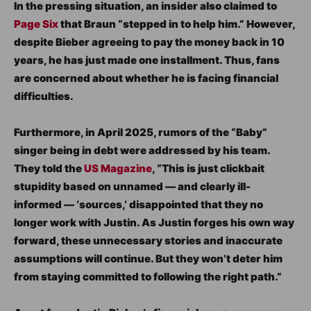
In the pressing situation, an insider also claimed to
Page Six
that Braun “stepped in to help him.” However,
despite Bieber agreeing to pay the money back in 10
years, he has just made one installment. Thus, fans
are concerned about whether he is facing financial
difficulties.
Furthermore, in April 2025, rumors of the “Baby”
singer being in debt were addressed by his team.
They told the
US Magazine
, “This is just clickbait
stupidity based on unnamed — and clearly ill-
informed — ‘sources,’ disappointed that they no
longer work with Justin. As Justin forges his own way
forward, these unnecessary stories and inaccurate
assumptions will continue. But they won’t deter him
from staying committed to following the right path.”