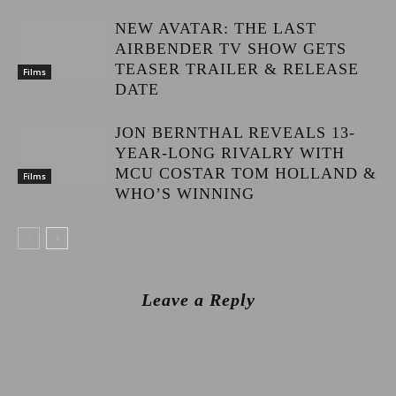
NEW AVATAR: THE LAST
AIRBENDER TV SHOW GETS
TEASER TRAILER & RELEASE
Films
DATE
JON BERNTHAL REVEALS 13-
YEAR-LONG RIVALRY WITH
MCU COSTAR TOM HOLLAND &
Films
WHO’S WINNING
Leave a Reply