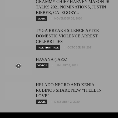
GRAMMY CHIEF HARVEY MASON JR.
TALKS 2021 NOMINATIONS, JUSTIN
BIEBER, CATEGORY...
NOVEMBER 26, 2020
MUSIC
TYGA BREAKS SILENCE AFTER
DOMESTIC VIOLENCE ARREST |
CELEBRITIES
OCTOBER 18, 2021
TALK THAT TALK
HAVANA (JAZZ)
JANUARY 8, 2021
VIDEOS
HELADO NEGRO AND XENIA
RUBINOS SHARE NEW “I FELL IN
LOVE”...
DECEMBER 2, 2020
MUSIC