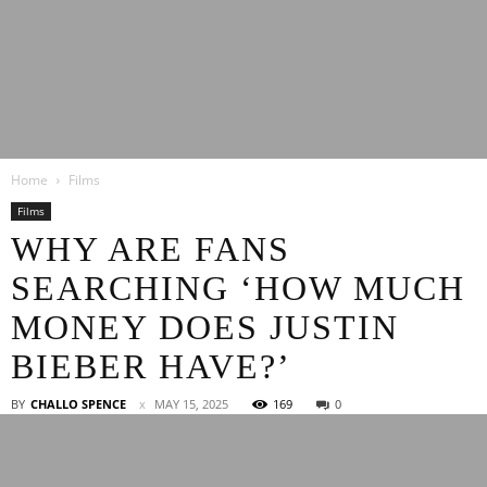
Latest
Home
Films
Entertainment
Films
WHY ARE FANS
SEARCHING ‘HOW MUCH
News
MONEY DOES JUSTIN
BIEBER HAVE?’
BY
CHALLO SPENCE
MAY 15, 2025
169
0