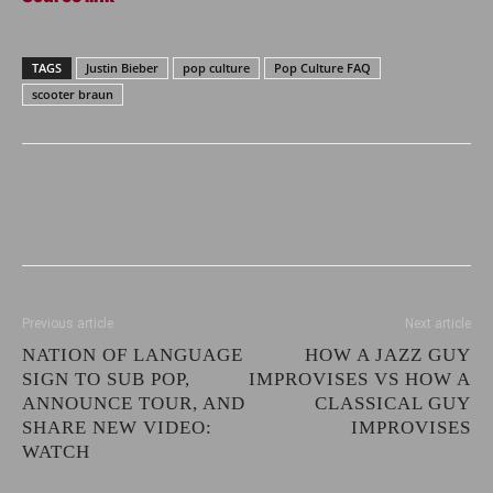
TAGS
Justin Bieber
pop culture
Pop Culture FAQ
scooter braun
Previous article
Next article
NATION OF LANGUAGE
HOW A JAZZ GUY
SIGN TO SUB POP,
IMPROVISES VS HOW A
ANNOUNCE TOUR, AND
CLASSICAL GUY
SHARE NEW VIDEO:
IMPROVISES
WATCH