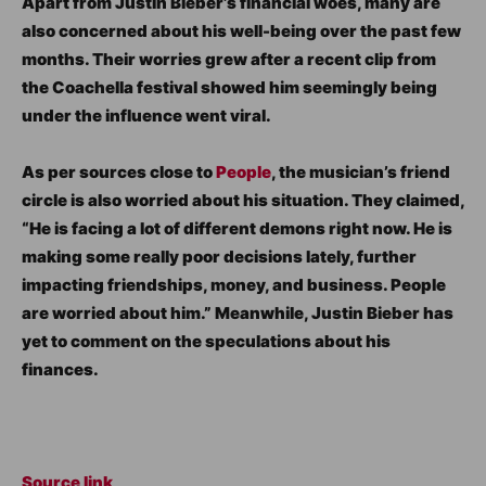
Apart from Justin Bieber’s financial woes, many are
also concerned about his well-being over the past few
months. Their worries grew after a recent clip from
the Coachella festival showed him seemingly being
under the influence went viral.
As per sources close to
People
, the musician’s friend
circle is also worried about his situation. They claimed,
“He is facing a lot of different demons right now. He is
making some really poor decisions lately, further
impacting friendships, money, and business. People
are worried about him.” Meanwhile, Justin Bieber has
yet to comment on the speculations about his
finances.
Source link