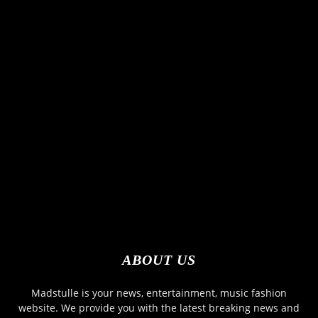
ABOUT US
Madstulle is your news, entertainment, music fashion
website. We provide you with the latest breaking news and