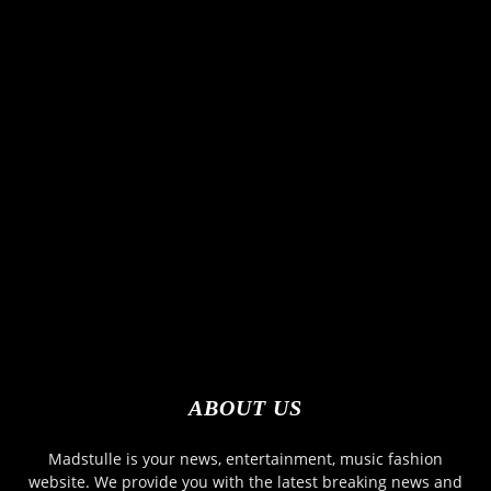
ABOUT US
Madstulle is your news, entertainment, music fashion
website. We provide you with the latest breaking news and