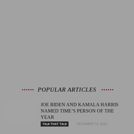
POPULAR ARTICLES
JOE BIDEN AND KAMALA HARRIS
NAMED TIME’S PERSON OF THE
YEAR
DECEMBER 14, 2020
TALK THAT TALK