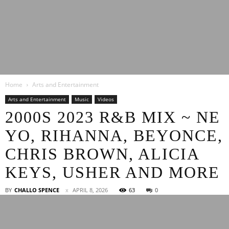
Latest
Home
Arts and Entertainment
Entertainment
Arts and Entertainment
Music
Videos
2000S 2023 R&B MIX ~ NE
YO, RIHANNA, BEYONCE,
News
CHRIS BROWN, ALICIA
KEYS, USHER AND MORE
BY
CHALLO SPENCE
APRIL 8, 2026
63
0