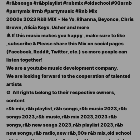
#r&bsongs #r&bplaylist #rnbmix #oldschool #90srnb
#partymix #rnb #partymusic #Rnb Mix
2000s 2023 R&B MIX ~ Ne Yo, Rihanna, Beyonce, Chris
Brown, Alicia Keys, Usher and more
🔔 If this music makes you happy , make sure to like
,subscribe & Please share this Mix on social pages
(Facebook, Reddit, Twitter, etc.) so more people can
listen together!
We are a youtube music development company.
We are looking forward to the cooperation of talented
artists
© ️ All rights belong to their respective owners,
content
r&b mix,r&b playlist,r&b songs,r&b music 2023,r&b
songs 2023,r&b music,r&b mix 2023,2023 r&b
songs,r&b new songs 2023,r&b playlist 2023,r&b
new songs,r&b radio,new r&b,90s r&b mix,old school