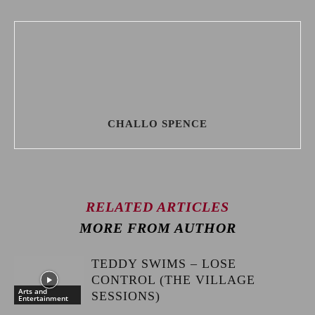
CHALLO SPENCE
RELATED ARTICLES
MORE FROM AUTHOR
TEDDY SWIMS – LOSE
CONTROL (THE VILLAGE
Arts and
SESSIONS)
Entertainment