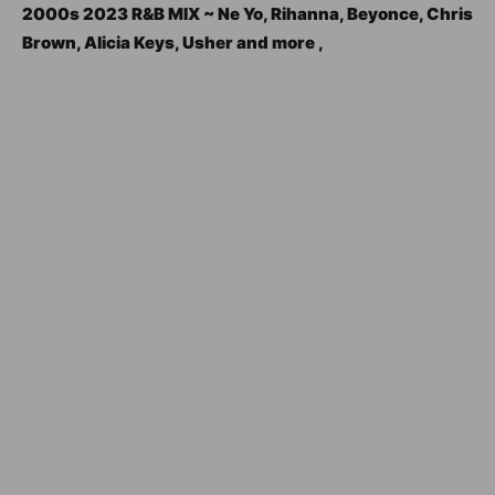
2000s 2023 R&B MIX ~ Ne Yo, Rihanna, Beyonce, Chris
Brown, Alicia Keys, Usher and more ,