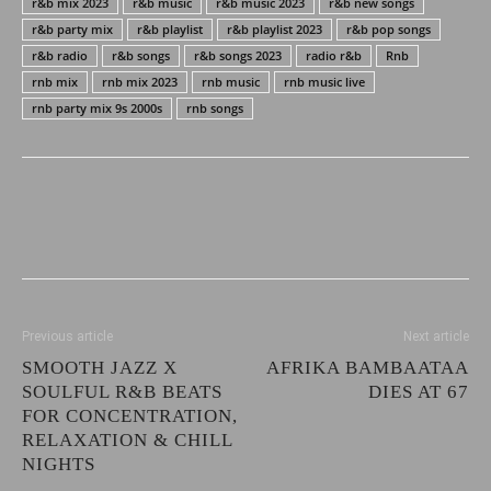
r&b mix 2023
r&b music
r&b music 2023
r&b new songs
r&b party mix
r&b playlist
r&b playlist 2023
r&b pop songs
r&b radio
r&b songs
r&b songs 2023
radio r&b
Rnb
rnb mix
rnb mix 2023
rnb music
rnb music live
rnb party mix 9s 2000s
rnb songs
Previous article
Next article
SMOOTH JAZZ X
AFRIKA BAMBAATAA
SOULFUL R&B BEATS
DIES AT 67
FOR CONCENTRATION,
RELAXATION & CHILL
NIGHTS