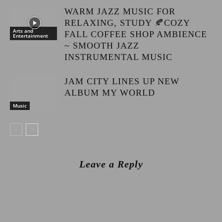
WARM JAZZ MUSIC FOR
RELAXING, STUDY 🍂COZY
Arts and
FALL COFFEE SHOP AMBIENCE
Entertainment
~ SMOOTH JAZZ
INSTRUMENTAL MUSIC
JAM CITY LINES UP NEW
ALBUM MY WORLD
Music
Leave a Reply