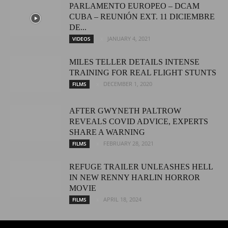
PARLAMENTO EUROPEO – DCAM
CUBA – REUNIÓN EXT. 11 DICIEMBRE
DE...
JANUARY 4, 2021
VIDEOS
MILES TELLER DETAILS INTENSE
TRAINING FOR REAL FLIGHT STUNTS
DECEMBER 1, 2020
FILMS
AFTER GWYNETH PALTROW
REVEALS COVID ADVICE, EXPERTS
SHARE A WARNING
FEBRUARY 28, 2021
FILMS
REFUGE TRAILER UNLEASHES HELL
IN NEW RENNY HARLIN HORROR
MOVIE
APRIL 18, 2024
FILMS