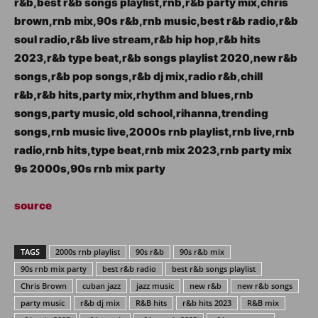
r&b,best r&b songs playlist,rnb,r&b party mix,chris
brown,rnb mix,90s r&b,rnb music,best r&b radio,r&b
soul radio,r&b live stream,r&b hip hop,r&b hits
2023,r&b type beat,r&b songs playlist 2020,new r&b
songs,r&b pop songs,r&b dj mix,radio r&b,chill
r&b,r&b hits,party mix,rhythm and blues,rnb
songs,party music,old school,rihanna,trending
songs,rnb music live,2000s rnb playlist,rnb live,rnb
radio,rnb hits,type beat,rnb mix 2023,rnb party mix
9s 2000s,90s rnb mix party
source
TAGS
2000s rnb playlist
90s r&b
90s r&b mix
90s rnb mix party
best r&b radio
best r&b songs playlist
Chris Brown
cuban jazz
jazz music
new r&b
new r&b songs
party music
r&b dj mix
R&B hits
r&b hits 2023
R&B mix