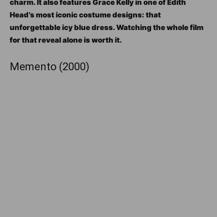
charm. It also features Grace Kelly in one of Edith
Head’s most iconic costume designs: that
unforgettable icy blue dress. Watching the whole film
for that reveal alone is worth it.
Memento (2000)