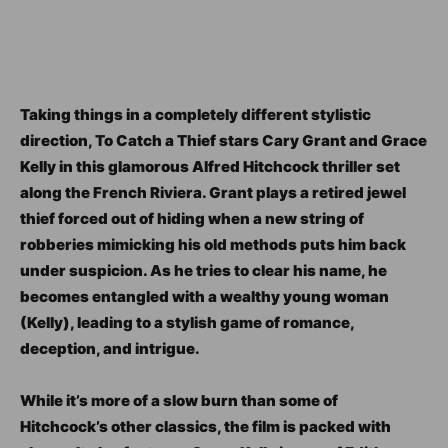
Taking things in a completely different stylistic
direction, To Catch a Thief stars Cary Grant and Grace
Kelly in this glamorous Alfred Hitchcock thriller set
along the French Riviera. Grant plays a retired jewel
thief forced out of hiding when a new string of
robberies mimicking his old methods puts him back
under suspicion. As he tries to clear his name, he
becomes entangled with a wealthy young woman
(Kelly), leading to a stylish game of romance,
deception, and intrigue.
While it’s more of a slow burn than some of
Hitchcock’s other classics, the film is packed with