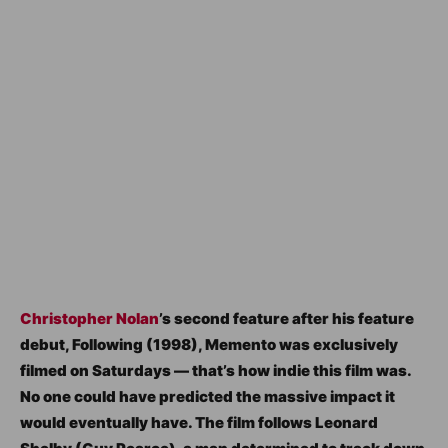
Christopher Nolan
’s second feature after his feature
debut, Following (1998), Memento was exclusively
filmed on Saturdays — that’s how indie this film was.
No one could have predicted the massive impact it
would eventually have. The film follows Leonard