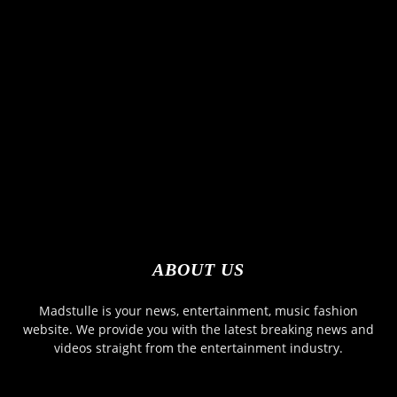
ABOUT US
Madstulle is your news, entertainment, music fashion
website. We provide you with the latest breaking news and
videos straight from the entertainment industry.