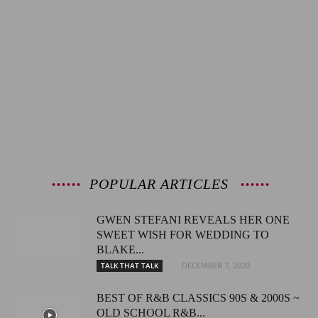
POPULAR ARTICLES
GWEN STEFANI REVEALS HER ONE
SWEET WISH FOR WEDDING TO
BLAKE...
DECEMBER 7, 2020
TALK THAT TALK
BEST OF R&B CLASSICS 90S & 2000S ~
OLD SCHOOL R&B...