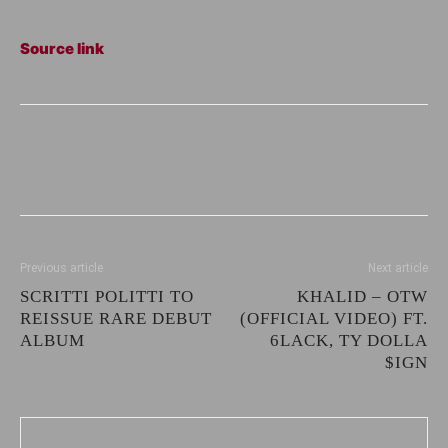
Source link
Previous article
Next article
SCRITTI POLITTI TO
KHALID – OTW
REISSUE RARE DEBUT
(OFFICIAL VIDEO) FT.
ALBUM
6LACK, TY DOLLA
$IGN