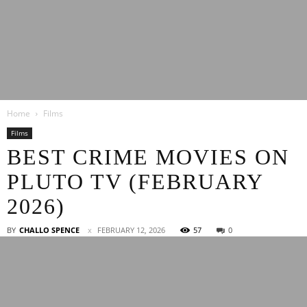
Latest
Home
Films
Entertainment
Films
BEST CRIME MOVIES ON
PLUTO TV (FEBRUARY
News
2026)
BY
CHALLO SPENCE
FEBRUARY 12, 2026
57
0