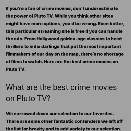
If you’re a fan of crime movies, don’t underestimate
the power of Pluto TV. While you think other sites
might have more options, you’d be wrong. Even better,
this particular streaming site is free if you can handle
the ads. From Hollywood golden-age classics to heist
thrillers to indie darlings that put the most important
filmmakers of our day on the map, there’s no shortage
of films to watch. Here are the best crime movies on
Pluto TV.
What are the best crime movies
on Pluto TV?
We narrowed down our selection to our favorites.
There are some other fantastic contenders we left off
the list for brevity and to add variety to our selection.