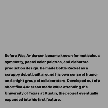
Before Wes Anderson became known for meticulous
symmetry, pastel color palettes, and elaborate
production design, he made Bottle Rocket as a
scrappy debut built around his own sense of humor
and a tight group of collaborators. Developed out of a
short film Anderson made while attending the
University of Texas at Austin, the project eventually
expanded into his first feature.