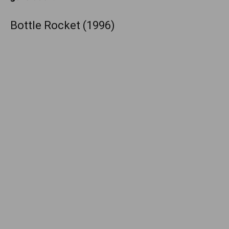
Bottle Rocket (1996)