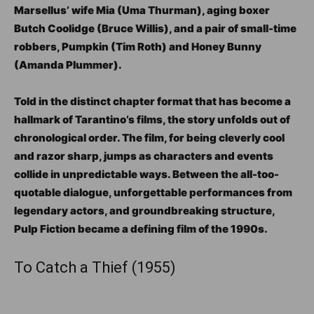
Marsellus’ wife Mia (Uma Thurman), aging boxer
Butch Coolidge (Bruce Willis), and a pair of small-time
robbers, Pumpkin (Tim Roth) and Honey Bunny
(Amanda Plummer).
Told in the distinct chapter format that has become a
hallmark of Tarantino’s films, the story unfolds out of
chronological order. The film, for being cleverly cool
and razor sharp, jumps as characters and events
collide in unpredictable ways. Between the all-too-
quotable dialogue, unforgettable performances from
legendary actors, and groundbreaking structure,
Pulp Fiction became a defining film of the 1990s.
To Catch a Thief (1955)