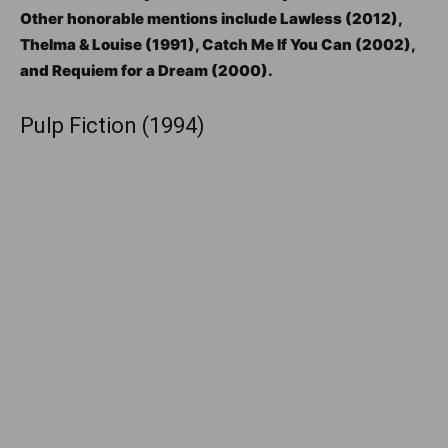
Other honorable mentions include Lawless (2012),
Thelma & Louise (1991), Catch Me If You Can (2002),
and Requiem for a Dream (2000).
Pulp Fiction (1994)