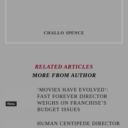
CHALLO SPENCE
RELATED ARTICLES
MORE FROM AUTHOR
‘MOVIES HAVE EVOLVED’:
FAST FOREVER DIRECTOR
WEIGHS ON FRANCHISE’S
Films
BUDGET ISSUES
HUMAN CENTIPEDE DIRECTOR