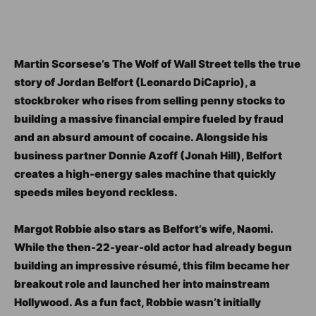
Martin Scorsese’s The Wolf of Wall Street tells the true
story of Jordan Belfort (Leonardo DiCaprio), a
stockbroker who rises from selling penny stocks to
building a massive financial empire fueled by fraud
and an absurd amount of cocaine. Alongside his
business partner Donnie Azoff (Jonah Hill), Belfort
creates a high-energy sales machine that quickly
speeds miles beyond reckless.
Margot Robbie also stars as Belfort’s wife, Naomi.
While the then-22-year-old actor had already begun
building an impressive résumé, this film became her
breakout role and launched her into mainstream
Hollywood. As a fun fact, Robbie wasn’t initially