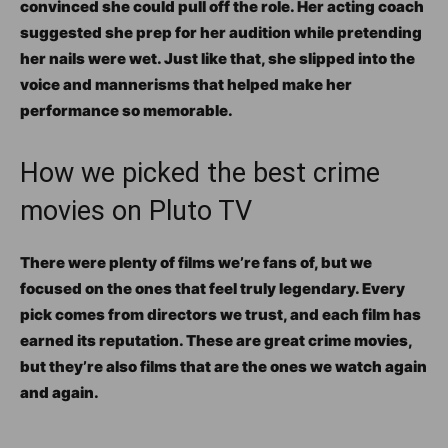
convinced she could pull off the role. Her acting coach
suggested she prep for her audition while pretending
her nails were wet. Just like that, she slipped into the
voice and mannerisms that helped make her
performance so memorable.
How we picked the best crime
movies on Pluto TV
There were plenty of films we’re fans of, but we
focused on the ones that feel truly legendary. Every
pick comes from directors we trust, and each film has
earned its reputation. These are great crime movies,
but they’re also films that are the ones we watch again
and again.