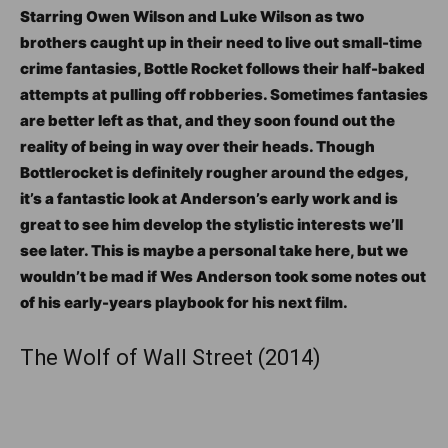
Starring Owen Wilson and Luke Wilson as two
brothers caught up in their need to live out small-time
crime fantasies, Bottle Rocket follows their half-baked
attempts at pulling off robberies. Sometimes fantasies
are better left as that, and they soon found out the
reality of being in way over their heads. Though
Bottlerocket is definitely rougher around the edges,
it’s a fantastic look at Anderson’s early work and is
great to see him develop the stylistic interests we’ll
see later. This is maybe a personal take here, but we
wouldn’t be mad if Wes Anderson took some notes out
of his early-years playbook for his next film.
The Wolf of Wall Street (2014)