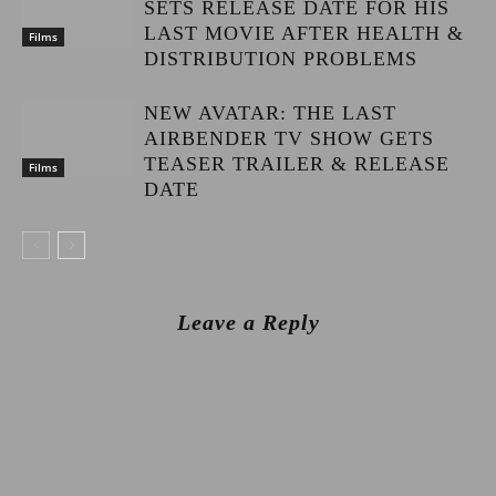
SETS RELEASE DATE FOR HIS
LAST MOVIE AFTER HEALTH &
Films
DISTRIBUTION PROBLEMS
NEW AVATAR: THE LAST
AIRBENDER TV SHOW GETS
TEASER TRAILER & RELEASE
Films
DATE
Leave a Reply