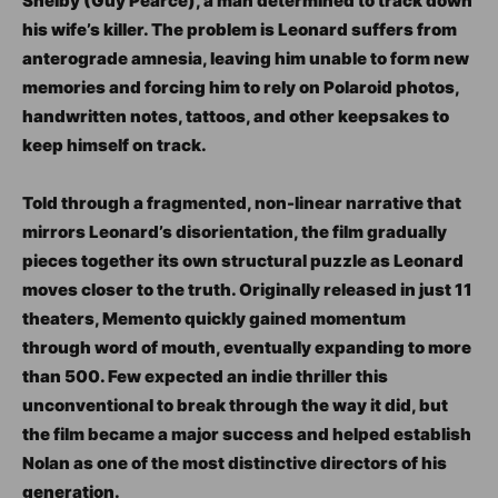
Shelby (Guy Pearce), a man determined to track down
his wife’s killer. The problem is Leonard suffers from
anterograde amnesia, leaving him unable to form new
memories and forcing him to rely on Polaroid photos,
handwritten notes, tattoos, and other keepsakes to
keep himself on track.
Told through a fragmented, non-linear narrative that
mirrors Leonard’s disorientation, the film gradually
pieces together its own structural puzzle as Leonard
moves closer to the truth. Originally released in just 11
theaters, Memento quickly gained momentum
through word of mouth, eventually expanding to more
than 500. Few expected an indie thriller this
unconventional to break through the way it did, but
the film became a major success and helped establish
Nolan as one of the most distinctive directors of his
generation.