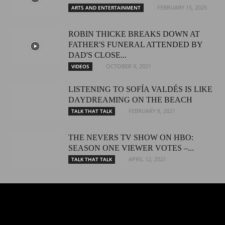
FEBRUARY 15, 2025
ARTS AND ENTERTAINMENT
ROBIN THICKE BREAKS DOWN AT
FATHER'S FUNERAL ATTENDED BY
DAD'S CLOSE...
OCTOBER 9, 2021
VIDEOS
LISTENING TO SOFÍA VALDÉS IS LIKE
DAYDREAMING ON THE BEACH
FEBRUARY 8, 2021
TALK THAT TALK
THE NEVERS TV SHOW ON HBO:
SEASON ONE VIEWER VOTES –...
APRIL 12, 2021
TALK THAT TALK