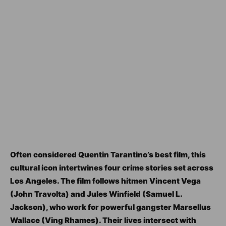
Often considered Quentin Tarantino’s best film, this
cultural icon intertwines four crime stories set across
Los Angeles. The film follows hitmen Vincent Vega
(John Travolta) and Jules Winfield (Samuel L.
Jackson), who work for powerful gangster Marsellus
Wallace (Ving Rhames). Their lives intersect with