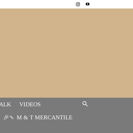
TALK
VIDEOS
🎉🍡 M & T MERCANTILE