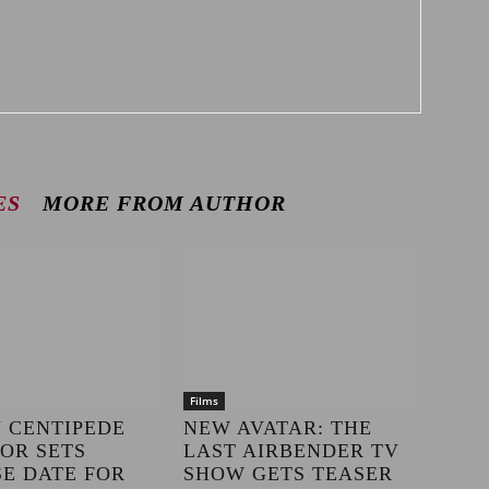
ES
MORE FROM AUTHOR
Films
 CENTIPEDE
NEW AVATAR: THE
OR SETS
LAST AIRBENDER TV
E DATE FOR
SHOW GETS TEASER