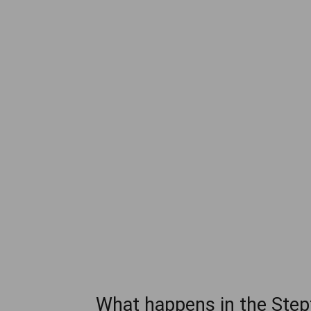
What happens in the Stepf