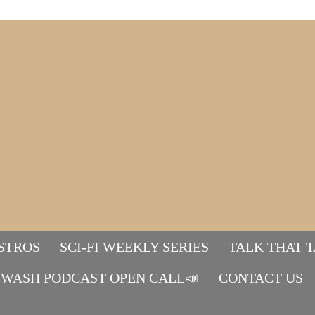
STROS
SCI-FI WEEKLY SERIES
TALK THAT 
WASH PODCAST OPEN CALL📣
Mads&tulle
CONTACT US