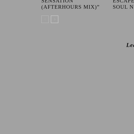
SENSATION
ESCAPE
(AFTERHOURS MIX)”
SOUL N
Le