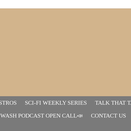
STROS
SCI-FI WEEKLY SERIES
TALK THAT 
WASH PODCAST OPEN CALL📣
Mads&tulle
CONTACT US