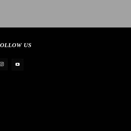
OLLOW US