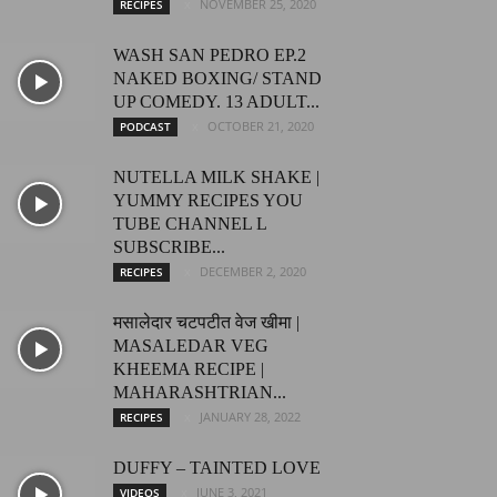
NOVEMBER 25, 2020
RECIPES
WASH SAN PEDRO EP.2
NAKED BOXING/ STAND
UP COMEDY. 13 ADULT...
OCTOBER 21, 2020
PODCAST
NUTELLA MILK SHAKE |
YUMMY RECIPES YOU
TUBE CHANNEL L
SUBSCRIBE...
DECEMBER 2, 2020
RECIPES
मसालेदार चटपटीत वेज खीमा |
MASALEDAR VEG
KHEEMA RECIPE |
MAHARASHTRIAN...
JANUARY 28, 2022
RECIPES
DUFFY – TAINTED LOVE
JUNE 3, 2021
VIDEOS