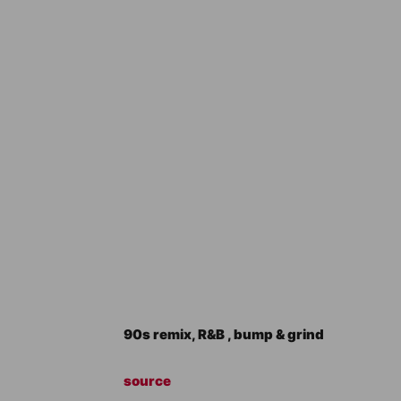
90s remix, R&B , bump & grind
source