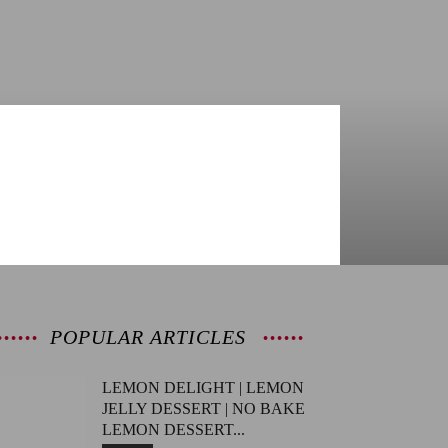
POPULAR ARTICLES
LEMON DELIGHT | LEMON
JELLY DESSERT | NO BAKE
LEMON DESSERT...