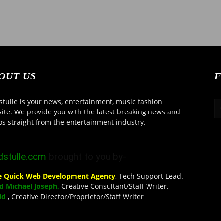
OUT US
F
tulle is your news, entertainment, music fashion
ite. We provide you with the latest breaking news and
os straight from the entertainment industry.
stulle.com
brought to you by-
se Quick Web Development Agency
, Tech Support Lead.
d Michael Joseph,
Creative Consultant/Staff Writer.
eid
, Creative Director/Proprietor/Staff Writer