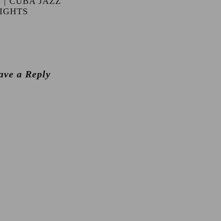
 | CUBA JAZZ
IGHTS
ave a Reply