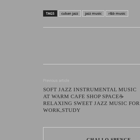
TAGS
cuban jazz
jazz music
r&b music
Previous article
SOFT JAZZ INSTRUMENTAL MUSIC
AT WARM CAFE SHOP SPACE☕
RELAXING SWEET JAZZ MUSIC FOR
WORK,STUDY
CHALLO SPENCE