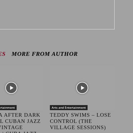
ES
MORE FROM AUTHOR
ertainment
Arts and Entertainment
A AFTER DARK
TEDDY SWIMS – LOSE
LL CUBAN JAZZ
CONTROL (THE
VINTAGE
VILLAGE SESSIONS)