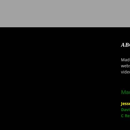
AB
Mads
webs
vide
Mad
Jes
Davi
C R