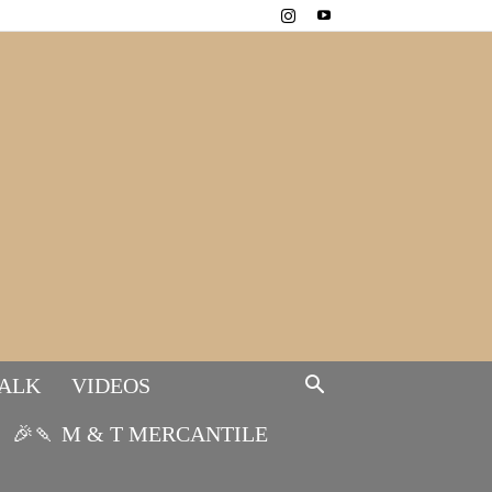
TALK
VIDEOS
🎉🍡 M & T MERCANTILE