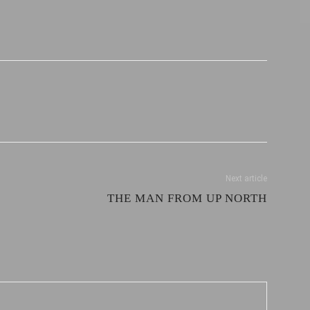
Next article
THE MAN FROM UP NORTH