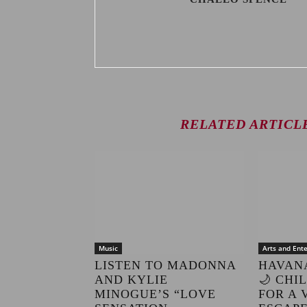
RELATED ARTICL
Music
Arts and Ent
LISTEN TO MADONNA
HAVAN
AND KYLIE
🌙 CHI
MINOGUE’S “LOVE
FOR A 