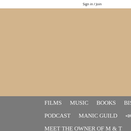
Sign in / Join
FILMS
MUSIC
BOOKS
BI
PODCAST
MANIC GUILD

MEET THE OWNER OF M & T