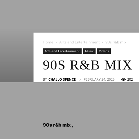
Home
Arts and Entertainment
90s r&b mix
Arts and Entertainment
Music
Videos
90S R&B MIX
BY
CHALLO SPENCE
FEBRUARY 24, 2025
202
90s r&b mix ,