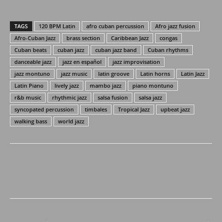
TAGS
120 BPM Latin
afro cuban percussion
Afro jazz fusion
Afro-Cuban Jazz
brass section
Caribbean Jazz
congas
Cuban beats
cuban jazz
cuban jazz band
Cuban rhythms
danceable jazz
jazz en español
jazz improvisation
jazz montuno
jazz music
latin groove
Latin horns
Latin Jazz
Latin Piano
lively jazz
mambo jazz
piano montuno
r&b music
rhythmic jazz
salsa fusion
salsa jazz
syncopated percussion
timbales
Tropical Jazz
upbeat jazz
walking bass
world jazz