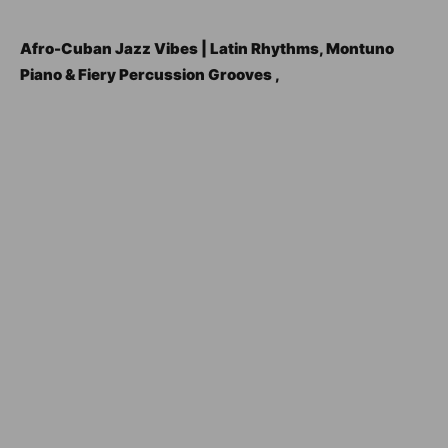
Afro-Cuban Jazz Vibes | Latin Rhythms, Montuno
Piano & Fiery Percussion Grooves ,