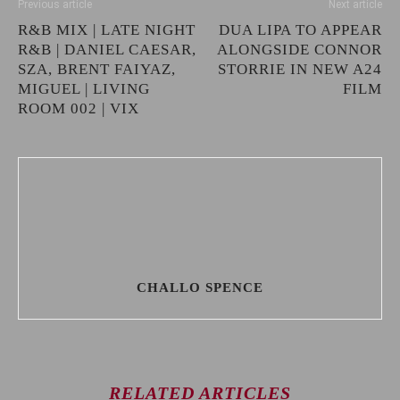
Previous article
Next article
R&B MIX | LATE NIGHT
DUA LIPA TO APPEAR
R&B | DANIEL CAESAR,
ALONGSIDE CONNOR
SZA, BRENT FAIYAZ,
STORRIE IN NEW A24
MIGUEL | LIVING
FILM
ROOM 002 | VIX
CHALLO SPENCE
RELATED ARTICLES