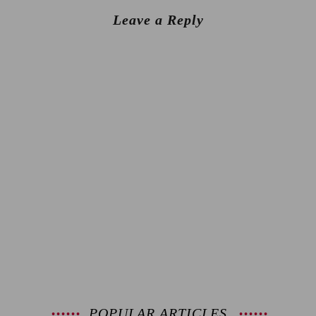
Leave a Reply
POPULAR ARTICLES