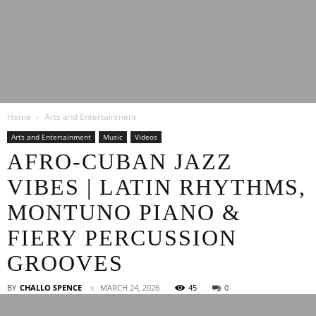
Latest
Home
Arts and Entertainment
Entertainment
Arts and Entertainment
Music
Videos
AFRO-CUBAN JAZZ
VIBES | LATIN RHYTHMS,
News
MONTUNO PIANO &
FIERY PERCUSSION
GROOVES
BY
CHALLO SPENCE
MARCH 24, 2026
45
0