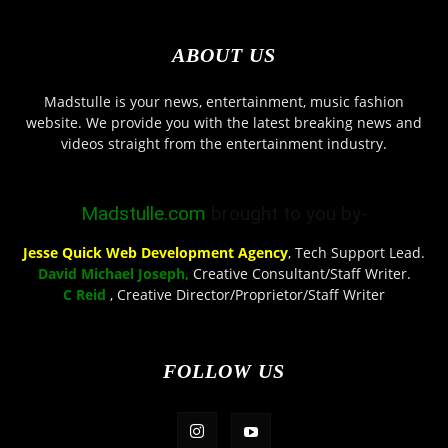
ABOUT US
Madstulle is your news, entertainment, music fashion
website. We provide you with the latest breaking news and
videos straight from the entertainment industry.
Madstulle.com
brought to you by-
Jesse Quick Web Development Agency
, Tech Support Lead.
David Michael Joseph,
Creative Consultant/Staff Writer.
C Reid
, Creative Director/Proprietor/Staff Writer
FOLLOW US