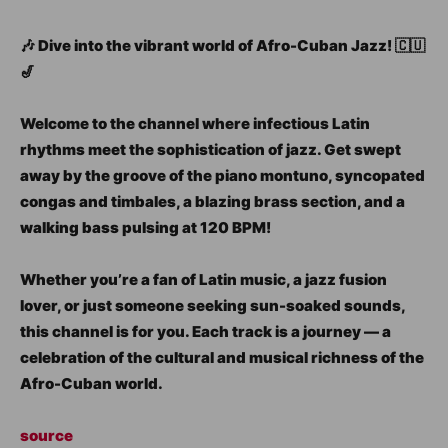
🎶 Dive into the vibrant world of Afro-Cuban Jazz! 🇨🇺
🎷
Welcome to the channel where infectious Latin
rhythms meet the sophistication of jazz. Get swept
away by the groove of the piano montuno, syncopated
congas and timbales, a blazing brass section, and a
walking bass pulsing at 120 BPM!
Whether you’re a fan of Latin music, a jazz fusion
lover, or just someone seeking sun-soaked sounds,
this channel is for you. Each track is a journey — a
celebration of the cultural and musical richness of the
Afro-Cuban world.
source