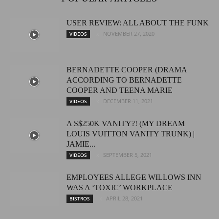
USER REVIEW: ALL ABOUT THE FUNK
NOVEMBER 27, 2020
VIDEOS
BERNADETTE COOPER (DRAMA
ACCORDING TO BERNADETTE
COOPER AND TEENA MARIE
DECEMBER 11, 2021
VIDEOS
A S$250K VANITY?! (MY DREAM
LOUIS VUITTON VANITY TRUNK) |
JAMIE...
SEPTEMBER 5, 2021
VIDEOS
EMPLOYEES ALLEGE WILLOWS INN
WAS A ‘TOXIC’ WORKPLACE
APRIL 28, 2021
BISTROS