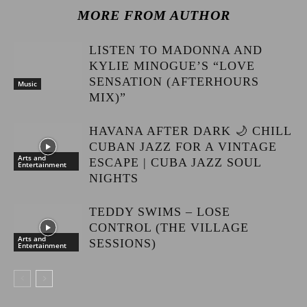
MORE FROM AUTHOR
LISTEN TO MADONNA AND
KYLIE MINOGUE’S “LOVE
SENSATION (AFTERHOURS
Music
MIX)”
HAVANA AFTER DARK 🌙 CHILL
CUBAN JAZZ FOR A VINTAGE
Arts and
ESCAPE | CUBA JAZZ SOUL
Entertainment
NIGHTS
TEDDY SWIMS – LOSE
CONTROL (THE VILLAGE
Arts and
SESSIONS)
Entertainment