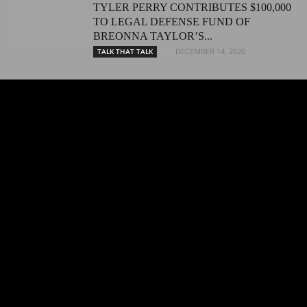
TYLER PERRY CONTRIBUTES $100,000
TO LEGAL DEFENSE FUND OF
BREONNA TAYLOR’S...
DECEMBER 14, 2020
TALK THAT TALK