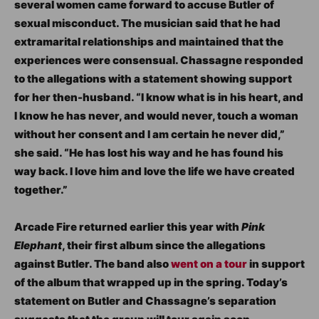
several women came forward to accuse Butler of
sexual misconduct. The musician said that he had
extramarital relationships and maintained that the
experiences were consensual. Chassagne responded
to the allegations with a statement showing support
for her then-husband. “I know what is in his heart, and
I know he has never, and would never, touch a woman
without her consent and I am certain he never did,”
she said. “He has lost his way and he has found his
way back. I love him and love the life we have created
together.”
Arcade Fire returned earlier this year with
Pink
Elephant
, their first album since the allegations
against Butler. The band also
went on a tour
in support
of the album that wrapped up in the spring. Today’s
statement on Butler and Chassagne’s separation