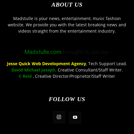
ABOUT US
Madstulle is your news, entertainment, music fashion
website. We provide you with the latest breaking news and
videos straight from the entertainment industry.
Madstulle.com
brought to you by-
Jesse Quick Web Development Agency
, Tech Support Lead.
David Michael Joseph,
Creative Consultant/Staff Writer.
C Reid
, Creative Director/Proprietor/Staff Writer
FOLLOW US