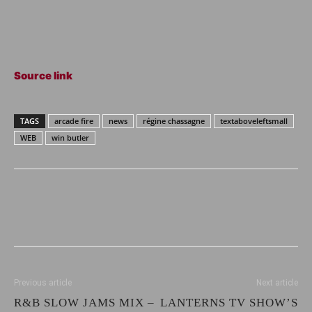
Source link
TAGS
arcade fire
news
régine chassagne
textaboveleftsmall
WEB
win butler
Previous article
Next article
R&B SLOW JAMS MIX –
LANTERNS TV SHOW’S