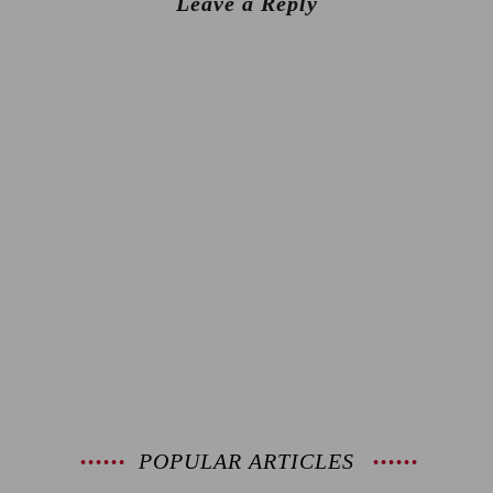
Leave a Reply
POPULAR ARTICLES