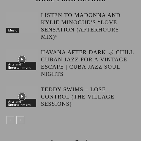
LISTEN TO MADONNA AND
KYLIE MINOGUE’S “LOVE
SENSATION (AFTERHOURS
Music
MIX)”
HAVANA AFTER DARK 🌙 CHILL
CUBAN JAZZ FOR A VINTAGE
Arts and
ESCAPE | CUBA JAZZ SOUL
Entertainment
NIGHTS
TEDDY SWIMS – LOSE
CONTROL (THE VILLAGE
Arts and
SESSIONS)
Entertainment