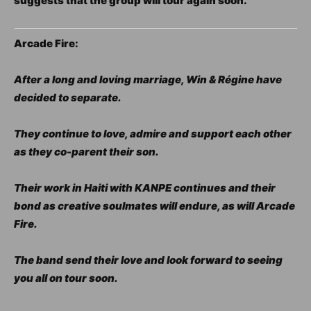
suggests that the group will tour again soon.
Arcade Fire:
After a long and loving marriage, Win & Régine have
decided to separate.
They continue to love, admire and support each other
as they co-parent their son.
Their work in Haiti with KANPE continues and their
bond as creative soulmates will endure, as will Arcade
Fire.
The band send their love and look forward to seeing
you all on tour soon.