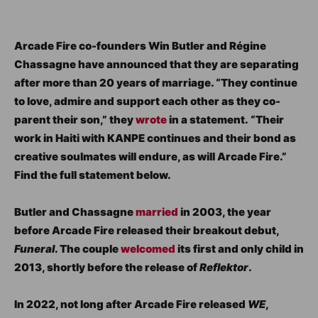
Arcade Fire co-founders Win Butler and Régine
Chassagne have announced that they are separating
after more than 20 years of marriage. “They continue
to love, admire and support each other as they co-
parent their son,” they
wrote
in a statement. “Their
work in Haiti with KANPE continues and their bond as
creative soulmates will endure, as will Arcade Fire.”
Find the full statement below.
Butler and Chassagne
married
in 2003, the year
before Arcade Fire released their breakout debut,
Funeral
. The couple
welcomed
its first and only child in
2013, shortly before the release of
Reflektor
.
In 2022, not long after Arcade Fire released
WE
,