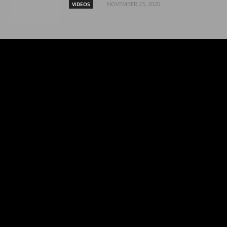
NOVEMBER 23, 2020
VIDEOS