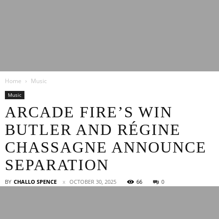
Latest
Home
Music
Entertainment
Music
ARCADE FIRE’S WIN
BUTLER AND RÉGINE
News
CHASSAGNE ANNOUNCE
SEPARATION
BY
CHALLO SPENCE
OCTOBER 30, 2025
66
0