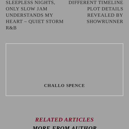
SLEEPLESS NIGHTS,
DIFFERENT TIMELINE
ONLY SLOW JAM
PLOT DETAILS
UNDERSTANDS MY
REVEALED BY
HEART – QUIET STORM
SHOWRUNNER
R&B
CHALLO SPENCE
RELATED ARTICLES
MORE FROM AUTHOR