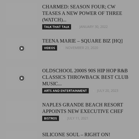
CHARMED: SEASON FOUR; CW
TEASES A NEW POWER OF THREE
(WATCH)...
JANUARY 30, 2022
TALK THAT TALK
TEENA MARIE – SQUARE BIZ [HQ]
NOVEMBER 23, 2020
VIDEOS
OLDSCHOOL 2000S 90S HIP HOP R&B
CLASSICS THROWBACK BEST CLUB
MUSIC...
JULY 20, 2023
ARTS AND ENTERTAINMENT
NAPLES GRANDE BEACH RESORT
APPOINTS NEW EXECUTIVE CHEF
JULY 11, 2021
BISTROS
SILICONE SOUL – RIGHT ON!