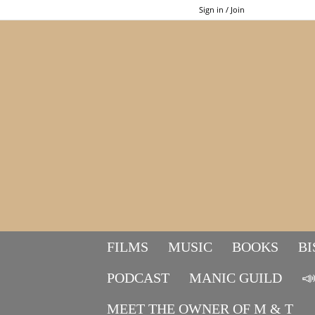
Sign in / Join
FILMS
MUSIC
BOOKS
BI
PODCAST
MANIC GUILD

MEET THE OWNER OF M & T