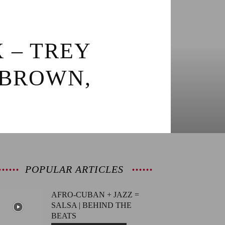
X – TREY
 BROWN,
POPULAR ARTICLES
AFRO-CUBAN + JAZZ =
SALSA | BEHIND THE
BEATS