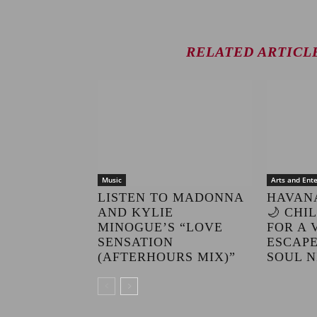
RELATED ARTICL
Music
Arts and Ent
LISTEN TO MADONNA
HAVAN
AND KYLIE
🌙 CHI
MINOGUE’S “LOVE
FOR A 
SENSATION
ESCAPE
(AFTERHOURS MIX)”
SOUL N