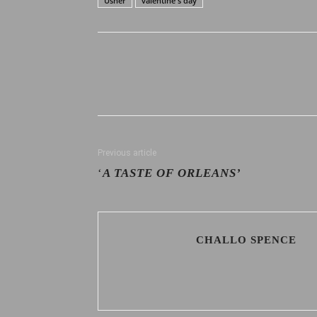
Usher
valentine's day
Previous article
‘
A TASTE OF ORLEANS’
CHALLO SPENCE