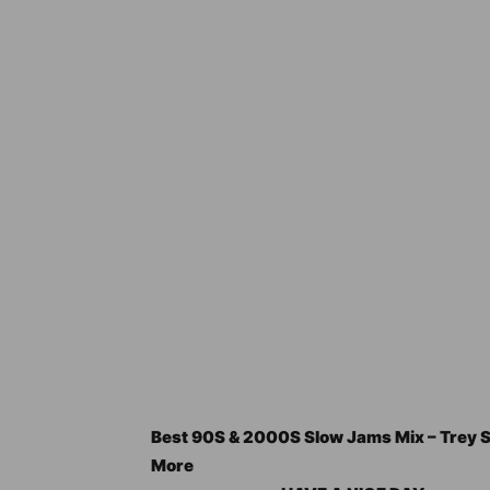
Best 90S & 2000S Slow Jams Mix – Trey So
More