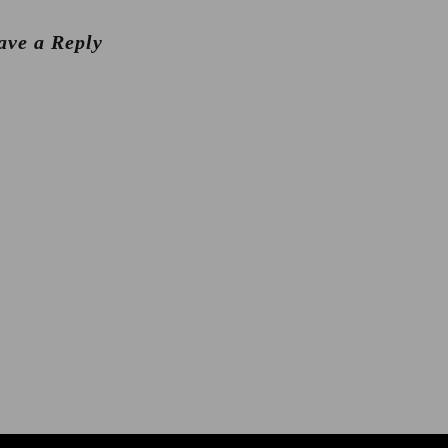
ave a Reply