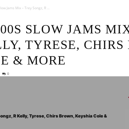
News
ow Jams Mix – Trey Songz, R ...
000S SLOW JAMS MI
LLY, TYRESE, CHIRS
LE & MORE
0
ngz, R Kelly, Tyrese, Chirs Brown, Keyshia Cole &