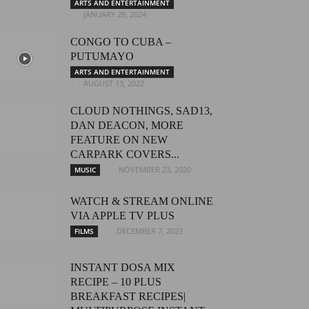
ARTS AND ENTERTAINMENT
JANUARY 28, 2024
CONGO TO CUBA –
PUTUMAYO
ARTS AND ENTERTAINMENT
AUGUST 13, 2022
CLOUD NOTHINGS, SAD13,
DAN DEACON, MORE
FEATURE ON NEW
CARPARK COVERS...
NOVEMBER 23, 2020
MUSIC
WATCH & STREAM ONLINE
VIA APPLE TV PLUS
DECEMBER 7, 2023
FILMS
INSTANT DOSA MIX
RECIPE – 10 PLUS
BREAKFAST RECIPES|