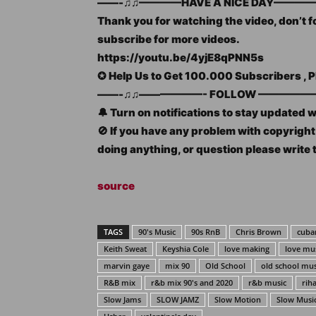
——-♫♫————HAVE A NICE DAY————
Thank you for watching the video, don’t fo
subscribe for more videos.
https://youtu.be/4yjE8qPNN5s
✪ Help Us to Get 100.000 Subscribers 
——-♫♫——————- FOLLOW —————–
🔔 Turn on notifications to stay updated 
🚫 If you have any problem with copyrig
doing anything, or question please write 
source
TAGS
90's Music
90s RnB
Chris Brown
cuban
Keith Sweat
Keyshia Cole
love making
love mu
marvin gaye
mix 90
Old School
old school mus
R&B mix
r&b mix 90's and 2020
r&b music
rih
Slow Jams
SLOW JAMZ
Slow Motion
Slow Musi