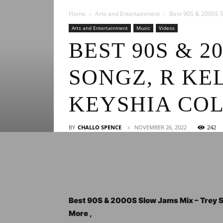
Home
Arts and Entertainment
Best 90S & 2000S Sl
Arts and Entertainment
Music
Videos
BEST 90S & 2
SONGZ, R KE
KEYSHIA CO
BY
CHALLO SPENCE
NOVEMBER 26, 2022
242
Best 90S & 2000S Slow Jams Mix – Trey So
More ,