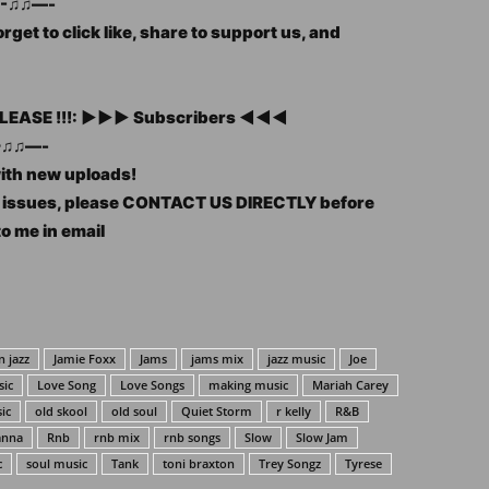
-♫♫—-
rget to click like, share to support us, and
, PLEASE !!!: ►►► Subscribers ◄◄◄
♫♫—-
with new uploads!
ht issues, please CONTACT US DIRECTLY before
to me in email
 jazz
Jamie Foxx
Jams
jams mix
jazz music
Joe
sic
Love Song
Love Songs
making music
Mariah Carey
ic
old skool
old soul
Quiet Storm
r kelly
R&B
anna
Rnb
rnb mix
rnb songs
Slow
Slow Jam
c
soul music
Tank
toni braxton
Trey Songz
Tyrese