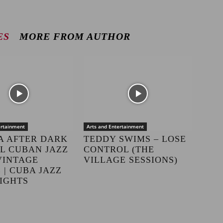
ES
MORE FROM AUTHOR
ertainment
Arts and Entertainment
A AFTER DARK
TEDDY SWIMS – LOSE
LL CUBAN JAZZ
CONTROL (THE
VINTAGE
VILLAGE SESSIONS)
 | CUBA JAZZ
IGHTS