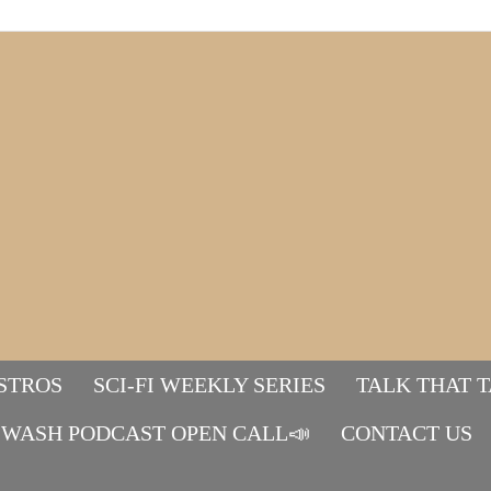
STROS
SCI-FI WEEKLY SERIES
TALK THAT 
WASH PODCAST OPEN CALL📣
Mads&tulle
CONTACT US