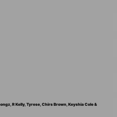
ngz, R Kelly, Tyrese, Chirs Brown, Keyshia Cole &