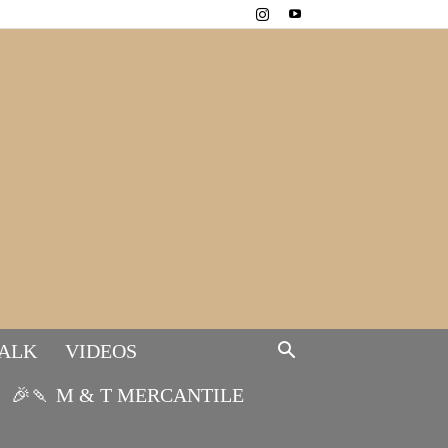
TALK
VIDEOS
🎉🍡 M & T MERCANTILE