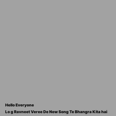
Hello Everyone
Lo g Ravneet Veree De New Song Te Bhangra Kita hai