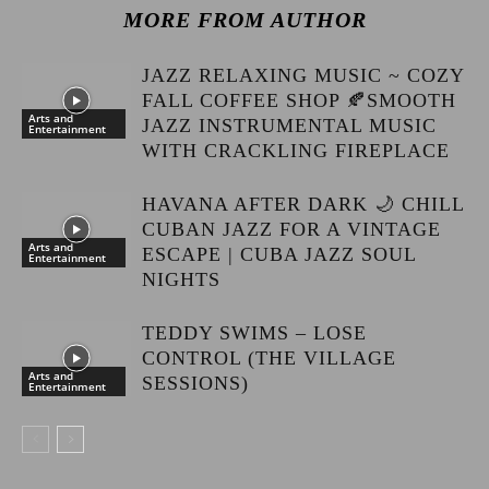
MORE FROM AUTHOR
JAZZ RELAXING MUSIC ~ COZY
FALL COFFEE SHOP 🍂SMOOTH
Arts and
JAZZ INSTRUMENTAL MUSIC
Entertainment
WITH CRACKLING FIREPLACE
HAVANA AFTER DARK 🌙 CHILL
CUBAN JAZZ FOR A VINTAGE
Arts and
ESCAPE | CUBA JAZZ SOUL
Entertainment
NIGHTS
TEDDY SWIMS – LOSE
CONTROL (THE VILLAGE
Arts and
SESSIONS)
Entertainment