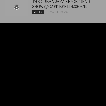
THE CUBAN JAZZ REPORT (END
SHOW)@CAFÉ BERLÍN.30/03/19
MARCH 10, 2021
VIDEOS