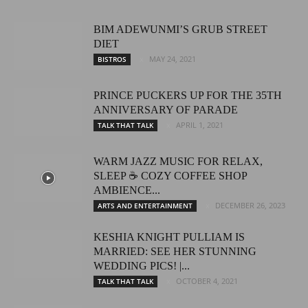
BIM ADEWUNMI’S GRUB STREET
DIET
MAY 24, 2021
BISTROS
PRINCE PUCKERS UP FOR THE 35TH
ANNIVERSARY OF PARADE
APRIL 1, 2021
TALK THAT TALK
WARM JAZZ MUSIC FOR RELAX,
SLEEP ☕ COZY COFFEE SHOP
AMBIENCE...
DECEMBER 26, 2023
ARTS AND ENTERTAINMENT
KESHIA KNIGHT PULLIAM IS
MARRIED: SEE HER STUNNING
WEDDING PICS! |...
OCTOBER 4, 2021
TALK THAT TALK