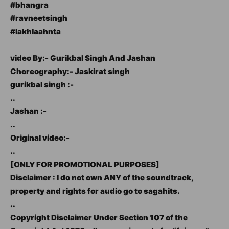
#bhangra
#ravneetsingh
#lakhlaahnta
video By:- Gurikbal Singh And Jashan
Choreography:- Jaskirat singh
gurikbal singh :-
..
Jashan :-
..
Original video:-
..
[ONLY FOR PROMOTIONAL PURPOSES]
Disclaimer : I do not own ANY of the soundtrack,
property and rights for audio go to sagahits.
..
Copyright Disclaimer Under Section 107 of the