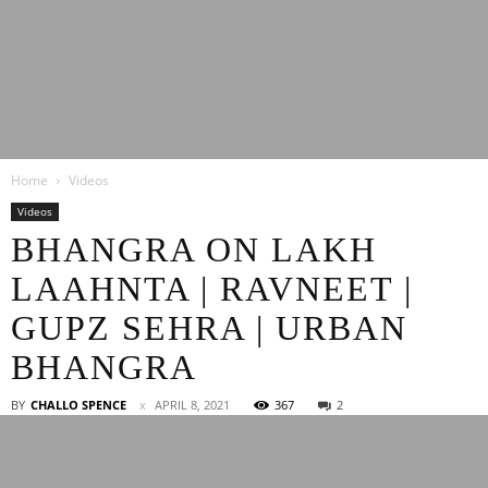
Latest
Home
Videos
Entertainment
Videos
BHANGRA ON LAKH
LAAHNTA | RAVNEET |
News
GUPZ SEHRA | URBAN
BHANGRA
BY
CHALLO SPENCE
APRIL 8, 2021
367
2