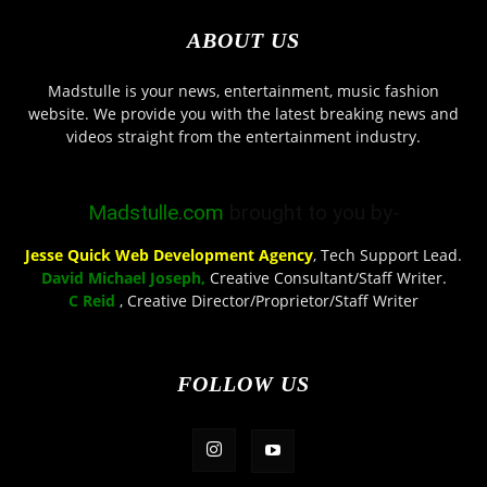
ABOUT US
Madstulle is your news, entertainment, music fashion
website. We provide you with the latest breaking news and
videos straight from the entertainment industry.
Madstulle.com
brought to you by-
Jesse Quick Web Development Agency
, Tech Support Lead.
David Michael Joseph,
Creative Consultant/Staff Writer.
C Reid
, Creative Director/Proprietor/Staff Writer
FOLLOW US