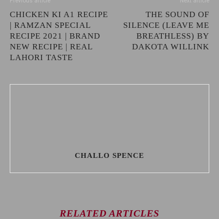
Previous article
Next article
CHICKEN KI A1 RECIPE
THE SOUND OF
| RAMZAN SPECIAL
SILENCE (LEAVE ME
RECIPE 2021 | BRAND
BREATHLESS) BY
NEW RECIPE | REAL
DAKOTA WILLINK
LAHORI TASTE
CHALLO SPENCE
RELATED ARTICLES