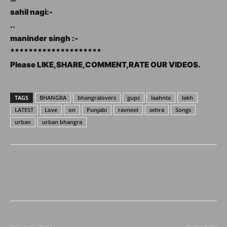
sahil nagi:-
..
maninder singh :-
********************
Please LIKE,SHARE,COMMENT,RATE OUR VIDEOS.
TAGS
BHANGRA
bhangralovers
gupz
laahnta
lakh
LATEST
Love
on
Punjabi
ravneet
sehra
Songs
urban
urban bhangra