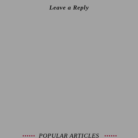
Leave a Reply
POPULAR ARTICLES