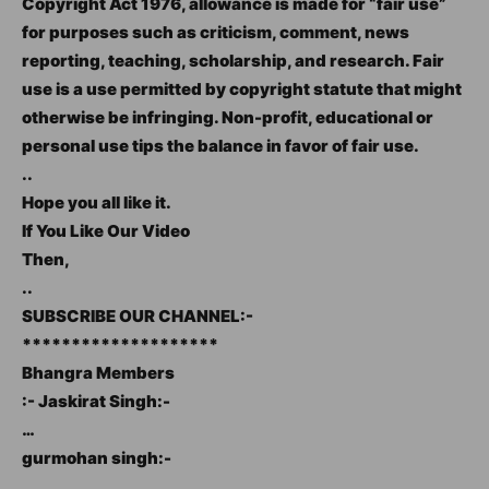
Copyright Act 1976, allowance is made for “fair use”
for purposes such as criticism, comment, news
reporting, teaching, scholarship, and research. Fair
use is a use permitted by copyright statute that might
otherwise be infringing. Non-profit, educational or
personal use tips the balance in favor of fair use.
..
Hope you all like it.
If You Like Our Video
Then,
..
SUBSCRIBE OUR CHANNEL:-
********************
Bhangra Members
:- Jaskirat Singh:-
…
gurmohan singh:-
…