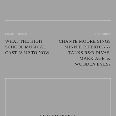
Previous article
Next article
WHAT THE HIGH
CHANTÉ MOORE SINGS
SCHOOL MUSICAL
MINNIE RIPERTON &
CAST IS UP TO NOW
TALKS R&B DIVAS,
MARRIAGE, &
WOODEN EYES?