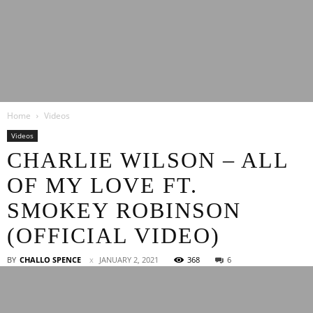
Latest
Home
Videos
Entertainment
Videos
CHARLIE WILSON – ALL
OF MY LOVE FT.
News
SMOKEY ROBINSON
(OFFICIAL VIDEO)
BY
CHALLO SPENCE
JANUARY 2, 2021
368
6