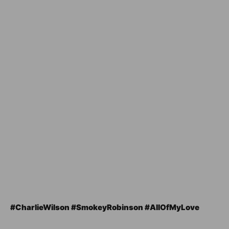
#CharlieWilson #SmokeyRobinson #AllOfMyLove