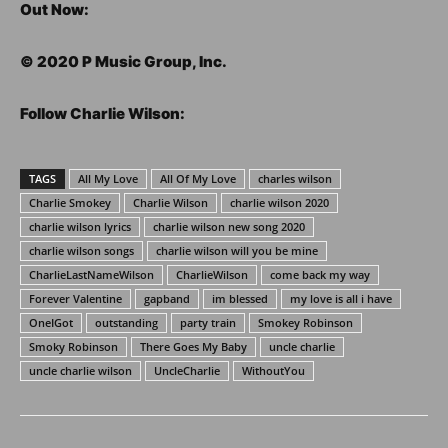
Out Now:
©️ 2020 P Music Group, Inc.
Follow Charlie Wilson:
TAGS
All My Love
All Of My Love
charles wilson
Charlie Smokey
Charlie Wilson
charlie wilson 2020
charlie wilson lyrics
charlie wilson new song 2020
charlie wilson songs
charlie wilson will you be mine
CharlieLastNameWilson
CharlieWilson
come back my way
Forever Valentine
gapband
im blessed
my love is all i have
OneIGot
outstanding
party train
Smokey Robinson
Smoky Robinson
There Goes My Baby
uncle charlie
uncle charlie wilson
UncleCharlie
WithoutYou