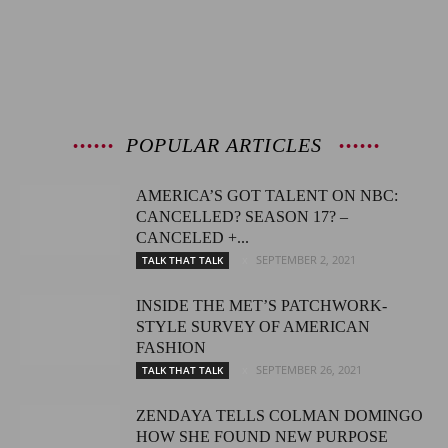
POPULAR ARTICLES
AMERICA’S GOT TALENT ON NBC:
CANCELLED? SEASON 17? –
CANCELED +...
SEPTEMBER 2, 2021
TALK THAT TALK
INSIDE THE MET’S PATCHWORK-
STYLE SURVEY OF AMERICAN
FASHION
SEPTEMBER 26, 2021
TALK THAT TALK
ZENDAYA TELLS COLMAN DOMINGO
HOW SHE FOUND NEW PURPOSE