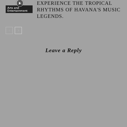
EXPERIENCE THE TROPICAL
Arts and
RHYTHMS OF HAVANA'S MUSIC
Entertainment
LEGENDS.
Leave a Reply