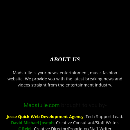
ABOUT US
Madstulle is your news, entertainment, music fashion
website. We provide you with the latest breaking news and
videos straight from the entertainment industry.
Madstulle.com
brought to you by-
Jesse Quick Web Development Agency
, Tech Support Lead.
David Michael Joseph,
Creative Consultant/Staff Writer.
C Reid
, Creative Director/Proprietor/Staff Writer