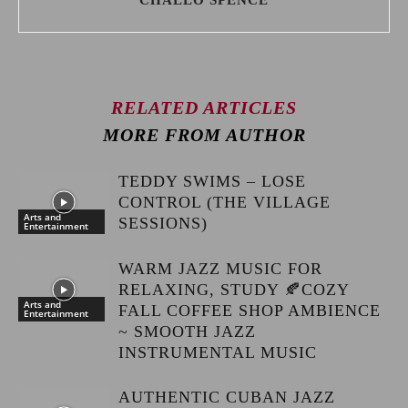
CHALLO SPENCE
RELATED ARTICLES
MORE FROM AUTHOR
TEDDY SWIMS – LOSE
CONTROL (THE VILLAGE
Arts and
SESSIONS)
Entertainment
WARM JAZZ MUSIC FOR
RELAXING, STUDY 🍂COZY
Arts and
FALL COFFEE SHOP AMBIENCE
Entertainment
~ SMOOTH JAZZ
INSTRUMENTAL MUSIC
AUTHENTIC CUBAN JAZZ