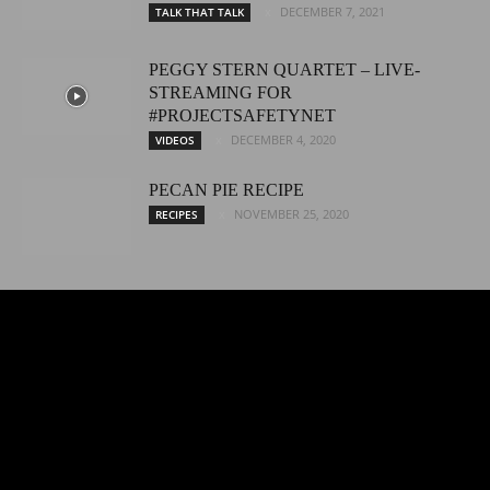
DECEMBER 7, 2021
TALK THAT TALK
PEGGY STERN QUARTET – LIVE-
STREAMING FOR
#PROJECTSAFETYNET
DECEMBER 4, 2020
VIDEOS
PECAN PIE RECIPE
NOVEMBER 25, 2020
RECIPES