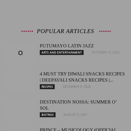
POPULAR ARTICLES
PUTUMAYO LATIN JAZZ
OCTOBER 15, 2022
ARTS AND ENTERTAINMENT
4 MUST TRY DIWALI SNACKS RECIPES
| DEEPAVALI SNACKS RECIPES |...
DECEMBER 8, 2020
RECIPES
DESTINATION NOSSA: SUMMER O’
SOL
AUGUST 9, 2021
BISTROS
PRINCE – MUSICOLOGY (OFFICIAL