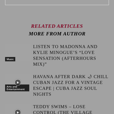
RELATED ARTICLES
MORE FROM AUTHOR
LISTEN TO MADONNA AND
KYLIE MINOGUE’S “LOVE
SENSATION (AFTERHOURS
Music
MIX)”
HAVANA AFTER DARK 🌙 CHILL
CUBAN JAZZ FOR A VINTAGE
Arts and
ESCAPE | CUBA JAZZ SOUL
Entertainment
NIGHTS
TEDDY SWIMS – LOSE
CONTROL (THE VILLAGE