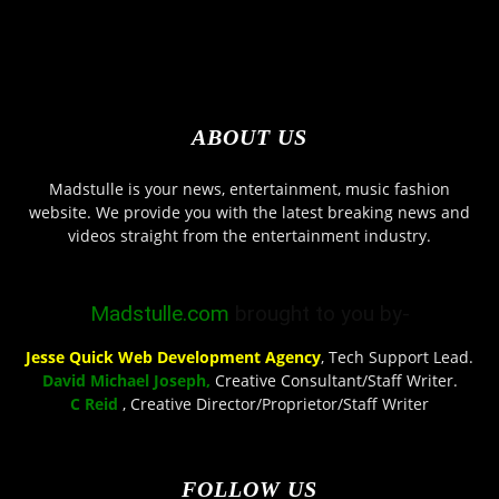
ABOUT US
Madstulle is your news, entertainment, music fashion
website. We provide you with the latest breaking news and
videos straight from the entertainment industry.
Madstulle.com
brought to you by-
Jesse Quick Web Development Agency
, Tech Support Lead.
David Michael Joseph,
Creative Consultant/Staff Writer.
C Reid
, Creative Director/Proprietor/Staff Writer
FOLLOW US