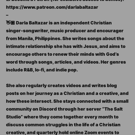
https://www.patreon.com/darlabaltazar
–
👋🏼 Darla Baltazar is an independent Christian
singer-songwriter, music producer and encourager
from Manila, Philippines. She writes songs about the
intimate relationship she has with Jesus, and aims to
encourage others to renew their minds with God’s
word through songs, articles, and videos. Her genres
include R&B, lo-fi, and indie pop.
She also regularly creates videos and writes blog
posts on her journey as a Christian and a creative, and
how these intersect. She stays connected with a small
community on Discord through her server “The Salt
Studio” where they come together every month to
discuss common struggles in the life of a Christian
creative, and quarterly hold online Zoom events to