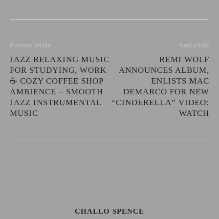
Previous article
Next article
JAZZ RELAXING MUSIC
REMI WOLF
FOR STUDYING, WORK
ANNOUNCES ALBUM,
☕ COZY COFFEE SHOP
ENLISTS MAC
AMBIENCE – SMOOTH
DEMARCO FOR NEW
JAZZ INSTRUMENTAL
“CINDERELLA” VIDEO:
MUSIC
WATCH
CHALLO SPENCE