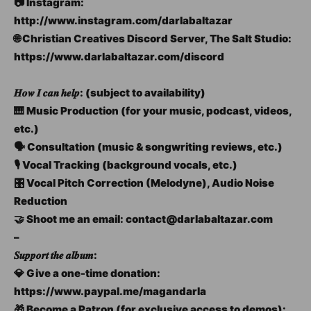
📷 Instagram:
http://www.instagram.com/darlabaltazar
🌐 Christian Creatives Discord Server, The Salt Studio:
https://www.darlabaltazar.com/discord
𝑯𝒐𝒘 𝑰 𝒄𝒂𝒏 𝒉𝒆𝒍𝒑: (subject to availability)
🎹 Music Production (for your music, podcast, videos,
etc.)
🗣️ Consultation (music & songwriting reviews, etc.)
🎙️ Vocal Tracking (background vocals, etc.)
🎛️ Vocal Pitch Correction (Melodyne), Audio Noise
Reduction
🤝 Shoot me an email: contact@darlabaltazar.com
–
𝑺𝒖𝒑𝒑𝒐𝒓𝒕 𝒕𝒉𝒆 𝒂𝒍𝒃𝒖𝒎:
💎 Give a one-time donation:
https://www.paypal.me/magandarla
🎁 Become a Patron (for exclusive access to demos):