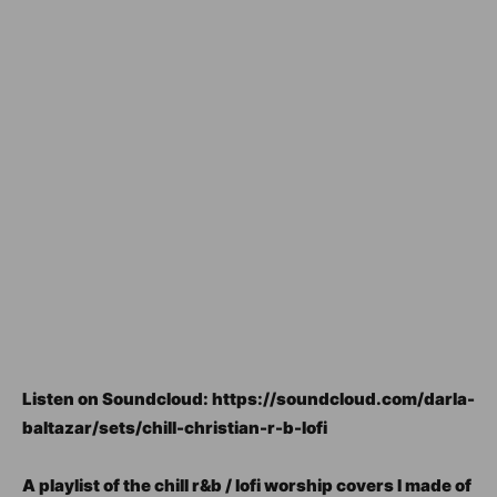
Listen on Soundcloud: https://soundcloud.com/darla-
baltazar/sets/chill-christian-r-b-lofi
A playlist of the chill r&b / lofi worship covers I made of