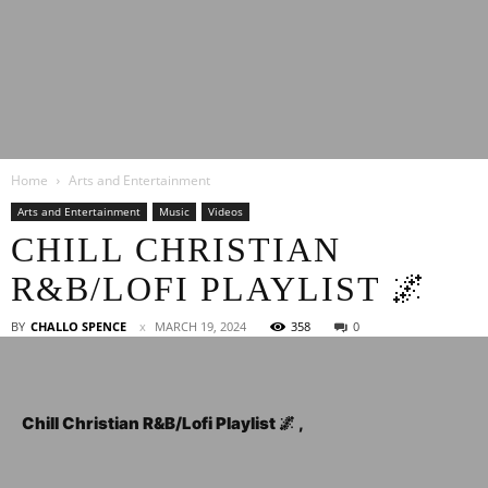
Latest
Home
Arts and Entertainment
Entertainment
Arts and Entertainment
Music
Videos
CHILL CHRISTIAN
R&B/LOFI PLAYLIST 🌌
News
BY
CHALLO SPENCE
MARCH 19, 2024
358
0
Chill Christian R&B/Lofi Playlist 🌌 ,