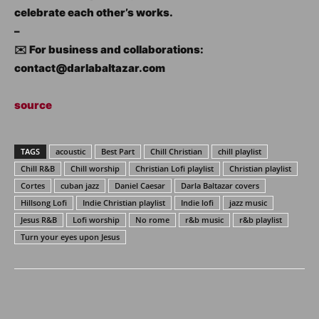
celebrate each other’s works.
–
✉️ For business and collaborations:
contact@darlabaltazar.com
source
TAGS
acoustic
Best Part
Chill Christian
chill playlist
Chill R&B
Chill worship
Christian Lofi playlist
Christian playlist
Cortes
cuban jazz
Daniel Caesar
Darla Baltazar covers
Hillsong Lofi
Indie Christian playlist
Indie lofi
jazz music
Jesus R&B
Lofi worship
No rome
r&b music
r&b playlist
Turn your eyes upon Jesus