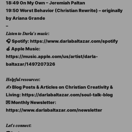
18:49 On My Own – Jeremiah Paltan
19:50 Worst Behavior (Christian Rewrite) – originally
by Ariana Grande
–
𝑳𝒊𝒔𝒕𝒆𝒏 𝒕𝒐 𝑫𝒂𝒓𝒍𝒂’𝒔 𝒎𝒖𝒔𝒊𝒄:
🎧 Spotify: https://www.darlabaltazar.com/spotify
🍎 Apple Music:
https://music.apple.com/us/artist/darla-
baltazar/1497207326
𝑯𝒆𝒍𝒑𝒇𝒖𝒍 𝒓𝒆𝒔𝒐𝒖𝒓𝒄𝒆𝒔:
✍️ Blog Posts & Articles on Christian Creativity &
Living: https://darlabaltazar.com/soul-talk-blog
💌 Monthly Newsletter:
https://www.darlabaltazar.com/newsletter
𝑳𝒆𝒕’𝒔 𝒄𝒐𝒏𝒏𝒆𝒄𝒕: