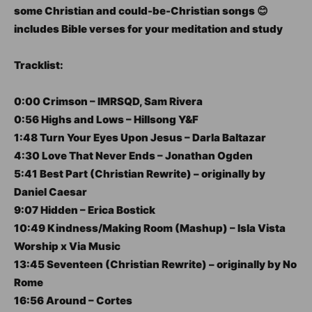
some Christian and could-be-Christian songs 😊
includes Bible verses for your meditation and study
Tracklist:
0:00 Crimson – IMRSQD, Sam Rivera
0:56 Highs and Lows – Hillsong Y&F
1:48 Turn Your Eyes Upon Jesus – Darla Baltazar
4:30 Love That Never Ends – Jonathan Ogden
5:41 Best Part (Christian Rewrite) – originally by
Daniel Caesar
9:07 Hidden – Erica Bostick
10:49 Kindness/Making Room (Mashup) – Isla Vista
Worship x Via Music
13:45 Seventeen (Christian Rewrite) – originally by No
Rome
16:56 Around – Cortes