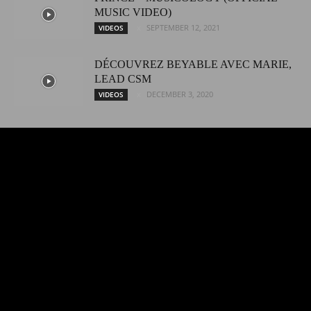
MUSIC VIDEO)
SEPTEMBER 12, 2021
VIDEOS
DÉCOUVREZ BEYABLE AVEC MARIE,
LEAD CSM
DECEMBER 3, 2020
VIDEOS