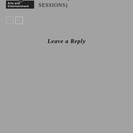
Arts and
SESSIONS)
Entertainment
Leave a Reply