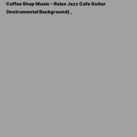
Coffee Shop Music – Relax Jazz Cafe Guitar
(Instrumental Background) ,