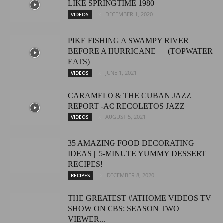
LIKE SPRINGTIME 1980
DECEMBER 1, 2020
VIDEOS
PIKE FISHING A SWAMPY RIVER
BEFORE A HURRICANE — (TOPWATER
EATS)
JUNE 1, 2021
VIDEOS
CARAMELO & THE CUBAN JAZZ
REPORT -AC RECOLETOS JAZZ
AUGUST 5, 2021
VIDEOS
35 AMAZING FOOD DECORATING
IDEAS || 5-MINUTE YUMMY DESSERT
RECIPES!
DECEMBER 8, 2020
RECIPES
THE GREATEST #ATHOME VIDEOS TV
SHOW ON CBS: SEASON TWO
VIEWER...