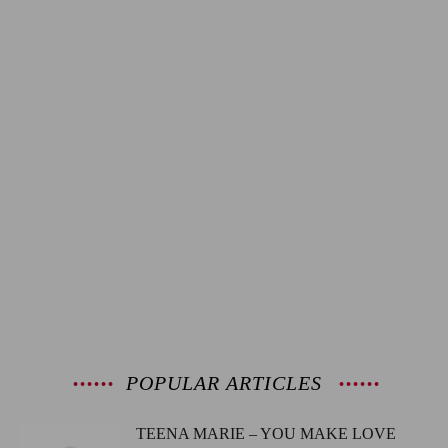
POPULAR ARTICLES
TEENA MARIE – YOU MAKE LOVE