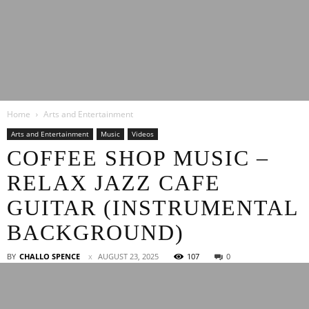
Latest
Home
Arts and Entertainment
Entertainment
Arts and Entertainment
Music
Videos
COFFEE SHOP MUSIC –
RELAX JAZZ CAFE
News
GUITAR (INSTRUMENTAL
BACKGROUND)
BY
CHALLO SPENCE
AUGUST 23, 2025
107
0