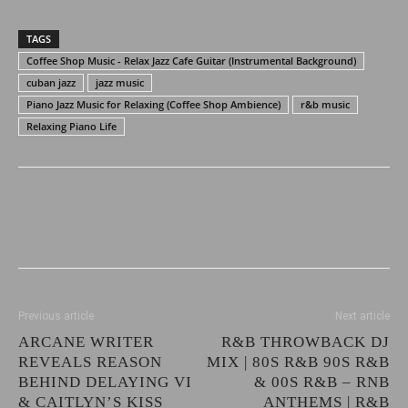
TAGS
Coffee Shop Music - Relax Jazz Cafe Guitar (Instrumental Background)
cuban jazz
jazz music
Piano Jazz Music for Relaxing (Coffee Shop Ambience)
r&b music
Relaxing Piano Life
Previous article
Next article
ARCANE WRITER
R&B THROWBACK DJ
REVEALS REASON
MIX | 80S R&B 90S R&B
BEHIND DELAYING VI
& 00S R&B – RNB
& CAITLYN’S KISS
ANTHEMS | R&B