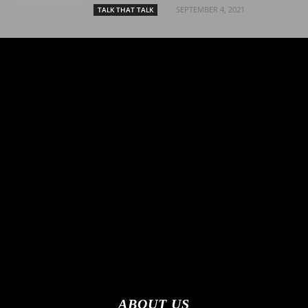
SEPTEMBER 4, 2021
TALK THAT TALK
ABOUT US