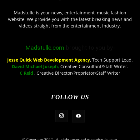
Madstulle is your news, entertainment, music fashion
website. We provide you with the latest breaking news and
videos straight from the entertainment industry.
Madstulle.com
brought to you by-
Jesse Quick Web Development Agency
, Tech Support Lead.
David Michael Joseph,
Creative Consultant/Staff Writer.
C Reid
, Creative Director/Proprietor/Staff Writer
FOLLOW US
© Copyright 2022 - All right reserved to madstulle.com.