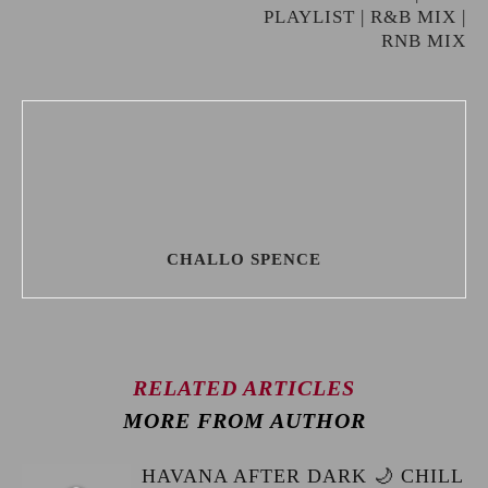
PLAYLIST | R&B MIX |
RNB MIX
CHALLO SPENCE
RELATED ARTICLES
MORE FROM AUTHOR
HAVANA AFTER DARK 🌙 CHILL