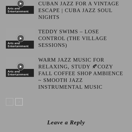
CUBAN JAZZ FOR A VINTAGE
Arts and
ESCAPE | CUBA JAZZ SOUL
Entertainment
NIGHTS
TEDDY SWIMS – LOSE
CONTROL (THE VILLAGE
Arts and
SESSIONS)
Entertainment
WARM JAZZ MUSIC FOR
RELAXING, STUDY 🍂COZY
Arts and
FALL COFFEE SHOP AMBIENCE
Entertainment
~ SMOOTH JAZZ
INSTRUMENTAL MUSIC
Leave a Reply