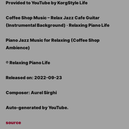
Provided to YouTube by KorgStyle Life
Coffee Shop Music – Relax Jazz Cafe Guitar
(Instrumental Background) · Relaxing Piano Life
Piano Jazz Music for Relaxing (Coffee Shop
Ambience)
℗ Relaxing Piano Life
Released on: 2022-09-23
Composer: Aurel Sirghi
Auto-generated by YouTube.
source