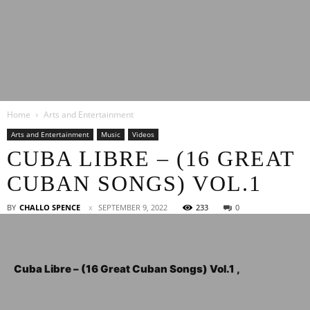
Latest
Home
Arts and Entertainment
Entertainment
Arts and Entertainment
Music
Videos
CUBA LIBRE – (16 GREAT
CUBAN SONGS) VOL.1
News
BY
CHALLO SPENCE
SEPTEMBER 9, 2022
233
0
Cuba Libre – (16 Great Cuban Songs) Vol.1 ,