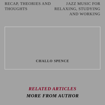
RECAP, THEORIES AND
JAZZ MUSIC FOR
THOUGHTS
RELAXING, STUDYING
AND WORKING
CHALLO SPENCE
RELATED ARTICLES
MORE FROM AUTHOR