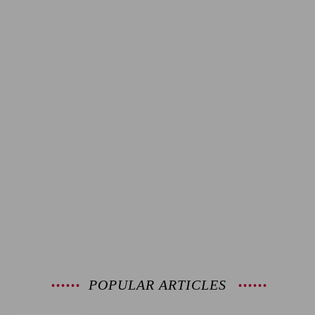
POPULAR ARTICLES