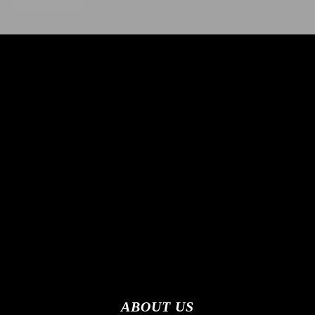
ABOUT US