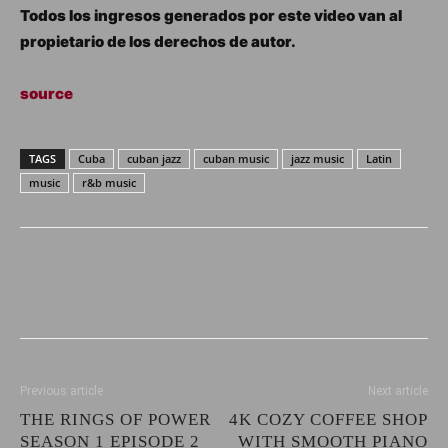
Todos los ingresos generados por este video van al
propietario de los derechos de autor.
source
TAGS
Cuba
cuban jazz
cuban music
jazz music
Latin
music
r&b music
Previous article
Next article
THE RINGS OF POWER
4K COZY COFFEE SHOP
SEASON 1 EPISODE 2
WITH SMOOTH PIANO