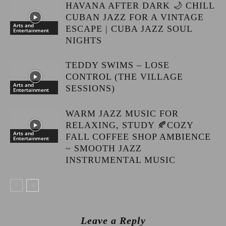
HAVANA AFTER DARK 🌙 CHILL
CUBAN JAZZ FOR A VINTAGE
Arts and
ESCAPE | CUBA JAZZ SOUL
Entertainment
NIGHTS
TEDDY SWIMS – LOSE
CONTROL (THE VILLAGE
Arts and
SESSIONS)
Entertainment
WARM JAZZ MUSIC FOR
RELAXING, STUDY 🍂COZY
Arts and
FALL COFFEE SHOP AMBIENCE
Entertainment
~ SMOOTH JAZZ
INSTRUMENTAL MUSIC
Leave a Reply