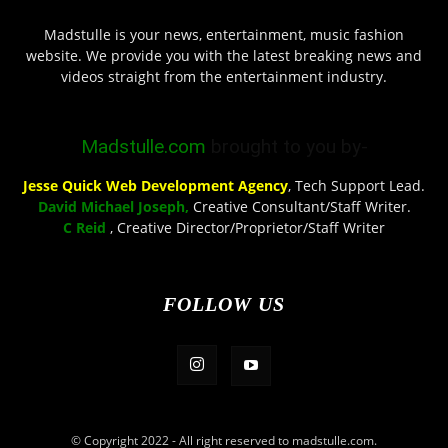
Madstulle is your news, entertainment, music fashion
website. We provide you with the latest breaking news and
videos straight from the entertainment industry.
Madstulle.com
brought to you by-
Jesse Quick Web Development Agency
, Tech Support Lead.
David Michael Joseph,
Creative Consultant/Staff Writer.
C Reid
, Creative Director/Proprietor/Staff Writer
FOLLOW US
© Copyright 2022 - All right reserved to madstulle.com.