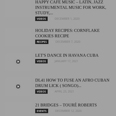
HAPPY CAFE MUSIC – LATIN, JAZZ
INSTRUMENTAL MUSIC FOR WORK,
STUDY,...
DECEMBER 1, 2020
VIDEOS
HOLIDAY RECIPES: CORNFLAKE
COOKIES RECIPE
DECEMBER 7, 2020
RECIPES
LET'S DANCE IN HAVANA CUBA
JANUARY 17, 2021
VIDEOS
DL41 HOW TO FUSE AN AFRO CUBAN
DRUM LICK ( SONGO)...
APRIL 23, 2021
VIDEOS
21 BRIDGES – TOURÉ ROBERTS
DECEMBER 12, 2020
EVENTS