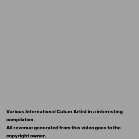
Various International Cuban Artist in a interesting
compilation.
All revenue generated from this video goes to the
copyright owner.