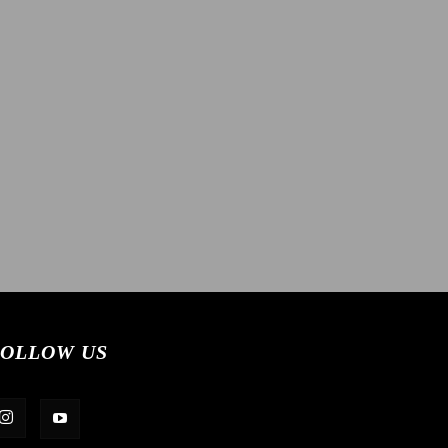
OLLOW US