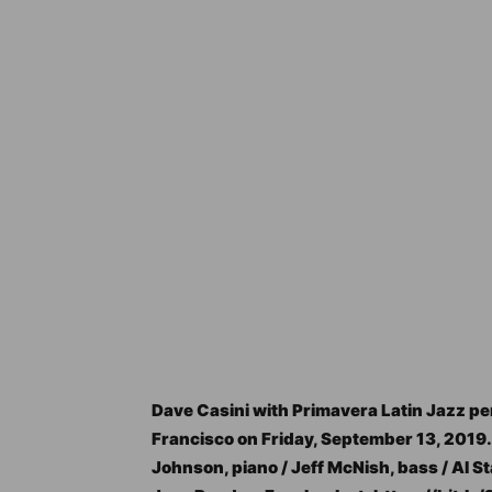
Dave Casini with Primavera Latin Jazz perf
Francisco on Friday, September 13, 2019.
Johnson, piano / Jeff McNish, bass / Al 