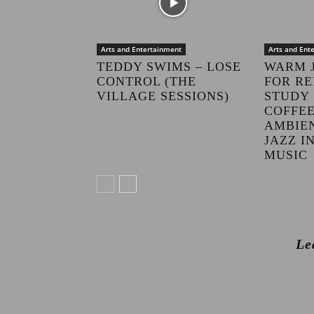
Arts and Entertainment
Arts and Ent
TEDDY SWIMS – LOSE
WARM 
CONTROL (THE
FOR RE
VILLAGE SESSIONS)
STUDY 
COFFEE
AMBIE
JAZZ 
MUSIC
Le