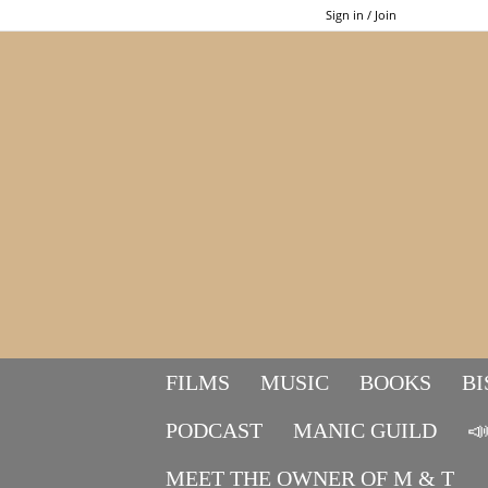
Sign in / Join
FILMS
MUSIC
BOOKS
BI
PODCAST
MANIC GUILD

MEET THE OWNER OF M & T