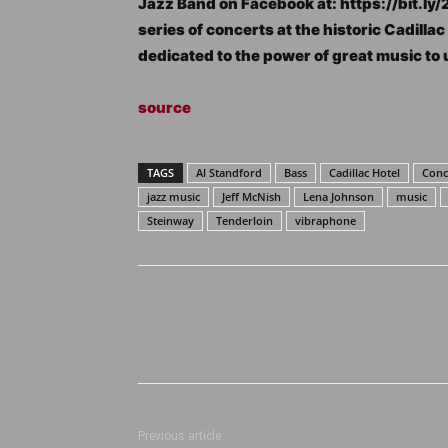
Jazz Band on Facebook at: https://bit.ly/
series of concerts at the historic Cadilla
dedicated to the power of great music to 
source
TAGS
Al Standford
Bass
Cadillac Hotel
Conce
jazz music
Jeff McNish
Lena Johnson
music
Steinway
Tenderloin
vibraphone
Previous article