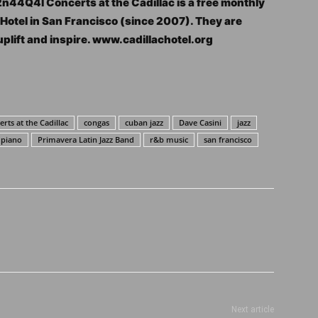
2n44Q4l Concerts at the Cadillac is a free monthly
c Hotel in San Francisco (since 2007). They are
uplift and inspire. www.cadillachotel.org
rts at the Cadillac
congas
cuban jazz
Dave Casini
jazz
piano
Primavera Latin Jazz Band
r&b music
san francisco
Next article