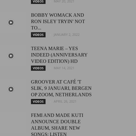
MAY 20, 2021
VIDEOS
BOBBY WOMACK AND
RON ISLEY TRYIN' NOT
TO...
JANUARY 2, 2022
VIDEOS
TEENA MARIE – YES
INDEED (ANNIVERSARY
VIDEO EDITION) HD
MAY 14, 2021
VIDEOS
GROOVER AT CAFÉ 'T
SLIK, 9 JANUARI, BERGEN
OP ZOOM, NETHERLANDS
APRIL 26, 2021
VIDEOS
FEMI AND MADE KUTI
ANNOUNCE DOUBLE
ALBUM, SHARE NEW
SONGS: LISTEN