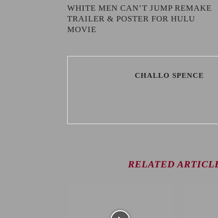
WHITE MEN CAN’T JUMP REMAKE
TRAILER & POSTER FOR HULU
MOVIE
CHALLO SPENCE
RELATED ARTICL