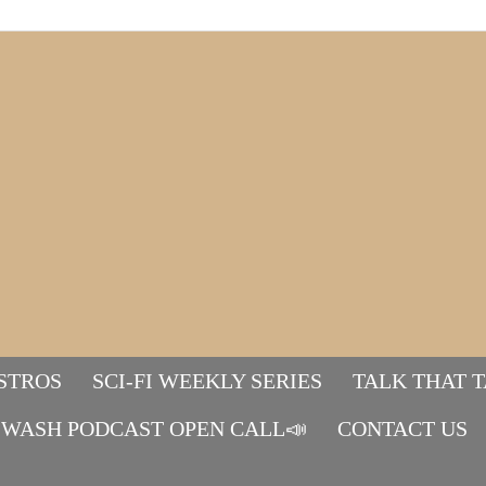
STROS
SCI-FI WEEKLY SERIES
TALK THAT 
WASH PODCAST OPEN CALL📣
Mads&tulle
CONTACT US