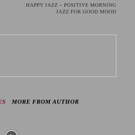
HAPPY JAZZ – POSITIVE MORNING
JAZZ FOR GOOD MOOD
ES
MORE FROM AUTHOR