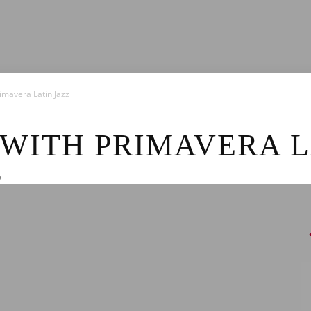
News
imavera Latin Jazz
 WITH PRIMAVERA L
0