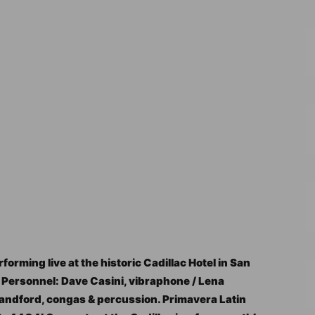
orming live at the historic Cadillac Hotel in San
 Personnel: Dave Casini, vibraphone / Lena
Standford, congas & percussion. Primavera Latin