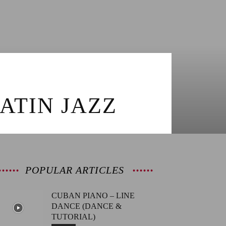
ATIN JAZZ
POPULAR ARTICLES
CUBAN PIANO – LINE
DANCE (DANCE &
TUTORIAL)