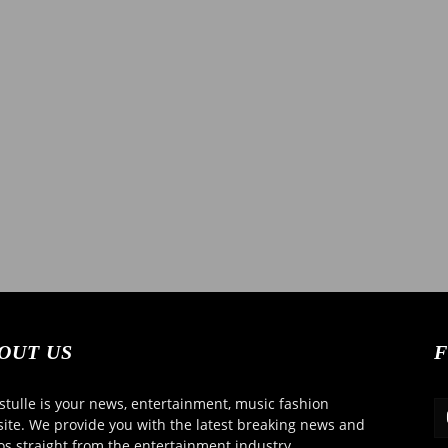
OUT US
F
tulle is your news, entertainment, music fashion
ite. We provide you with the latest breaking news and
os straight from the entertainment industry.