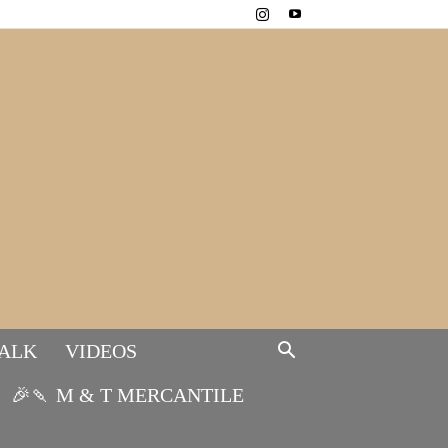
TALK
VIDEOS
🎉🍡 M & T MERCANTILE