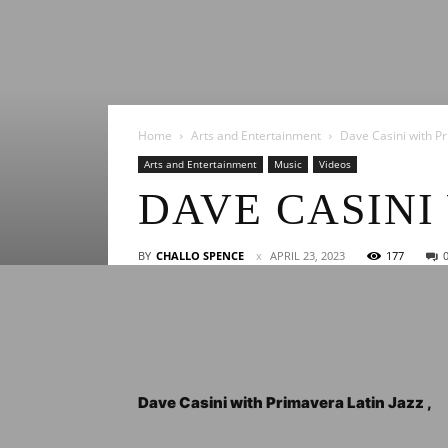
Home
Arts and Entertainment
Dave Casini with Pr
Arts and Entertainment
Music
Videos
DAVE CASINI
BY
CHALLO SPENCE
APRIL 23, 2023
177
Dave Casini with Primavera Latin Jazz ,