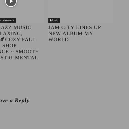
ertainment
Music
JAZZ MUSIC
JAM CITY LINES UP
LAXING,
NEW ALBUM MY
🍂COZY FALL
WORLD
 SHOP
NCE ~ SMOOTH
INSTRUMENTAL
ave a Reply