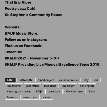
That Eric Alper
Poetry Jazz Café
St. Stephen’s Community House
Website:
KMJF Music Store:
Follow us on Instagram:
Find us on Facebook:
Tweet us:
#KMJF2021 – November 5-6-7
#KMJF Providing Live Musical Excellence Since 2016
TAGS
CANADIAN
canadian jazz
canadian music
Day
jazz
jazz festival
jazz music
jazz piano
Jazz singer
kensington
Kensington market
KMJF
Live Music
Molly johnson
Talks
Toronto
toronto jazz
Virtual