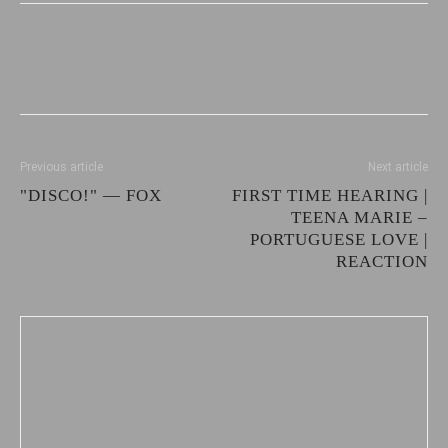
Previous article
Next article
"DISCO!" — FOX
FIRST TIME HEARING |
TEENA MARIE –
PORTUGUESE LOVE |
REACTION