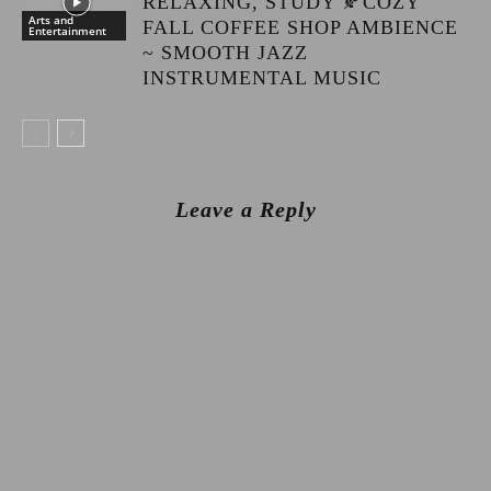
RELAXING, STUDY 🍂COZY
Arts and
FALL COFFEE SHOP AMBIENCE
Entertainment
~ SMOOTH JAZZ
INSTRUMENTAL MUSIC
Leave a Reply