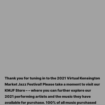
Thank you for tuning in to the 2021 Virtual Kensington
Market Jazz Festival! Please take a moment to visit our
KMJF Store – – where you can further explore our
2021 performing artists and the music they have
available for purchase. 100% of all music purchased