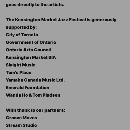
goes directly to the artists.
The Kensington Market Jazz Festival is generously
supported by:
City of Toronto
Government of Ontario
Ontario Arts Council
Kensington Market BIA
Slaight Music
Tom’s Place
Yamaha Canada Music Ltd.
Emerald Foundation
Wanda Ho & Tom Pladsen
With thank to our partners:
Groove Moves
Stream Studio