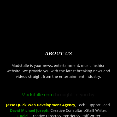
ABOUT US
Madstulle is your news, entertainment, music fashion
website. We provide you with the latest breaking news and
videos straight from the entertainment industry.
Madstulle.com
brought to you by-
Jesse Quick Web Development Agency
, Tech Support Lead.
David Michael Joseph,
Creative Consultant/Staff Writer.
C Reid
, Creative Director/Proprietor/Staff Writer