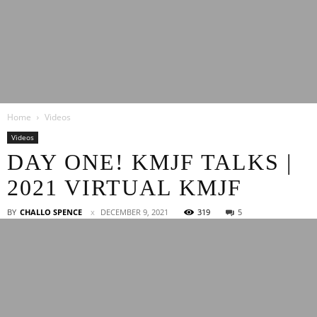
Latest
Home
Videos
Entertainment
Videos
DAY ONE! KMJF TALKS |
2021 VIRTUAL KMJF
News
BY
CHALLO SPENCE
DECEMBER 9, 2021
319
5