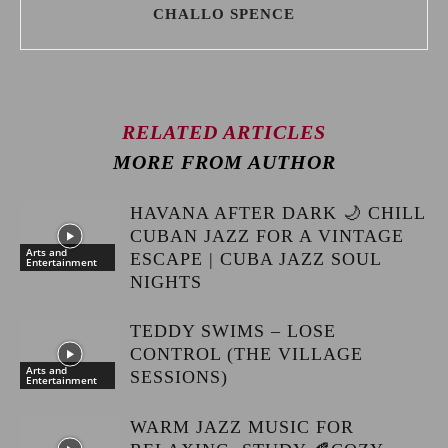
CHALLO SPENCE
RELATED ARTICLES
MORE FROM AUTHOR
HAVANA AFTER DARK 🌙 CHILL
CUBAN JAZZ FOR A VINTAGE
Arts and
ESCAPE | CUBA JAZZ SOUL
Entertainment
NIGHTS
TEDDY SWIMS – LOSE
CONTROL (THE VILLAGE
Arts and
SESSIONS)
Entertainment
WARM JAZZ MUSIC FOR