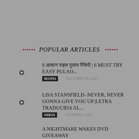
POPULAR ARTICLES
6 आसान राइस पुलाव रैसिपी | 6 MUST TRY
EASY PULAO...
DECEMBER 26, 2021
RECIPES
LISA STANSFIELD- NEVER, NEVER
GONNA GIVE YOU UP |LETRA
TRADUCIDA AL...
OCTOBER 4, 2021
VIDEOS
A NIGHTMARE WAKES DVD
GIVEAWAY