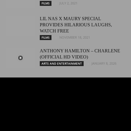
JULY 2, 2021
FILMS
LIL NAS X MAURY SPECIAL
PROVIDES HILARIOUS LAUGHS,
WATCH FREE
NOVEMBER 18, 2021
FILMS
ANTHONY HAMILTON – CHARLENE
(OFFICIAL HD VIDEO)
JANUARY 8, 2026
ARTS AND ENTERTAINMENT