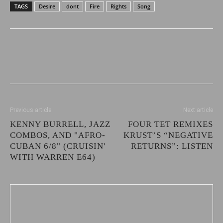
TAGS
Desire
dont
Fire
Rights
Song
Previous article
Next article
KENNY BURRELL, JAZZ
FOUR TET REMIXES
COMBOS, AND "AFRO-
KRUST’S “NEGATIVE
CUBAN 6/8" (CRUISIN'
RETURNS”: LISTEN
WITH WARREN E64)