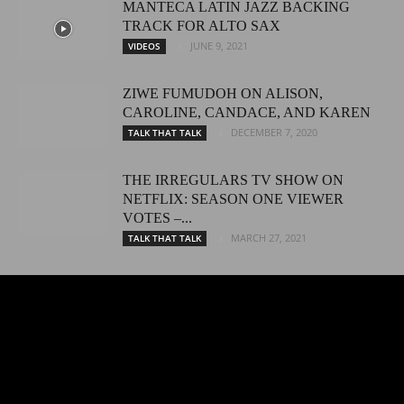
MANTECA LATIN JAZZ BACKING
TRACK FOR ALTO SAX
JUNE 9, 2021
VIDEOS
ZIWE FUMUDOH ON ALISON,
CAROLINE, CANDACE, AND KAREN
DECEMBER 7, 2020
TALK THAT TALK
THE IRREGULARS TV SHOW ON
NETFLIX: SEASON ONE VIEWER
VOTES –...
MARCH 27, 2021
TALK THAT TALK