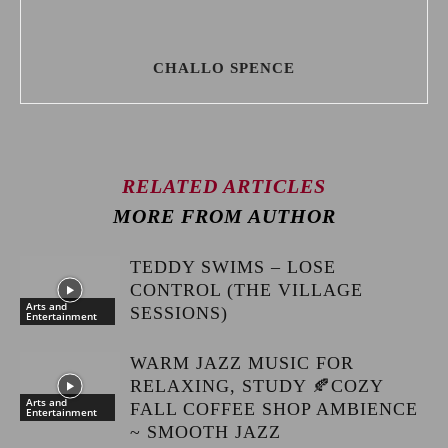
CHALLO SPENCE
RELATED ARTICLES
MORE FROM AUTHOR
TEDDY SWIMS – LOSE
CONTROL (THE VILLAGE
Arts and
SESSIONS)
Entertainment
WARM JAZZ MUSIC FOR
RELAXING, STUDY 🍂COZY
Arts and
FALL COFFEE SHOP AMBIENCE
Entertainment
~ SMOOTH JAZZ