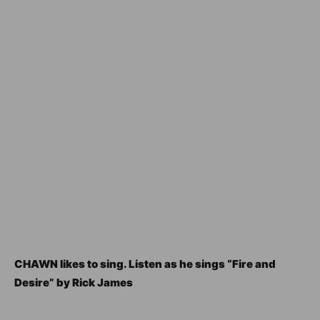
CHAWN likes to sing. Listen as he sings “Fire and
Desire” by Rick James