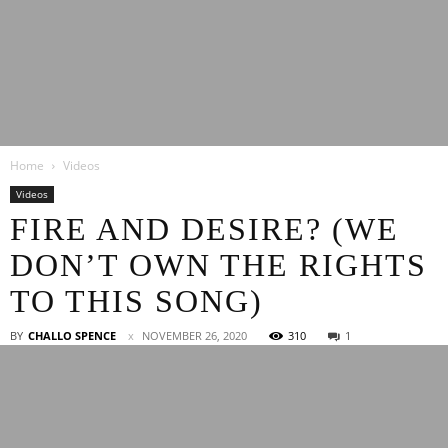
Latest
Home
Videos
Entertainment
Videos
FIRE AND DESIRE? (WE
DON’T OWN THE RIGHTS
News
TO THIS SONG)
BY
CHALLO SPENCE
NOVEMBER 26, 2020
310
1