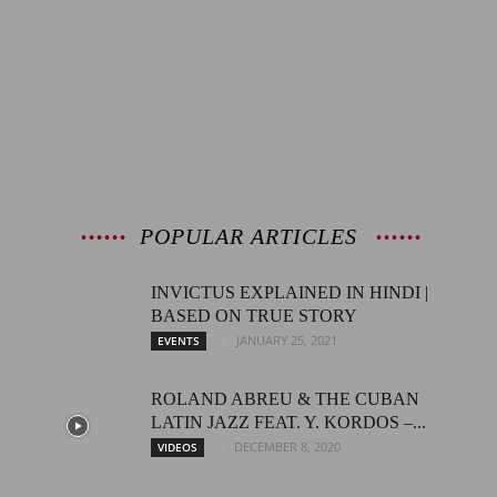
POPULAR ARTICLES
INVICTUS EXPLAINED IN HINDI |
BASED ON TRUE STORY
JANUARY 25, 2021
EVENTS
ROLAND ABREU & THE CUBAN
LATIN JAZZ FEAT. Y. KORDOS –...
DECEMBER 8, 2020
VIDEOS