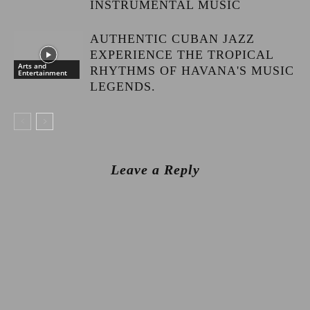
INSTRUMENTAL MUSIC
AUTHENTIC CUBAN JAZZ
EXPERIENCE THE TROPICAL
Arts and
RHYTHMS OF HAVANA'S MUSIC
Entertainment
LEGENDS.
Leave a Reply