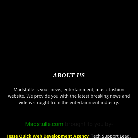
ABOUT US
Madstulle is your news, entertainment, music fashion
website. We provide you with the latest breaking news and
videos straight from the entertainment industry.
Madstulle.com
brought to you by-
Jesse Quick Web Development Agency
, Tech Support Lead.