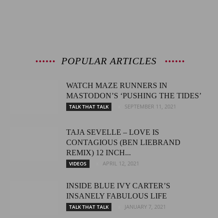
POPULAR ARTICLES
WATCH MAZE RUNNERS IN
MASTODON’S ‘PUSHING THE TIDES’
SEPTEMBER 11, 2021
TALK THAT TALK
TAJA SEVELLE – LOVE IS
CONTAGIOUS (BEN LIEBRAND
REMIX) 12 INCH...
APRIL 12, 2021
VIDEOS
INSIDE BLUE IVY CARTER’S
INSANELY FABULOUS LIFE
JANUARY 7, 2021
TALK THAT TALK