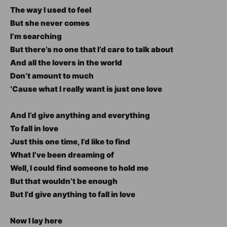
The way I used to feel
But she never comes
I’m searching
But there’s no one that I’d care to talk about
And all the lovers in the world
Don’t amount to much
‘Cause what I really want is just one love
And I’d give anything and everything
To fall in love
Just this one time, I’d like to find
What I’ve been dreaming of
Well, I could find someone to hold me
But that wouldn’t be enough
But I’d give anything to fall in love
Now I lay here