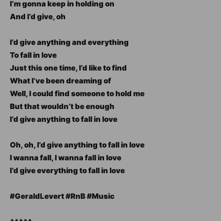
I’m gonna keep in holding on
And I’d give, oh
I’d give anything and everything
To fall in love
Just this one time, I’d like to find
What I’ve been dreaming of
Well, I could find someone to hold me
But that wouldn’t be enough
I’d give anything to fall in love
Oh, oh, I’d give anything to fall in love
I wanna fall, I wanna fall in love
I’d give everything to fall in love
#GeraldLevert #RnB #Music