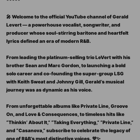
*****
🎤 Welcome to the official YouTube channel of Gerald
Levert — a powerhouse vocalist, songwriter, and
producer whose soul-stirring baritone and heartfelt
lyrics defined an era of modern R&B.
From leading the platinum-selling trio LeVert with his
brother Sean and Marc Gordon, to launching a bold
solo career and co-founding the super-group LSG
with Keith Sweat and Johnny Gill, Gerald’s musical
journey was as dynamic as his voice.
From unforgettable albums like Private Line, Groove
On, and Love & Consequences, to timeless hits like
“Thinkin’ About It,” “Taking Everything,” “Private Line,”
and “Casanova,” subscribe to celebrate the legacy of
one of R&B’s most distinctive voices. 💜✨