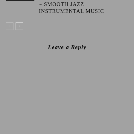
~ SMOOTH JAZZ
INSTRUMENTAL MUSIC
Leave a Reply