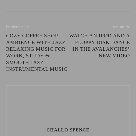
Previous article
Next article
COZY COFFEE SHOP
WATCH AN IPOD AND A
AMBIENCE WITH JAZZ
FLOPPY DISK DANCE
RELAXING MUSIC FOR
IN THE AVALANCHES’
WORK, STUDY ☕
NEW VIDEO
SMOOTH JAZZ
INSTRUMENTAL MUSIC
CHALLO SPENCE