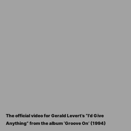
The official video for Gerald Levert’s “I’d Give
Anything” from the album ‘Groove On’ (1994)