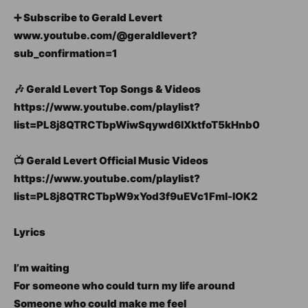
➕ Subscribe to Gerald Levert
www.youtube.com/@geraldlevert?
sub_confirmation=1
🎶 Gerald Levert Top Songs & Videos
https://www.youtube.com/playlist?
list=PL8j8QTRCTbpWiwSqywd6IXktfoT5kHnb0
📺 Gerald Levert Official Music Videos
https://www.youtube.com/playlist?
list=PL8j8QTRCTbpW9xYod3f9uEVc1Fml-lOK2
Lyrics
I’m waiting
For someone who could turn my life around
Someone who could make me feel