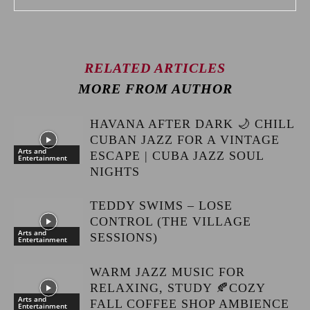
RELATED ARTICLES
MORE FROM AUTHOR
HAVANA AFTER DARK 🌙 CHILL
CUBAN JAZZ FOR A VINTAGE
Arts and
ESCAPE | CUBA JAZZ SOUL
Entertainment
NIGHTS
TEDDY SWIMS – LOSE
CONTROL (THE VILLAGE
Arts and
SESSIONS)
Entertainment
WARM JAZZ MUSIC FOR
RELAXING, STUDY 🍂COZY
Arts and
FALL COFFEE SHOP AMBIENCE
Entertainment