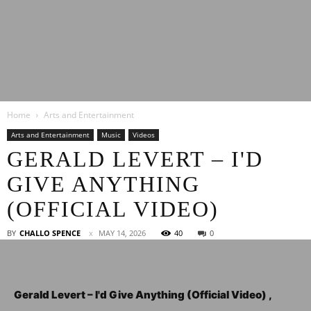
Latest
Home
Arts and Entertainment
Entertainment
Arts and Entertainment
Music
Videos
GERALD LEVERT – I'D
GIVE ANYTHING
News
(OFFICIAL VIDEO)
BY
CHALLO SPENCE
MAY 14, 2026
40
0
Gerald Levert – I'd Give Anything (Official Video) ,