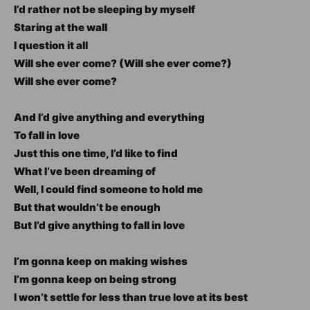
I’d rather not be sleeping by myself
Staring at the wall
I question it all
Will she ever come? (Will she ever come?)
Will she ever come?
And I’d give anything and everything
To fall in love
Just this one time, I’d like to find
What I’ve been dreaming of
Well, I could find someone to hold me
But that wouldn’t be enough
But I’d give anything to fall in love
I’m gonna keep on making wishes
I’m gonna keep on being strong
I won’t settle for less than true love at its best