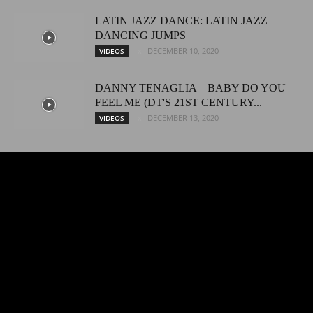
LATIN JAZZ DANCE: LATIN JAZZ
DANCING JUMPS
DECEMBER 10, 2020
VIDEOS
DANNY TENAGLIA – BABY DO YOU
FEEL ME (DT'S 21ST CENTURY...
DECEMBER 13, 2020
VIDEOS