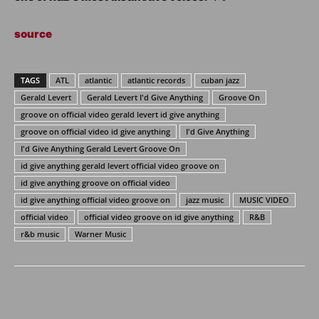
source
TAGS
ATL
atlantic
atlantic records
cuban jazz
Gerald Levert
Gerald Levert I'd Give Anything
Groove On
groove on official video gerald levert id give anything
groove on official video id give anything
I'd Give Anything
I'd Give Anything Gerald Levert Groove On
id give anything gerald levert official video groove on
id give anything groove on official video
id give anything official video groove on
jazz music
MUSIC VIDEO
official video
official video groove on id give anything
R&B
r&b music
Warner Music