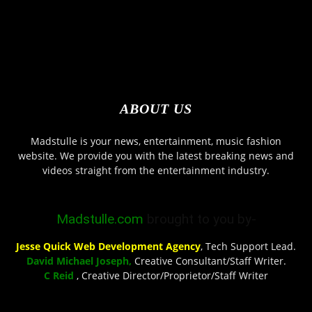
ABOUT US
Madstulle is your news, entertainment, music fashion
website. We provide you with the latest breaking news and
videos straight from the entertainment industry.
Madstulle.com
brought to you by-
Jesse Quick Web Development Agency
, Tech Support Lead.
David Michael Joseph,
Creative Consultant/Staff Writer.
C Reid
, Creative Director/Proprietor/Staff Writer