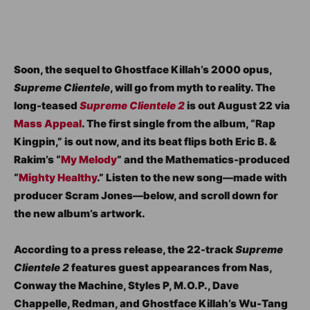
Soon, the sequel to Ghostface Killah’s 2000 opus,
Supreme Clientele
, will go from myth to reality. The
long-teased
Supreme Clientele 2
is out August 22 via
Mass Appeal
. The first single from the album, “Rap
Kingpin,” is out now, and its beat flips both Eric B. &
Rakim’s “
My Melody
” and the Mathematics-produced
“
Mighty Healthy
.” Listen to the new song—made with
producer Scram Jones—below, and scroll down for
the new album’s artwork.
According to a press release, the 22-track
Supreme
Clientele 2
features guest appearances from Nas,
Conway the Machine, Styles P, M.O.P., Dave
Chappelle, Redman, and Ghostface Killah’s Wu-Tang