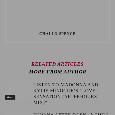
CHALLO SPENCE
RELATED ARTICLES
MORE FROM AUTHOR
LISTEN TO MADONNA AND
KYLIE MINOGUE’S “LOVE
SENSATION (AFTERHOURS
Music
MIX)”