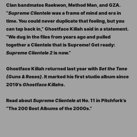
Clan bandmates Raekwon, Method Man, and GZA.
“
Supreme Clientele
was a frame of mind and era in
time. You could never duplicate that feeling, but you
can tap back in,” Ghostface Killah said in a statement.
“We dug in the files from years ago and pulled
together a Clientele that is Supreme! Get ready:
Supreme Clientele 2
is now.”
Ghostface Killah returned last year with
Set the Tone
(Guns & Roses)
. It marked his first studio album since
2019’s
Ghostface Killahs
.
Read about
Supreme Clientele
at No. 11 in Pitchfork’s
“The 200 Best Albums of the 2000s.”