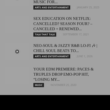
MUSIC FOR...
JANUARY 25, 2023
ARTS AND ENTERTAINMENT
SEX EDUCATION ON NETFLIX:
CANCELLED? SEASON FOUR? –
CANCELED + RENEWED...
SEPTEMBER 17, 2021
TALK THAT TALK
NEO-SOUL & JAZZY R&B LO-FI 🎶 |
CHILL SOUL BEATS TO...
JUNE 1, 2026
ARTS AND ENTERTAINMENT
YOUR EDM PREMIERE: PACES &
TRUPLES DROP EMO-POP HIT,
“LOSING MY...
NOVEMBER 25, 2020
MUSIC