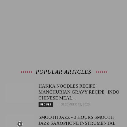
POPULAR ARTICLES
HAKKA NOODLES RECIPE |
MANCHURIAN GRAVY RECIPE | INDO
CHINESE MEAL...
DECEMBER 12, 2020
RECIPES
SMOOTH JAZZ • 3 HOURS SMOOTH
JAZZ SAXOPHONE INSTRUMENTAL