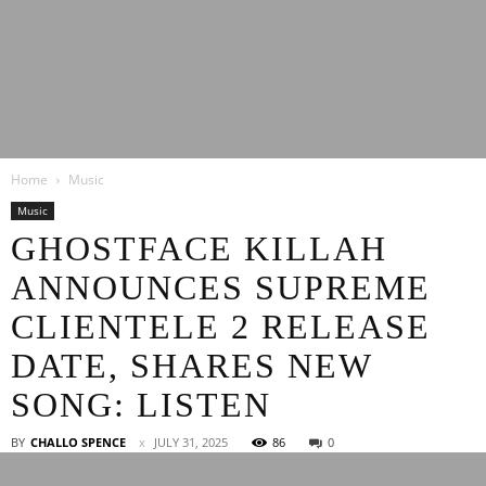
Latest
Home
Music
Entertainment
Music
GHOSTFACE KILLAH
ANNOUNCES SUPREME
News
CLIENTELE 2 RELEASE
DATE, SHARES NEW
SONG: LISTEN
BY
CHALLO SPENCE
JULY 31, 2025
86
0