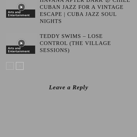
HAVANA AFTER DARK 🌙 CHILL
CUBAN JAZZ FOR A VINTAGE
Arts and
ESCAPE | CUBA JAZZ SOUL
Entertainment
NIGHTS
TEDDY SWIMS – LOSE
CONTROL (THE VILLAGE
Arts and
SESSIONS)
Entertainment
Leave a Reply