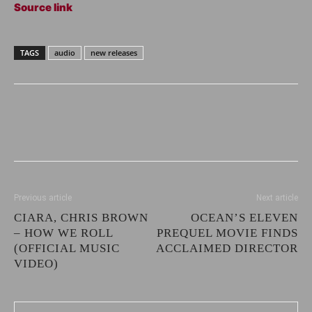
Source link
TAGS
audio
new releases
Previous article
Next article
CIARA, CHRIS BROWN
OCEAN’S ELEVEN
– HOW WE ROLL
PREQUEL MOVIE FINDS
(OFFICIAL MUSIC
ACCLAIMED DIRECTOR
VIDEO)