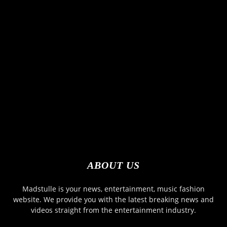
ABOUT US
Madstulle is your news, entertainment, music fashion
website. We provide you with the latest breaking news and
videos straight from the entertainment industry.