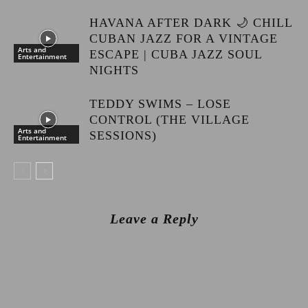
HAVANA AFTER DARK 🌙 CHILL
CUBAN JAZZ FOR A VINTAGE
Arts and
ESCAPE | CUBA JAZZ SOUL
Entertainment
NIGHTS
TEDDY SWIMS – LOSE
CONTROL (THE VILLAGE
Arts and
SESSIONS)
Entertainment
Leave a Reply