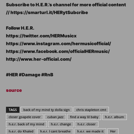
Subscribe to H.E.R.’s channel for more official content
// https://smarturl.it/HERytSubcribe
Follow H.E.R.
https://twitter.com/HERMusicx
https://www.instagram.com/hermusicofficial/
https://www.facebook.com/officialHERmusic/
http://www.her-official.com/
#HER #Damage #RnB
source
TAGS
back of my mind ty dolla sign
chris stapleton cmt
closer goapele cover
cuban jazz
find a way lil baby
h.e.r. album
h.e.r. back of my mind
h.e.r. change
h.e.r. closer
h.e.r. do Khaled
h.e.r. I cant breathe
h.e.r. we made it
Her