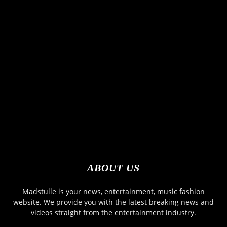
ABOUT US
Madstulle is your news, entertainment, music fashion
website. We provide you with the latest breaking news and
videos straight from the entertainment industry.