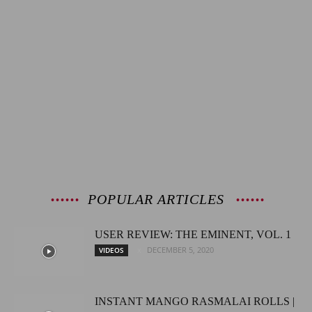
POPULAR ARTICLES
USER REVIEW: THE EMINENT, VOL. 1
DECEMBER 5, 2020
VIDEOS
INSTANT MANGO RASMALAI ROLLS |