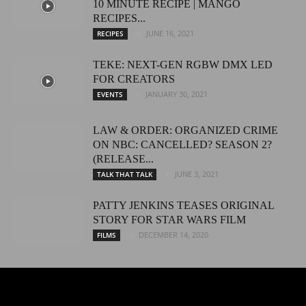
10 MINUTE RECIPE | MANGO
RECIPES...
JUNE 16, 2021
RECIPES
TEKE: NEXT-GEN RGBW DMX LED
FOR CREATORS
JANUARY 30, 2021
EVENTS
LAW & ORDER: ORGANIZED CRIME
ON NBC: CANCELLED? SEASON 2?
(RELEASE...
JUNE 3, 2021
TALK THAT TALK
PATTY JENKINS TEASES ORIGINAL
STORY FOR STAR WARS FILM
DECEMBER 14, 2020
FILMS