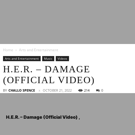
Latest
Home
Arts and Entertainment
Entertainment
Arts and Entertainment
Music
Videos
H.E.R. – DAMAGE
(OFFICIAL VIDEO)
News
BY
CHALLO SPENCE
OCTOBER 21, 2022
214
0
H.E.R. – Damage (Official Video) ,