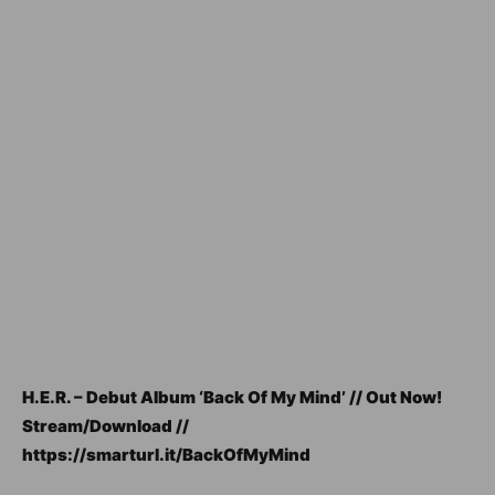
H.E.R. – Debut Album ‘Back Of My Mind’ // Out Now!
Stream/Download //
https://smarturl.it/BackOfMyMind