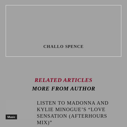
CHALLO SPENCE
RELATED ARTICLES
MORE FROM AUTHOR
LISTEN TO MADONNA AND
KYLIE MINOGUE’S “LOVE
SENSATION (AFTERHOURS
Music
MIX)”