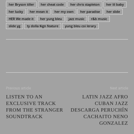
her Bryson tiller
her cheat code
her chris stapleton
her lil baby
her lucky
her mean it
her my own
her paradise
her slide
HER We made it
her yung bleu
jazz music
r&b music
slide yg
ty dolla $ign feature
yung bleu coi lerary
Previous article
Next article
LISTEN TO AN
LATIN JAZZ AFRO
EXCLUSIVE TRACK
CUBAN JAZZ
FROM THE STRANGER
DESCARGA PERUCHÍN
SOUNDTRACK
CACHAITO NENO
GONZALEZ