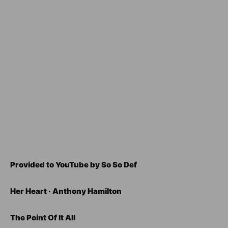
Provided to YouTube by So So Def
Her Heart · Anthony Hamilton
The Point Of It All