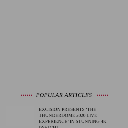
POPULAR ARTICLES
EXCISION PRESENTS ‘THE
THUNDERDOME 2020 LIVE
EXPERIENCE’ IN STUNNING 4K
[WATCH]