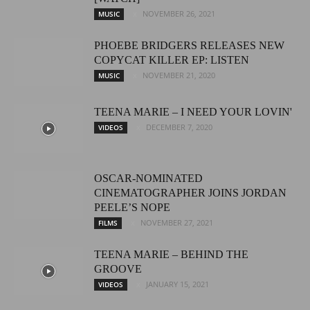
NOVEMBER 26, 2021
MUSIC
PHOEBE BRIDGERS RELEASES NEW
COPYCAT KILLER EP: LISTEN
NOVEMBER 21, 2020
MUSIC
TEENA MARIE – I NEED YOUR LOVIN'
DECEMBER 7, 2020
VIDEOS
OSCAR-NOMINATED
CINEMATOGRAPHER JOINS JORDAN
PEELE’S NOPE
NOVEMBER 27, 2021
FILMS
TEENA MARIE – BEHIND THE
GROOVE
JANUARY 15, 2021
VIDEOS