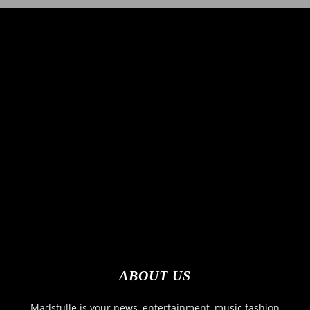
ABOUT US
Madstulle is your news, entertainment, music fashion