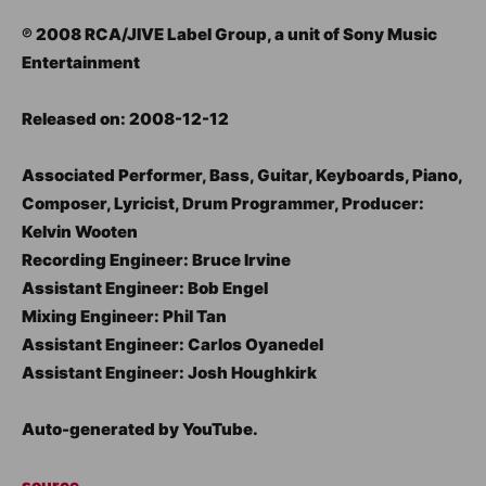
℗ 2008 RCA/JIVE Label Group, a unit of Sony Music
Entertainment
Released on: 2008-12-12
Associated Performer, Bass, Guitar, Keyboards, Piano,
Composer, Lyricist, Drum Programmer, Producer:
Kelvin Wooten
Recording Engineer: Bruce Irvine
Assistant Engineer: Bob Engel
Mixing Engineer: Phil Tan
Assistant Engineer: Carlos Oyanedel
Assistant Engineer: Josh Houghkirk
Auto-generated by YouTube.
source