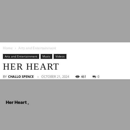
Latest
Home
Arts and Entertainment
Entertainment
Arts and Entertainment
Music
Videos
HER HEART
News
BY
CHALLO SPENCE
OCTOBER 21, 2024
461
0
Her Heart ,