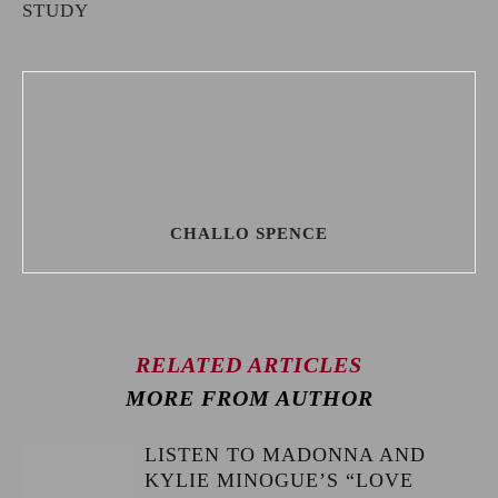
STUDY
CHALLO SPENCE
RELATED ARTICLES
MORE FROM AUTHOR
LISTEN TO MADONNA AND
KYLIE MINOGUE’S “LOVE