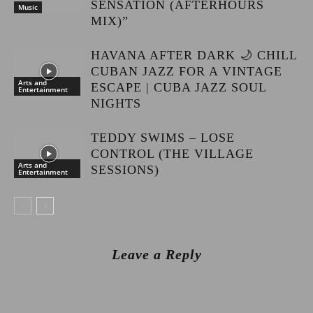
SENSATION (AFTERHOURS
Music
MIX)”
HAVANA AFTER DARK 🌙 CHILL
CUBAN JAZZ FOR A VINTAGE
Arts and
ESCAPE | CUBA JAZZ SOUL
Entertainment
NIGHTS
TEDDY SWIMS – LOSE
CONTROL (THE VILLAGE
Arts and
SESSIONS)
Entertainment
Leave a Reply