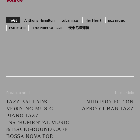
TAGS
Anthony Hamilton
cuban jazz
Her Heart
jazz music
r&b music
The Point Of It All
安東尼漢彌頓
Previous article
Next article
JAZZ BALLADS
NHD PROJECT ON
MORNING MUSIC –
AFRO-CUBAN JAZZ
PIANO JAZZ
INSTRUMENTAL MUSIC
& BACKGROUND CAFE
BOSSA NOVA FOR