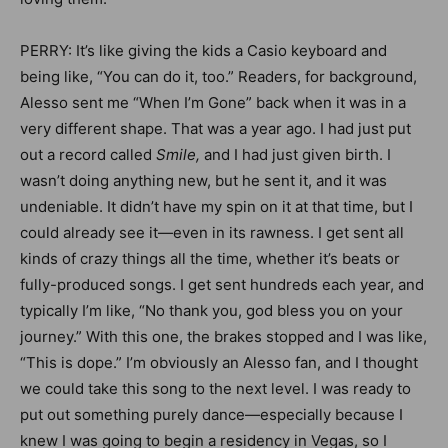
PERRY: It’s like giving the kids a Casio keyboard and
being like, “You can do it, too.” Readers, for background,
Alesso sent me “When I’m Gone” back when it was in a
very different shape. That was a year ago. I had just put
out a record called
Smile,
and I had just given birth. I
wasn’t doing anything new, but he sent it, and it was
undeniable. It didn’t have my spin on it at that time, but I
could already see it—even in its rawness. I get sent all
kinds of crazy things all the time, whether it’s beats or
fully-produced songs. I get sent hundreds each year, and
typically I’m like, “No thank you, god bless you on your
journey.” With this one, the brakes stopped and I was like,
“This is dope.” I’m obviously an Alesso fan, and I thought
we could take this song to the next level. I was ready to
put out something purely dance—especially because I
knew I was going to begin a residency in Vegas, so I