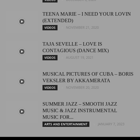
TEENA MARIE – I NEED YOUR LOVIN
(EXTENDED)
NOVEMBER 21, 2020
VIDEOS
TAJA SEVELLE – LOVE IS
CONTAGIOUS (DANCE MIX)
AUGUST 19, 2021
VIDEOS
MUSICAL PICTURES OF CUBA – BORIS
VEKSLER BY AKKAMERATA
NOVEMBER 20, 2020
VIDEOS
SUMMER JAZZ – SMOOTH JAZZ
MUSIC & JAZZ INSTRUMENTAL
MUSIC FOR...
JANUARY 7, 2023
ARTS AND ENTERTAINMENT