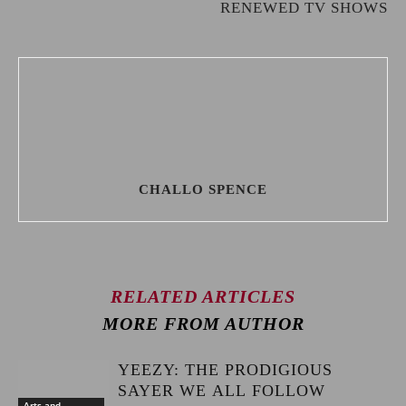
RENEWED TV SHOWS
CHALLO SPENCE
RELATED ARTICLES
MORE FROM AUTHOR
YEEZY: THE PRODIGIOUS
SAYER WE ALL FOLLOW
Arts and