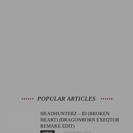
POPULAR ARTICLES
HEADHUNTERZ – ID (BROKEN
HEART) (DRAGONBORN EXEQTOR
REMAKE EDIT)
DECEMBER 6, 2020
VIDEOS