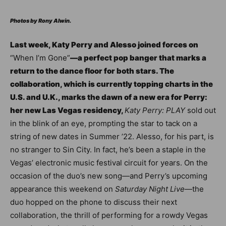
Photos by Rony Alwin.
Last week, Katy Perry and Alesso joined forces on
“
When I’m Gone”
—a perfect pop banger that marks a
return to the dance floor for both stars. The
collaboration, which is currently topping charts in the
U.S. and U.K., marks the dawn of a new era for Perry:
her new Las Vegas residency,
Katy Perry: PLAY
sold out
in the blink of an eye, prompting the star to tack on a
string of new dates in Summer ’22. Alesso, for his part, is
no stranger to Sin City. In fact, he’s been a staple in the
Vegas’ electronic music festival circuit for years. On the
occasion of the duo’s new song—and Perry’s upcoming
appearance this weekend on
Saturday Night Live—
the
duo hopped on the phone to discuss their next
collaboration, the thrill of performing for a rowdy Vegas