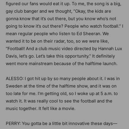
figured our fans would eat it up. To me, the song is a big,
gay club banger and we thought, “Okay, the kids are
gonna know that it’s out there, but you know who’s not
going to know it’s out there? People who watch football.” I
mean regular people who listen to Ed Sheeran. We
wanted it to be on their radar, too, so we were like,
“Football! And a club music video directed by Hannah Lux
Davis, let’s go. Let’s take this opportunity.” It definitely
went more mainstream because of the halftime launch.
ALESSO: I got hit up by so many people about it. I was in
Sweden at the time of the halftime show, and it was on
too late for me. I’m getting old, so I woke up at 5 a.m. to
watch it. It was really cool to see the football and the
music together. It felt like a movie.
PERRY: You gotta be a little bit innovative these days—