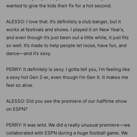
wanted to give the kids their fix for a hot second.
ALESSO: I love that. It’s definitely a club banger, but it
works at festivals and shows. I played it on New Year’s,
and even though it’s just been out a little while, it just fits
so well. It’s made to help people let loose, have fun, and
dance—and it’s sexy.
PERRY: It definitely is sexy. I gotta tell you, I’m feeling like
a sexy hot Gen Z-er, even though I’m Gen X. It makes me
feel so alive.
ALESSO: Did you see the premiere of our halftime show
on ESPN?
PERRY: It was wild. We did a really unusual premiere—we
collaborated with ESPN during a
huge
football game. We