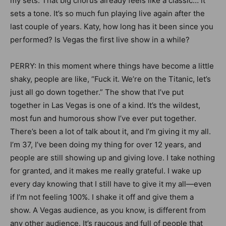
my sets. That big chorus already feels like a classic… it
sets a tone. It’s so much fun playing live again after the
last couple of years. Katy, how long has it been since you
performed? Is Vegas the first live show in a while?
PERRY: In this moment where things have become a little
shaky, people are like, “Fuck it. We’re on the Titanic, let’s
just all go down together.” The show that I’ve put
together in Las Vegas is one of a kind. It’s the wildest,
most fun and humorous show I’ve ever put together.
There’s been a lot of talk about it, and I’m giving it my all.
I’m 37, I’ve been doing my thing for over 12 years, and
people are still showing up and giving love. I take nothing
for granted, and it makes me really grateful. I wake up
every day knowing that I still have to give it my all—even
if I’m not feeling 100%. I shake it off and give them a
show. A Vegas audience, as you know, is different from
any other audience. It’s raucous and full of people that