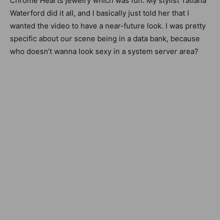
Chrome Hearts jewelry which was fun. My stylist Tatiana
Waterford did it all, and I basically just told her that I
wanted the video to have a near-future look.
I was pretty
specific about our scene being in a data bank, because
who doesn’t wanna look sexy in a system server area?