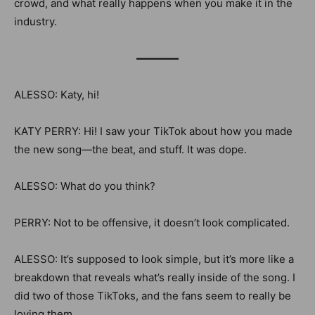
crowd, and what really happens when you make it in the
industry.
————
ALESSO: Katy, hi!
KATY PERRY: Hi!
I saw your TikTok about how you made
the new song—the beat, and stuff. It was dope.
ALESSO: What do you think?
PERRY: Not to be offensive, it doesn’t look complicated.
ALESSO: It’s supposed to look simple, but it’s more like a
breakdown that reveals what’s really inside of the song. I
did two of those TikToks, and the fans seem to really be
loving them.