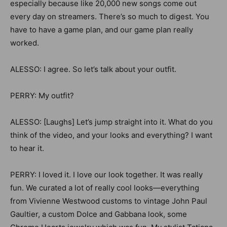
especially because like 20,000 new songs come out
every day on streamers. There’s so much to digest. You
have to have a game plan, and our game plan really
worked.
ALESSO: I agree. So let’s talk about your outfit.
PERRY: My outfit?
ALESSO: [Laughs] Let’s jump straight into it. What do you
think of the video, and your looks and everything? I want
to hear it.
PERRY: I loved it. I love our look together. It was really
fun. We curated a lot of really cool looks—everything
from Vivienne Westwood customs to vintage John Paul
Gaultier, a custom Dolce and Gabbana look, some