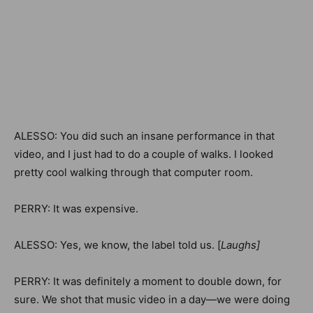
ALESSO: You did such an insane performance in that
video, and I just had to do a couple of walks. I looked
pretty cool walking through that computer room.
PERRY: It was expensive.
ALESSO: Yes, we know, the label told us. [
Laughs]
PERRY: It was definitely a moment to double down, for
sure. We shot that music video in a day—we were doing