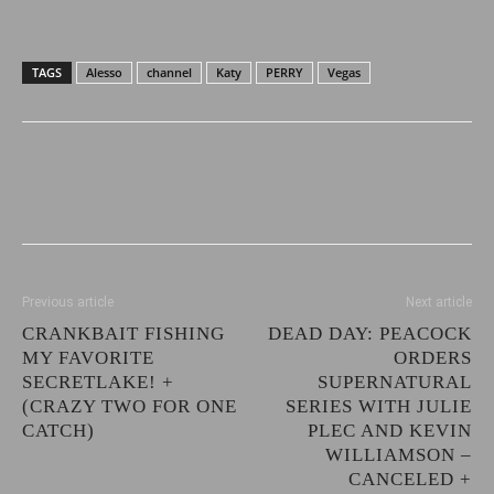
TAGS
Alesso
channel
Katy
PERRY
Vegas
Previous article
Next article
CRANKBAIT FISHING
DEAD DAY: PEACOCK
MY FAVORITE
ORDERS
SECRETLAKE! +
SUPERNATURAL
(CRAZY TWO FOR ONE
SERIES WITH JULIE
CATCH)
PLEC AND KEVIN
WILLIAMSON –
CANCELED +