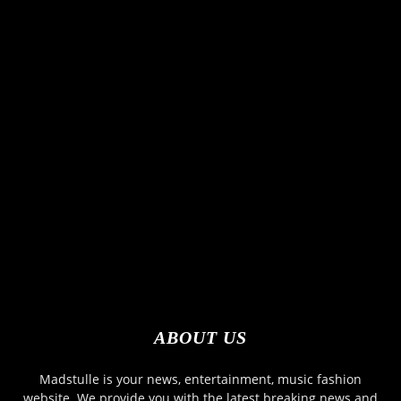
ABOUT US
Madstulle is your news, entertainment, music fashion
website. We provide you with the latest breaking news and