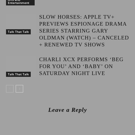
Entertainment
SLOW HORSES: APPLE TV+
PREVIEWS ESPIONAGE DRAMA
SERIES STARRING GARY
Talk That Talk
OLDMAN (WATCH) – CANCELED
+ RENEWED TV SHOWS
CHARLI XCX PERFORMS ‘BEG
FOR YOU’ AND ‘BABY’ ON
SATURDAY NIGHT LIVE
Talk That Talk
Leave a Reply