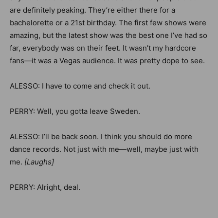
are definitely peaking. They’re either there for a
bachelorette or a 21st birthday. The first few shows were
amazing, but the latest show was the best one I’ve had so
far, everybody was on their feet. It wasn’t my hardcore
fans—it was a Vegas audience. It was pretty dope to see.
ALESSO: I have to come and check it out.
PERRY: Well, you gotta leave Sweden.
ALESSO: I’ll be back soon.
I think you should do more
dance records. Not just with me—well, maybe just with
me.
[Laughs]
PERRY: Alright, deal.