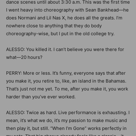
dance scenes until about 3:30 a.m. This was the first time
I went heavy into choreography with Sean Bankhead—he
does Normani and Lil Nas X, he does all the greats. I’m
nowhere close to anything that they do body
choreography-wise, but I put in the old college try.
ALESSO: You killed it. I can’t believe you were there for
what—20 hours?
PERRY: More or less. It’s funny, everyone says that after
you make it, you retire to, like, an island in the Bahamas.
That’s just not me yet. To me, after you make it, you work
harder than you’ve ever worked.
ALESSO: Twice as hard. Live performance is exhausting. I
mean, it’s what we do, it’s my passion to make music and
then play it, but still. “When I’m Gone” works perfectly in