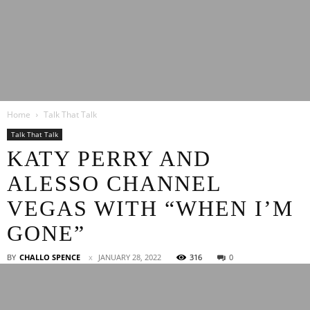
Latest
Home
Talk That Talk
Entertainment
Talk That Talk
KATY PERRY AND
ALESSO CHANNEL
News
VEGAS WITH “WHEN I’M
GONE”
BY
CHALLO SPENCE
JANUARY 28, 2022
316
0