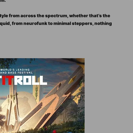
am.
tyle from across the spectrum, whether that’s the
iquid, from neurofunk to minimal steppers, nothing