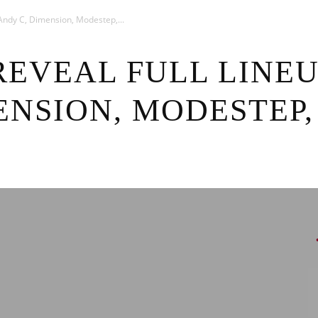
News
3: Andy C, Dimension, Modestep,...
REVEAL FULL LINEU
ENSION, MODESTEP,