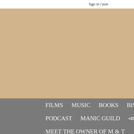
Sign in / Join
FILMS
MUSIC
BOOKS
BI
PODCAST
MANIC GUILD

MEET THE OWNER OF M & T