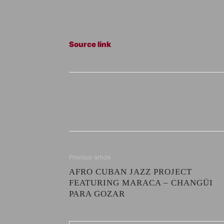
Source link
Previous article
AFRO CUBAN JAZZ PROJECT
FEATURING MARACA – CHANGÜI
PARA GOZAR