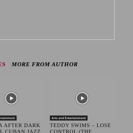
ES
MORE FROM AUTHOR
ertainment
Arts and Entertainment
A AFTER DARK
TEDDY SWIMS – LOSE
LL CUBAN JAZZ
CONTROL (THE