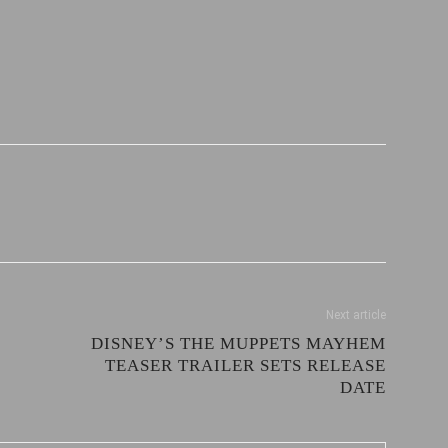
Next article
DISNEY’S THE MUPPETS MAYHEM
TEASER TRAILER SETS RELEASE
DATE