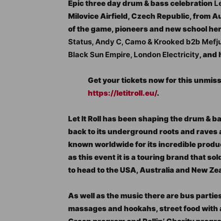
Epic three day drum & bass celebration
Le
Milovice Airfield, Czech Republic, from 
of the game, pioneers and new school heroe
Status, Andy C, Camo & Krooked b2b Mefjus
Black Sun Empire, London Electricity
, and
Get your tickets now for this unmiss
https://letitroll.eu/
.
Let It Roll has been shaping the drum & b
back to its underground roots and raves an
known worldwide for its incredible prod
as this event it is a touring brand that s
to head to the USA, Australia and New Ze
As well as the music there are bus partie
massages and hookahs, street food with a