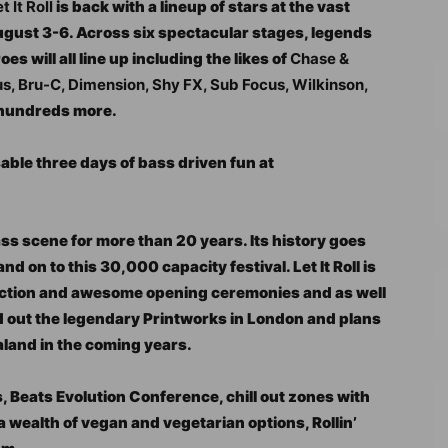
t It Roll
is back with a lineup of stars at the vast
August 3-6. Across six spectacular stages, legends
s will all line up including the likes of
Chase &
, Bru-C, Dimension, Shy FX, Sub Focus, Wilkinson,
 hundreds more.
able three days of bass driven fun at
ass scene for more than 20 years. Its history goes
d on to this 30,000 capacity festival. Let It Roll is
uction and awesome opening ceremonies and as well
old out the legendary Printworks in London and plans
aland in the coming years.
s, Beats Evolution Conference, chill out zones with
 wealth of vegan and vegetarian options, Rollin’