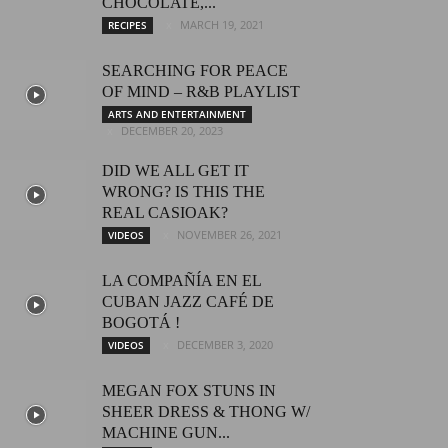
CHOCOLATE,...
MARCH 19, 2021
RECIPES
SEARCHING FOR PEACE
OF MIND – R&B PLAYLIST
ARTS AND ENTERTAINMENT
DECEMBER 20, 2023
DID WE ALL GET IT
WRONG? IS THIS THE
REAL CASIOAK?
NOVEMBER 26, 2021
VIDEOS
LA COMPAÑÍA EN EL
CUBAN JAZZ CAFÉ DE
BOGOTÁ !
DECEMBER 3, 2020
VIDEOS
MEGAN FOX STUNS IN
SHEER DRESS & THONG W/
MACHINE GUN...