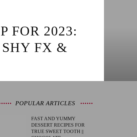
P FOR 2023:
 SHY FX &
POPULAR ARTICLES
FAST AND YUMMY
DESSERT RECIPES FOR
TRUE SWEET TOOTH ||