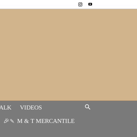
TALK
VIDEOS
🎉🍡 M & T MERCANTILE