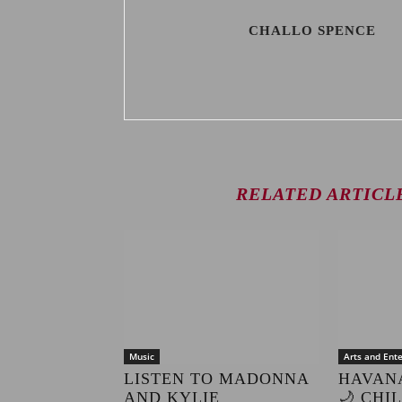
CHALLO SPENCE
RELATED ARTICL
Music
Arts and Ent
LISTEN TO MADONNA
HAVAN
AND KYLIE
🌙 CHI