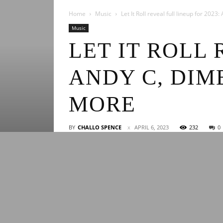
Home
Music
Let It Roll reveal full lineup for 202
Music
LET IT ROLL 
ANDY C, DIM
MORE
BY
CHALLO SPENCE
APRIL 6, 2023
232
0