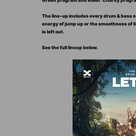
Green program and Rollin’ Charity progr
The line-up includes every drum & bass s
energy of jump up or the smoothness of l
is left out.
See the full lineup below.