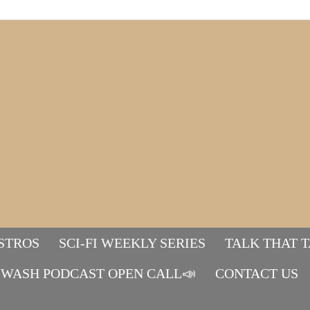
STROS
SCI-FI WEEKLY SERIES
TALK THAT 
WASH PODCAST OPEN CALL📣
Mads&tulle
CONTACT US