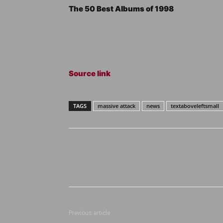
The 50 Best Albums of 1998
Source link
TAGS
massive attack
news
textaboveleftsmall
Previous article