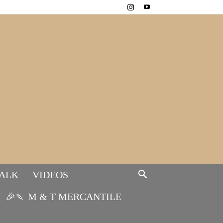
TALK
VIDEOS
🎉🍡 M & T MERCANTILE