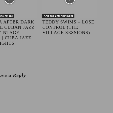
ertainment
Arts and Entertainment
A AFTER DARK
TEDDY SWIMS – LOSE
LL CUBAN JAZZ
CONTROL (THE
VINTAGE
VILLAGE SESSIONS)
 | CUBA JAZZ
IGHTS
ave a Reply