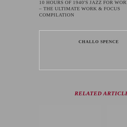
10 HOURS OF 1940'S JAZZ FOR WO
– THE ULTIMATE WORK & FOCUS
COMPILATION
CHALLO SPENCE
RELATED ARTICL