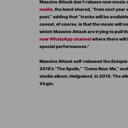
Massive Attack don’t release new music o
media
, the band shared, “from next year 
past,” adding that “tracks will be available
caveat, of course, is that the music will n
which Massive Attack are trying to pull t
new WhatsApp channel
where there will
special performances.”
Massive Attack self-released the
Eutopia
2016’s “The Spoils,” “Come Near Me,” an
studio album,
Heligoland
, in 2010. The al
Virgin.