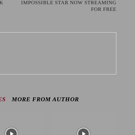
RK
IMPOSSIBLE STAR NOW STREAMING
FOR FREE
ES
MORE FROM AUTHOR