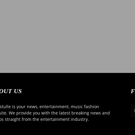
OUT US
F
tulle is your news, entertainment, music fashion
ite. We provide you with the latest breaking news and
os straight from the entertainment industry.