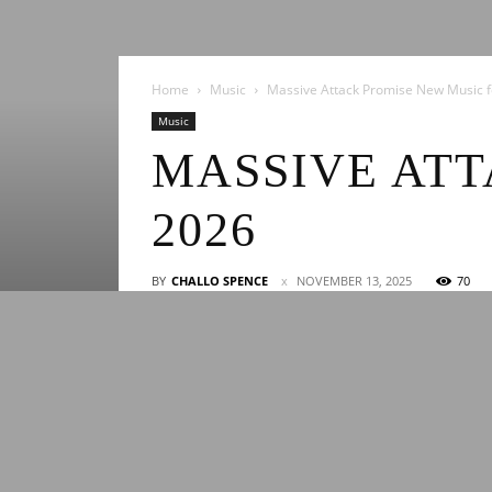
Home
Music
Massive Attack Promise New Music f
Music
MASSIVE ATT
2026
BY
CHALLO SPENCE
NOVEMBER 13, 2025
70