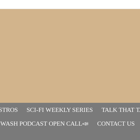
STROS
SCI-FI WEEKLY SERIES
TALK THAT 
WASH PODCAST OPEN CALL📣
Mads&tulle
CONTACT US