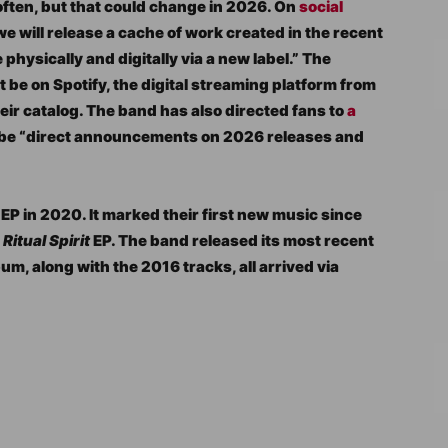
ften, but that could change in 2026. On
social
we will release a cache of work created in the recent
 physically and digitally via a new label.” The
ot be on Spotify, the digital streaming platform from
heir catalog. The band has also directed fans to
a
 be “direct announcements on 2026 releases and
EP in 2020. It marked their first new music since
d
Ritual Spirit
EP. The band released its most recent
bum, along with the 2016 tracks, all arrived via