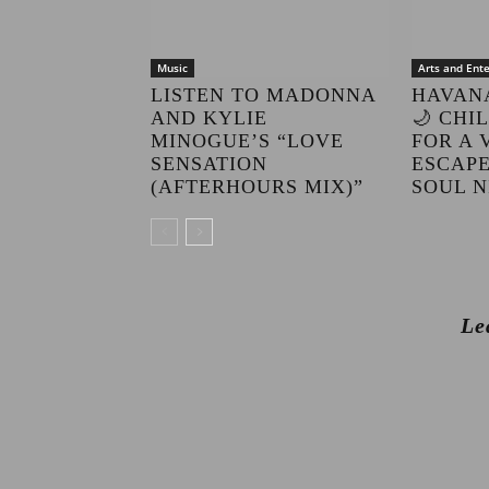
Music
Arts and Ent
LISTEN TO MADONNA
HAVAN
AND KYLIE
🌙 CHI
MINOGUE’S “LOVE
FOR A 
SENSATION
ESCAPE
(AFTERHOURS MIX)”
SOUL N
Le