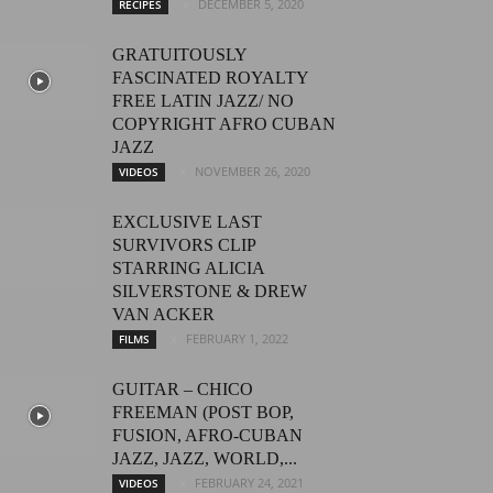
DECEMBER 5, 2020
RECIPES
GRATUITOUSLY
FASCINATED ROYALTY
FREE LATIN JAZZ/ NO
COPYRIGHT AFRO CUBAN
JAZZ
NOVEMBER 26, 2020
VIDEOS
EXCLUSIVE LAST
SURVIVORS CLIP
STARRING ALICIA
SILVERSTONE & DREW
VAN ACKER
FEBRUARY 1, 2022
FILMS
GUITAR – CHICO
FREEMAN (POST BOP,
FUSION, AFRO-CUBAN
JAZZ, JAZZ, WORLD,...
FEBRUARY 24, 2021
VIDEOS