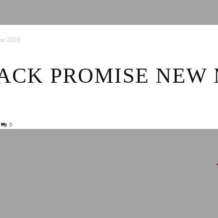
News
or 2026
ACK PROMISE NEW 
0