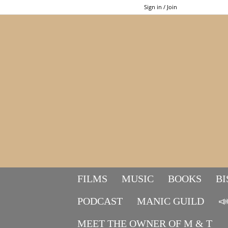
Sign in / Join
FILMS
MUSIC
BOOKS
BI
PODCAST
MANIC GUILD

MEET THE OWNER OF M & T