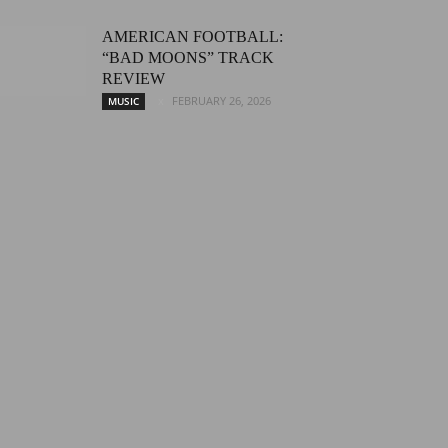
AMERICAN FOOTBALL:
“BAD MOONS” TRACK
REVIEW
FEBRUARY 26, 2026
MUSIC