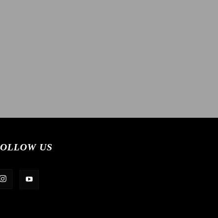
OLLOW US