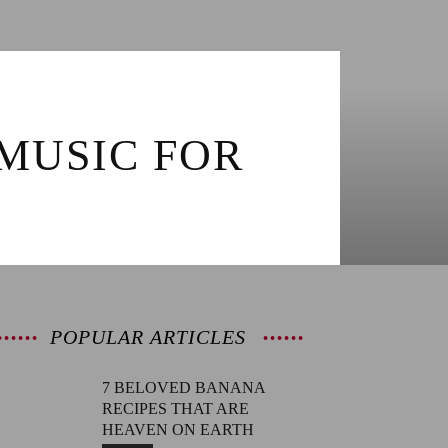
MUSIC FOR
POPULAR ARTICLES
7 BELOVED BANANA
RECIPES THAT ARE
HEAVEN ON EARTH