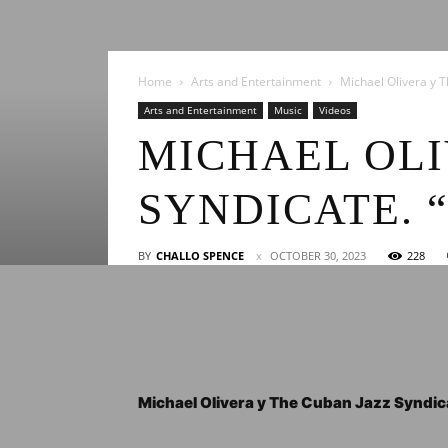
Home
Arts and Entertainment
Michael Olivera y Th
Arts and Entertainment
Music
Videos
MICHAEL OLI
SYNDICATE. 
BY
CHALLO SPENCE
OCTOBER 30, 2023
228
Michael Olivera y The Cuban Jazz Syndicate