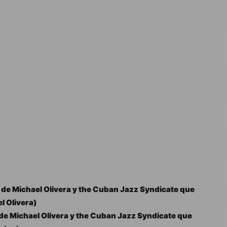
de Michael Olivera y the Cuban Jazz Syndicate que
l Olivera)
e Michael Olivera y the Cuban Jazz Syndicate que