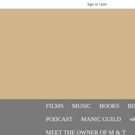
Sign in / Join
FILMS
MUSIC
BOOKS
BI
PODCAST
MANIC GUILD

MEET THE OWNER OF M & T