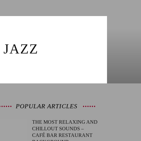
 JAZZ
POPULAR ARTICLES
THE MOST RELAXING AND
CHILLOUT SOUNDS –
CAFÉ BAR RESTAURANT