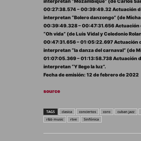
interpretan “Mozambique” (de Carlos Sa
00:27:38.574 – 00:39:49.32 Actuación de
interpretan “Bolero danzongo” (de Michae
00:39:49.328 – 00:47:31.656 Actuación d
“Oh vida” (de Luis Vidal y Celedonio Rola
00:47:31.656 – 01:05:22.697 Actuación d
interpretan “la danza del carnaval” (de M
01:07:05.369 – 01:13:58.738 Actuación d
interpretan “Y llego la luz”.
Fecha de emisión: 12 de febrero de 2022
source
TAGS
clasica
conciertos
coro
cuban jazz
r&b music
rtve
Sinfónica