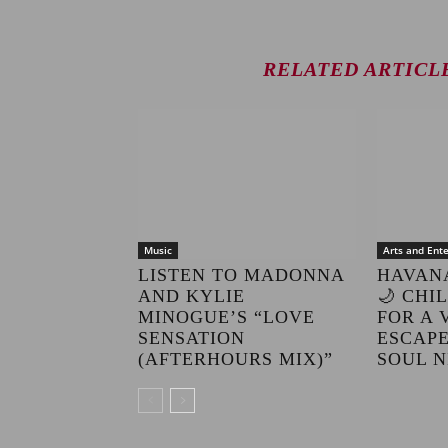
RELATED ARTICL
Music
Arts and Ent
LISTEN TO MADONNA
HAVAN
AND KYLIE
🌙 CHI
MINOGUE’S “LOVE
FOR A 
SENSATION
ESCAPE
(AFTERHOURS MIX)”
SOUL N