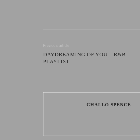
Previous article
DAYDREAMING OF YOU – R&B
PLAYLIST
CHALLO SPENCE