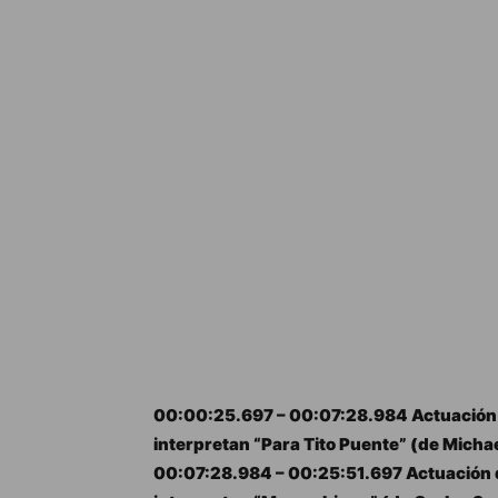
00:00:25.697 – 00:07:28.984 Actuación 
interpretan “Para Tito Puente” (de Michae
00:07:28.984 – 00:25:51.697 Actuación d