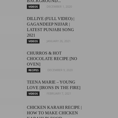
BACKGROUND...
DECEMBER 1, 2020
VIDEOS
DILLIYE (FULL VIDEO) |
GAGANDEEP NIJJAR |
LATEST PUNJABI SONG
2021
JANUARY 26, 2021
VIDEOS
CHURROS & HOT
CHOCOLATE RECIPE [NO
OVEN]
DECEMBER 9, 2020
RECIPES
TEENA MARIE – YOUNG
LOVE [IRONS IN THE FIRE]
FEBRUARY 7, 2021
VIDEOS
CHICKEN KARAHI RECIPE |
HOW TO MAKE CHICKEN