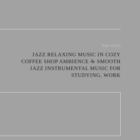
Next article
JAZZ RELAXING MUSIC IN COZY
COFFEE SHOP AMBIENCE ☕ SMOOTH
JAZZ INSTRUMENTAL MUSIC FOR
STUDYING, WORK