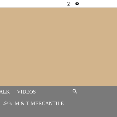
TALK
VIDEOS
🎉🍡 M & T MERCANTILE