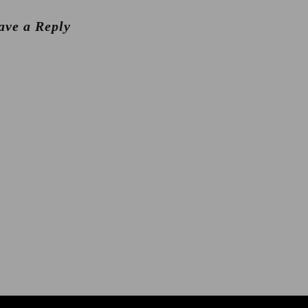
ave a Reply