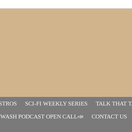
STROS
SCI-FI WEEKLY SERIES
TALK THAT 
WASH PODCAST OPEN CALL📣
Mads&tulle
CONTACT US