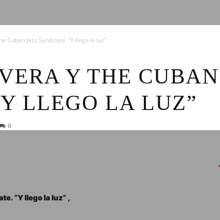
News
e Cuban Jazz Syndicate. “Y llego la luz”
VERA Y THE CUBAN
“Y LLEGO LA LUZ”
0
. “Y llego la luz” ,