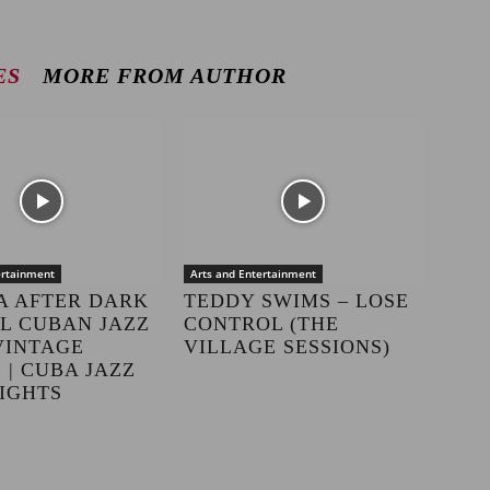
ES
MORE FROM AUTHOR
ertainment
Arts and Entertainment
A AFTER DARK
TEDDY SWIMS – LOSE
LL CUBAN JAZZ
CONTROL (THE
VINTAGE
VILLAGE SESSIONS)
 | CUBA JAZZ
IGHTS