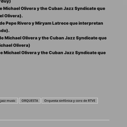
rduy)
 Michael Olivera y the Cuban Jazz Syndicate que
l Olivera).
e Pepe Rivero y Miryam Latrece que interpretan
ndo).
e Michael Olivera y the Cuban Jazz Syndicate que
ichael Olivera)
e Michael Olivera y the Cuban Jazz Syndicate que
jazz music
ORQUESTA
Orquesta sinfónica y coro de RTVE