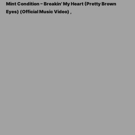
Mint Condition – Breakin' My Heart (Pretty Brown
Eyes) (Official Music Video) ,