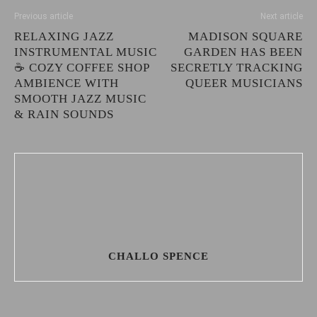
Previous article
Next article
RELAXING JAZZ
MADISON SQUARE
INSTRUMENTAL MUSIC
GARDEN HAS BEEN
☕ COZY COFFEE SHOP
SECRETLY TRACKING
AMBIENCE WITH
QUEER MUSICIANS
SMOOTH JAZZ MUSIC
& RAIN SOUNDS
CHALLO SPENCE