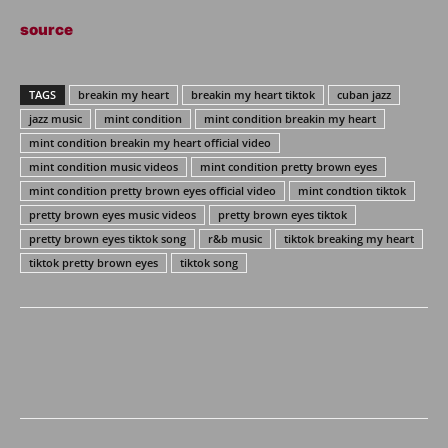
source
TAGS
breakin my heart
breakin my heart tiktok
cuban jazz
jazz music
mint condition
mint condition breakin my heart
mint condition breakin my heart official video
mint condition music videos
mint condition pretty brown eyes
mint condition pretty brown eyes official video
mint condtion tiktok
pretty brown eyes music videos
pretty brown eyes tiktok
pretty brown eyes tiktok song
r&b music
tiktok breaking my heart
tiktok pretty brown eyes
tiktok song