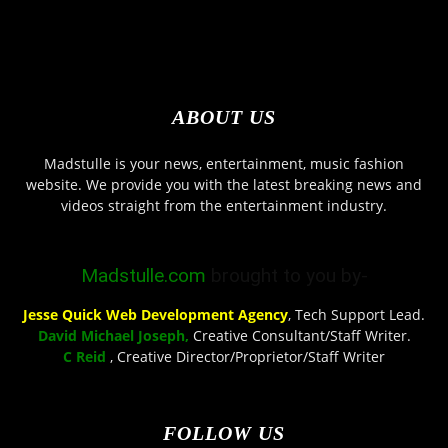
ABOUT US
Madstulle is your news, entertainment, music fashion
website. We provide you with the latest breaking news and
videos straight from the entertainment industry.
Madstulle.com
brought to you by-
Jesse Quick Web Development Agency
, Tech Support Lead.
David Michael Joseph,
Creative Consultant/Staff Writer.
C Reid
, Creative Director/Proprietor/Staff Writer
FOLLOW US