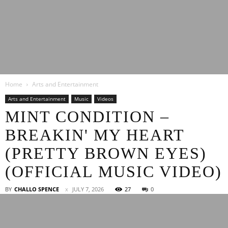
Latest
Home
Arts and Entertainment
Entertainment
Arts and Entertainment
Music
Videos
MINT CONDITION –
BREAKIN' MY HEART
News
(PRETTY BROWN EYES)
(OFFICIAL MUSIC VIDEO)
BY
CHALLO SPENCE
JULY 7, 2026
27
0