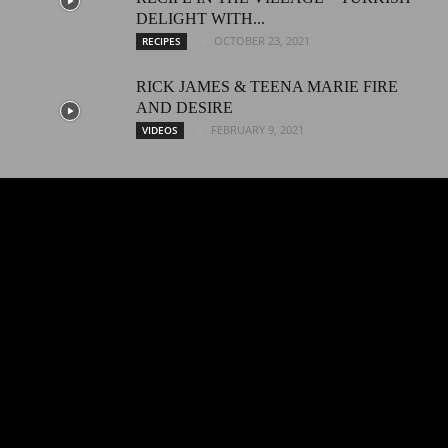
DELIGHT WITH...
OCTOBER 23, 2021
RECIPES
RICK JAMES & TEENA MARIE FIRE
AND DESIRE
FEBRUARY 9, 2021
VIDEOS