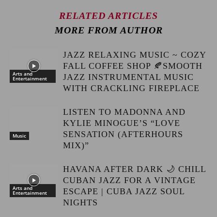
RELATED ARTICLES
MORE FROM AUTHOR
JAZZ RELAXING MUSIC ~ COZY
FALL COFFEE SHOP 🍂SMOOTH
Arts and
JAZZ INSTRUMENTAL MUSIC
Entertainment
WITH CRACKLING FIREPLACE
LISTEN TO MADONNA AND
KYLIE MINOGUE’S “LOVE
SENSATION (AFTERHOURS
Music
MIX)”
HAVANA AFTER DARK 🌙 CHILL
CUBAN JAZZ FOR A VINTAGE
Arts and
ESCAPE | CUBA JAZZ SOUL
Entertainment
NIGHTS