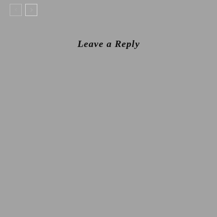
Leave a Reply