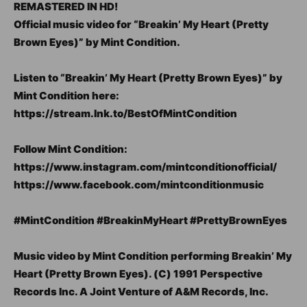
REMASTERED IN HD!
Official music video for “Breakin’ My Heart (Pretty
Brown Eyes)” by Mint Condition.
Listen to “Breakin’ My Heart (Pretty Brown Eyes)” by
Mint Condition here:
https://stream.lnk.to/BestOfMintCondition
Follow Mint Condition:
https://www.instagram.com/mintconditionofficial/
https://www.facebook.com/mintconditionmusic
#MintCondition #BreakinMyHeart #PrettyBrownEyes
Music video by Mint Condition performing Breakin’ My
Heart (Pretty Brown Eyes). (C) 1991 Perspective
Records Inc. A Joint Venture of A&M Records, Inc.