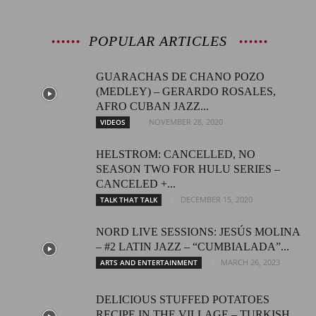
POPULAR ARTICLES
GUARACHAS DE CHANO POZO
(MEDLEY) – GERARDO ROSALES,
AFRO CUBAN JAZZ...
NOVEMBER 28, 2020
VIDEOS
HELSTROM: CANCELLED, NO
SEASON TWO FOR HULU SERIES –
CANCELED +...
DECEMBER 15, 2020
TALK THAT TALK
NORD LIVE SESSIONS: JESÚS MOLINA
– #2 LATIN JAZZ – “CUMBIALADA”...
MARCH 26, 2023
ARTS AND ENTERTAINMENT
DELICIOUS STUFFED POTATOES
RECIPE IN THE VILLAGE – TURKISH