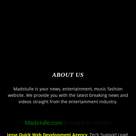
ABOUT US
Madstulle is your news, entertainment, music fashion
website. We provide you with the latest breaking news and
videos straight from the entertainment industry.
Madstulle.com
brought to you by-
Jesse Quick Web Development Agency
, Tech Support Lead.