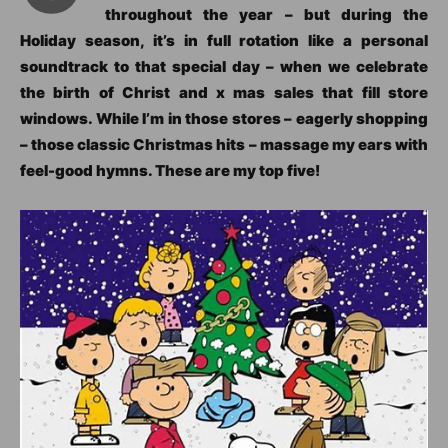
throughout the year – but during the
Holiday season, it’s in full rotation like a personal
soundtrack to that special day – when we celebrate
the birth of Christ and x mas sales that fill store
windows. While I’m in those stores – eagerly shopping
– those classic Christmas hits – massage my ears with
feel-good hymns. These are my top five!