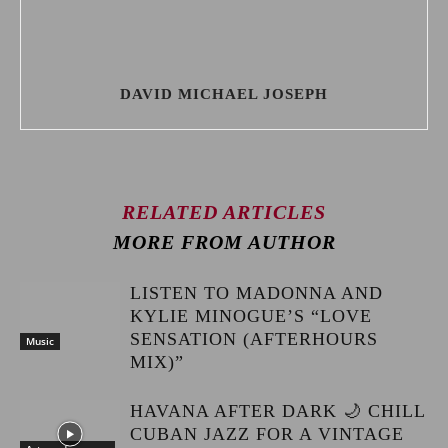
DAVID MICHAEL JOSEPH
RELATED ARTICLES
MORE FROM AUTHOR
LISTEN TO MADONNA AND
KYLIE MINOGUE’S “LOVE
SENSATION (AFTERHOURS
Music
MIX)”
HAVANA AFTER DARK 🌙 CHILL
CUBAN JAZZ FOR A VINTAGE