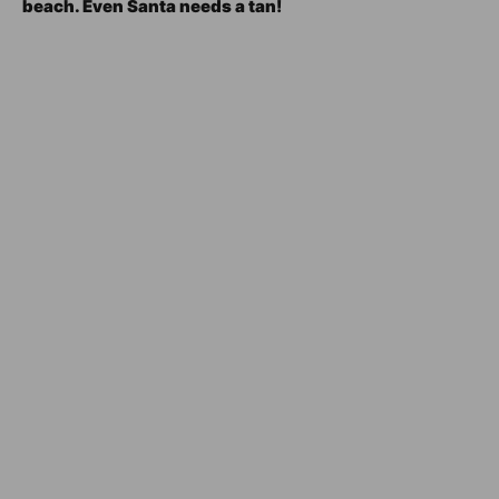
beach. Even Santa needs a tan!