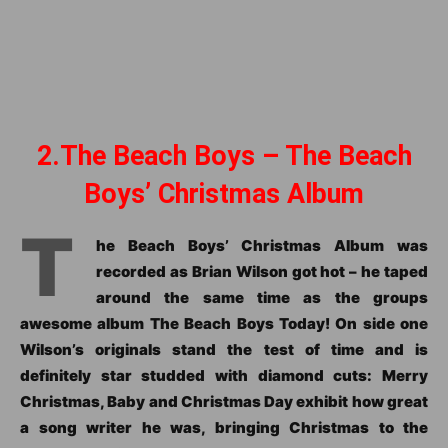
2.The Beach Boys – The Beach
Boys’ Christmas Album
T
he Beach Boys’ Christmas Album was
recorded as Brian Wilson got hot – he taped
around the same time as the groups
awesome album The Beach Boys Today! On side one
Wilson’s originals stand the test of time and is
definitely star studded with diamond cuts: Merry
Christmas, Baby and Christmas Day exhibit how great
a song writer he was, bringing Christmas to the