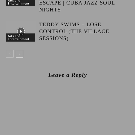
Arts and
ESCAPE | CUBA JAZZ SOUL
Entertainment
NIGHTS
TEDDY SWIMS – LOSE
CONTROL (THE VILLAGE
Arts and
SESSIONS)
Entertainment
Leave a Reply