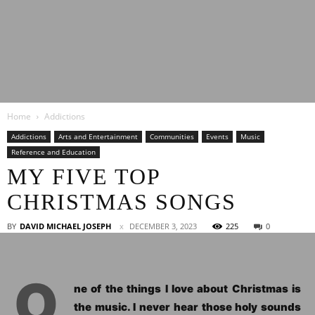
Latest
Home
Addictions
Entertainment
Addictions
Arts and Entertainment
Communities
Events
Music
Reference and Education
MY FIVE TOP
News
CHRISTMAS SONGS
BY
DAVID MICHAEL JOSEPH
DECEMBER 3, 2023
225
0
O
ne of the things I love about Christmas is
the music. I never hear those holy sounds