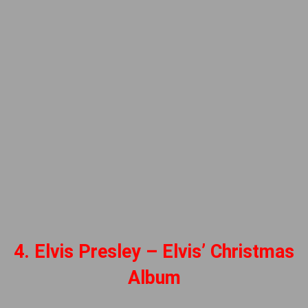
4. Elvis Presley – Elvis’ Christmas
Album