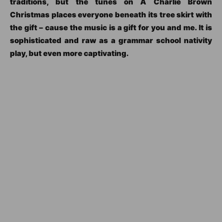
traditions, but the tunes on A Charlie Brown
Christmas places everyone beneath its tree skirt with
the gift – cause the music is a gift for you and me. It is
sophisticated and raw as a grammar school nativity
play, but even more captivating.