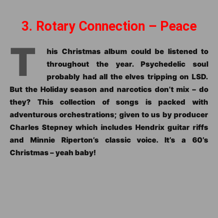
3. Rotary Connection – Peace
T
his Christmas album could be listened to
throughout the year. Psychedelic soul
probably had all the elves tripping on LSD.
But the Holiday season and narcotics don’t mix – do
they? This collection of songs is packed with
adventurous orchestrations; given to us by producer
Charles Stepney which includes Hendrix guitar riffs
and Minnie Riperton’s classic voice. It’s a 60’s
Christmas – yeah baby!