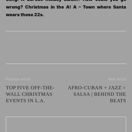
wrong? Christmas in the A! A – Town where Santa
wears those 22s.
Previous article
Next article
TOP FIVE OFF-THE-
AFRO-CUBAN + JAZZ =
WALL CHRISTMAS
SALSA | BEHIND THE
EVENTS IN L.A.
BEATS