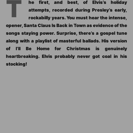
T
he first, and best, of Elvis’s holiday
attempts, recorded during Presley’s early,
rockabilly years. You must hear the intense,
opener, Santa Claus Is Back in Town as evidence of the
songs staying power. Surprise, there’s a gospel tune
along with a playlist of masterful ballads. His version
of I’ll Be Home for Christmas is genuinely
heartbreaking. Elvis probably never got coal in his
stocking!