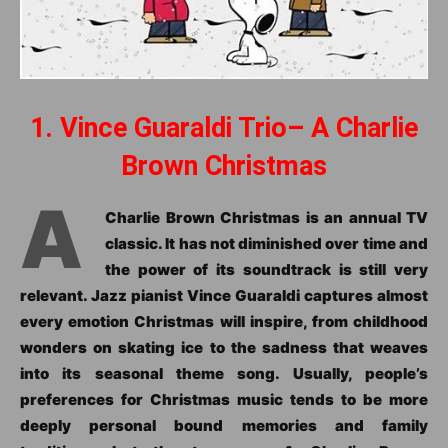
1. Vince Guaraldi Trio– A Charlie
Brown Christmas
A
Charlie Brown Christmas is an annual TV
classic. It has not diminished over time and
the power of its soundtrack is still very
relevant. Jazz pianist Vince Guaraldi captures almost
every emotion Christmas will inspire, from childhood
wonders on skating ice to the sadness that weaves
into its seasonal theme song. Usually, people’s
preferences for Christmas music tends to be more
deeply personal bound memories and family