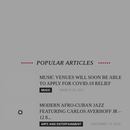
POPULAR ARTICLES
MUSIC VENUES WILL SOON BE ABLE
TO APPLY FOR COVID-19 RELIEF
MARCH 20, 2021
MUSIC
MODERN AFRO-CUBAN JAZZ
FEATURING CARLOS AVERHOFF JR –
12 8...
DECEMBER 14, 2023
ARTS AND ENTERTAINMENT