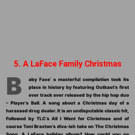
5. A LaFace Family Christmas
B
aby Face’ s masterful compilation took its
place in history by featuring Outkast’s first
ever track ever released by the hip hop duo
– Player’s Ball. A song about a Christmas day of a
harassed drug dealer. It is an undisputable classic hit,
Followed by TLC’s All I Want for Christmas and of
course Toni Braxton’s diva-ish take on The Christmas
Song. A LaFace holiday album? How could you go