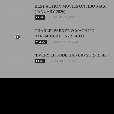
BEST ACTION MOVIES ON HBO MAX
(JANUARY 2026)
JANUARY 22, 2026
FILMS
CHARLIE PARKER & MACHITO –
AFRO-CUBAN JAZZ SUITE
OCTOBER 15, 2021
VIDEOS
‘EVERY EPISODE HAS BIG SURPRISES’
DECEMBER 18, 2021
FILMS