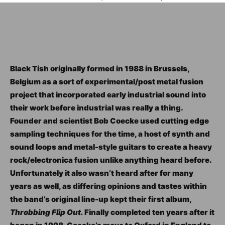
Black Tish originally formed in 1988 in Brussels,
Belgium as a sort of experimental/post metal fusion
project that incorporated early industrial sound into
their work before industrial was really a thing.
Founder and scientist Bob Coecke used cutting edge
sampling techniques for the time, a host of synth and
sound loops and metal-style guitars to create a heavy
rock/electronica fusion unlike anything heard before.
Unfortunately it also wasn’t heard after for many
years as well, as differing opinions and tastes within
the band’s original line-up kept their first album,
Throbbing Flip Out.
Finally completed ten years after it