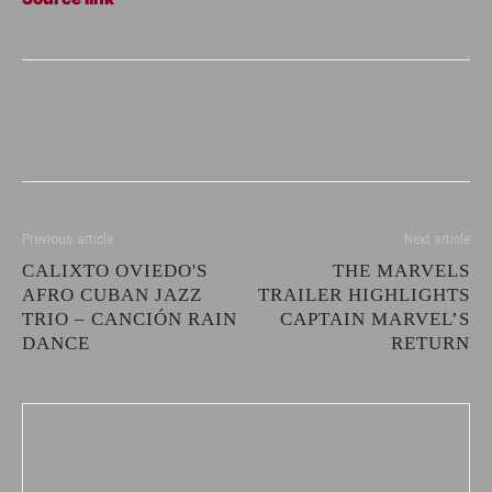
Previous article
Next article
CALIXTO OVIEDO'S
THE MARVELS
AFRO CUBAN JAZZ
TRAILER HIGHLIGHTS
TRIO – CANCIÓN RAIN
CAPTAIN MARVEL’S
DANCE
RETURN