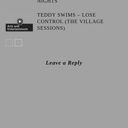
NIGHTS
TEDDY SWIMS – LOSE
CONTROL (THE VILLAGE
Arts and
SESSIONS)
Entertainment
Leave a Reply