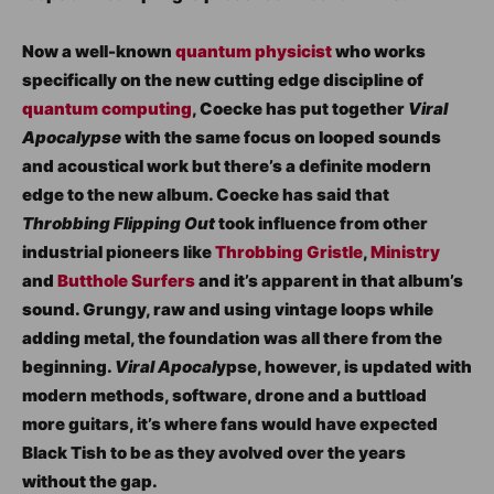
Now a well-known
quantum physicist
who works
specifically on the new cutting edge discipline of
quantum computing
, Coecke has put together
Viral
Apocalypse
with the same focus on looped sounds
and acoustical work but there’s a definite modern
edge to the new album. Coecke has said that
Throbbing Flipping Out
took influence from other
industrial pioneers like
Throbbing Gristle
,
Ministry
and
Butthole Surfers
and it’s apparent in that album’s
sound. Grungy, raw and using vintage loops while
adding metal, the foundation was all there from the
beginning.
Viral Apocal
ypse, however, is updated with
modern methods, software, drone and a buttload
more guitars, it’s where fans would have expected
Black Tish to be as they avolved over the years
without the gap.