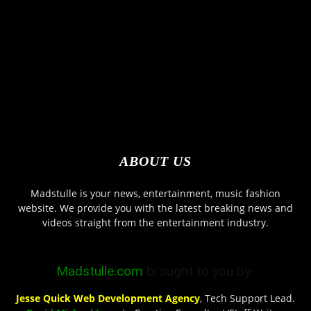
ABOUT US
Madstulle is your news, entertainment, music fashion
website. We provide you with the latest breaking news and
videos straight from the entertainment industry.
Madstulle.com
brought to you by-
Jesse Quick Web Development Agency
, Tech Support Lead.