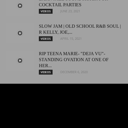
COCKTAIL PARTIES
JUNE 23, 2021
VIDEOS
SLOW JAM | OLD SCHOOL R&B SOUL |
R KELLY, JOE,...
APRIL 15, 2021
VIDEOS
RIP TEENA MARIE- "DEJA VU"-
STANDING OVATION AT ONE OF
HER...
DECEMBER 6, 2020
VIDEOS