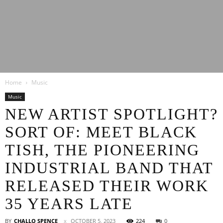
Latest
Home
Music
Entertainment
Music
NEW ARTIST SPOTLIGHT?
SORT OF: MEET BLACK
News
TISH, THE PIONEERING
INDUSTRIAL BAND THAT
RELEASED THEIR WORK
35 YEARS LATE
BY
CHALLO SPENCE
OCTOBER 5, 2023
224
0