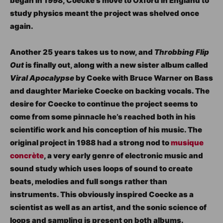
began in 1998, Coecke’s move to Oxford in England to
study physics meant the project was shelved once
again.
Another 25 years takes us to now, and
Throbbing Flip
Out
is finally out, along with a new sister album called
Viral Apocalypse
by Coeke with Bruce Warner on Bass
and daughter Marieke Coecke on backing vocals. The
desire for Coecke to continue the project seems to
come from some pinnacle he’s reached both in his
scientific work and his conception of his music. The
original project in 1988 had a strong nod to
musique
concrète
, a very early genre of electronic music and
sound study which uses loops of sound to create
beats, melodies and full songs rather than
instruments. This obviously inspired Coecke as a
scientist as well as an artist, and the sonic science of
loops and sampling is present on both albums.