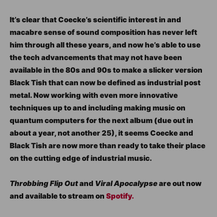
It’s clear that Coecke’s scientific interest in and
macabre sense of sound composition has never left
him through all these years, and now he’s able to use
the tech advancements that may not have been
available in the 80s and 90s to make a slicker version
Black Tish that can now be defined as industrial post
metal. Now working with even more innovative
techniques up to and including making music on
quantum computers for the next album (due out in
about a year, not another 25), it seems Coecke and
Black Tish are now more than ready to take their place
on the cutting edge of industrial music.
Throbbing Flip Out
and
Viral Apocalypse
are out now
and available to stream on
Spotify.