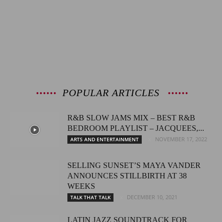
POPULAR ARTICLES
R&B SLOW JAMS MIX – BEST R&B
BEDROOM PLAYLIST – JACQUEES,...
NOVEMBER 17, 2022
ARTS AND ENTERTAINMENT
SELLING SUNSET’S MAYA VANDER
ANNOUNCES STILLBIRTH AT 38
WEEKS
DECEMBER 10, 2021
TALK THAT TALK
LATIN JAZZ SOUNDTRACK FOR