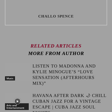
CHALLO SPENCE
RELATED ARTICLES
MORE FROM AUTHOR
LISTEN TO MADONNA AND
KYLIE MINOGUE’S “LOVE
SENSATION (AFTERHOURS
Music
MIX)”
HAVANA AFTER DARK 🌙 CHILL
CUBAN JAZZ FOR A VINTAGE
Arts and
ESCAPE | CUBA JAZZ SOUL
Entertainment