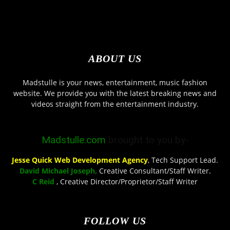
ABOUT US
Madstulle is your news, entertainment, music fashion
website. We provide you with the latest breaking news and
videos straight from the entertainment industry.
Madstulle.com
brought to you by-
Jesse Quick Web Development Agency
, Tech Support Lead.
David Michael Joseph,
Creative Consultant/Staff Writer.
C Reid
, Creative Director/Proprietor/Staff Writer
FOLLOW US