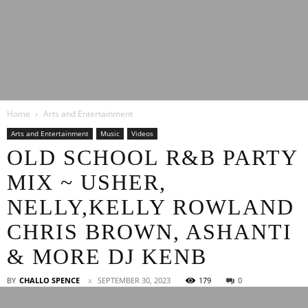
Latest
Home
Arts and Entertainment
Entertainment
Arts and Entertainment
Music
Videos
OLD SCHOOL R&B PARTY
MIX ~ USHER,
News
NELLY,KELLY ROWLAND
CHRIS BROWN, ASHANTI
& MORE DJ KENB
BY
CHALLO SPENCE
SEPTEMBER 30, 2023
179
0