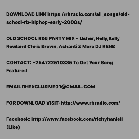
DOWNLOAD LINK https://rhradio.com/all_songs/old-
school-rb-hiphop-early-2000s/
OLD SCHOOL R&B PARTY MIX ~ Usher, Nelly,Kelly
Rowland Chris Brown, Ashanti & More DJ KENB
CONTACT: +254722510385 To Get Your Song
Featured
EMAIL RHEXCLUSIVE01@GMAIL.COM
FOR DOWNLOAD VISIT: http://www.rhradio.com/
Facebook: http://www.facebook.com/richyhanieli
(Like)