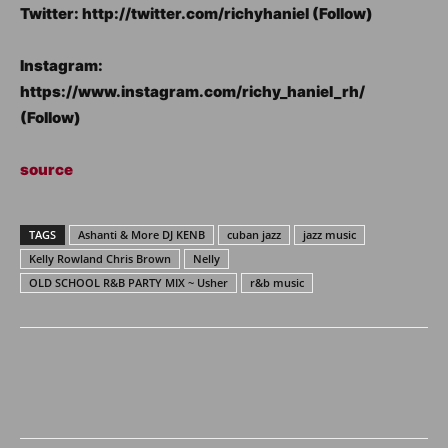
Twitter: http://twitter.com/richyhaniel (Follow)
Instagram:
https://www.instagram.com/richy_haniel_rh/
(Follow)
source
TAGS
Ashanti & More DJ KENB
cuban jazz
jazz music
Kelly Rowland Chris Brown
Nelly
OLD SCHOOL R&B PARTY MIX ~ Usher
r&b music