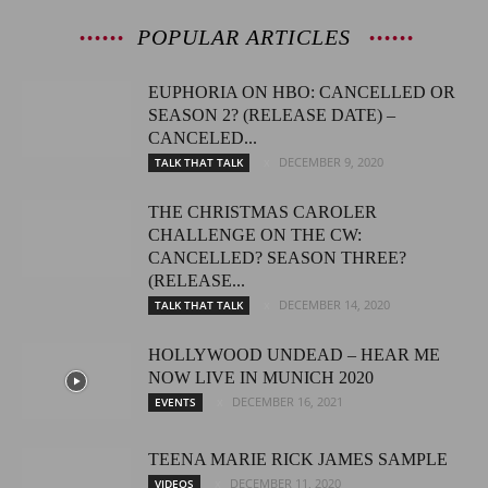
POPULAR ARTICLES
EUPHORIA ON HBO: CANCELLED OR
SEASON 2? (RELEASE DATE) –
CANCELED...
DECEMBER 9, 2020
TALK THAT TALK
THE CHRISTMAS CAROLER
CHALLENGE ON THE CW:
CANCELLED? SEASON THREE?
(RELEASE...
DECEMBER 14, 2020
TALK THAT TALK
HOLLYWOOD UNDEAD – HEAR ME
NOW LIVE IN MUNICH 2020
DECEMBER 16, 2021
EVENTS
TEENA MARIE RICK JAMES SAMPLE
DECEMBER 11, 2020
VIDEOS