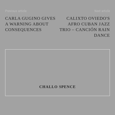
Previous article
Next article
CARLA GUGINO GIVES
CALIXTO OVIEDO'S
A WARNING ABOUT
AFRO CUBAN JAZZ
CONSEQUENCES
TRIO – CANCIÓN RAIN
DANCE
CHALLO SPENCE