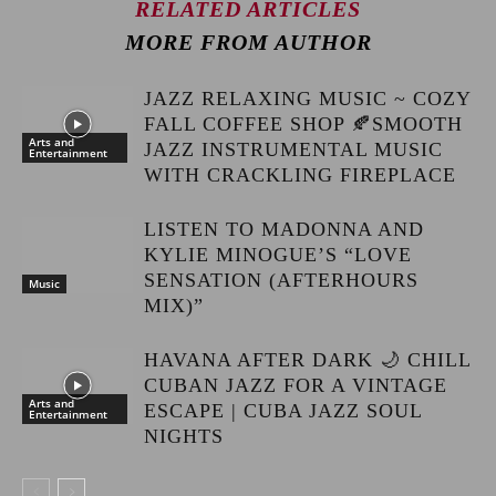
RELATED ARTICLES
MORE FROM AUTHOR
JAZZ RELAXING MUSIC ~ COZY
FALL COFFEE SHOP 🍂SMOOTH
Arts and
JAZZ INSTRUMENTAL MUSIC
Entertainment
WITH CRACKLING FIREPLACE
LISTEN TO MADONNA AND
KYLIE MINOGUE’S “LOVE
SENSATION (AFTERHOURS
Music
MIX)”
HAVANA AFTER DARK 🌙 CHILL
CUBAN JAZZ FOR A VINTAGE
Arts and
ESCAPE | CUBA JAZZ SOUL
Entertainment
NIGHTS