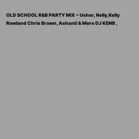
OLD SCHOOL R&B PARTY MIX ~ Usher, Nelly,Kelly
Rowland Chris Brown, Ashanti & More DJ KENB ,