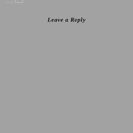
Leave a Reply