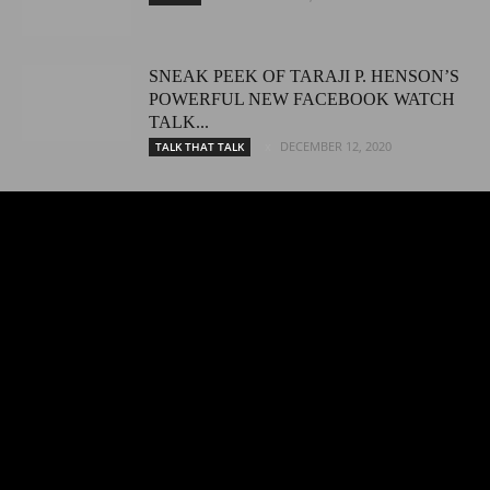
SNEAK PEEK OF TARAJI P. HENSON’S
POWERFUL NEW FACEBOOK WATCH
TALK...
DECEMBER 12, 2020
TALK THAT TALK