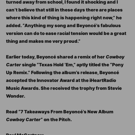
turned away from school, I found it shocking and I
can’t believe that still in these days there are places
where this kind of thing is happening right now,” he
added. “Anything my song and Beyoncé’s fabulous
version can do to ease racial tension would be a great
thing and makes me very proud.”
Earlier today, Beyoncé shared a remix of her
Cowboy
Carter
single “Texas Hold ’Em,” aptly titled the “Pony
Up Remix.” Following the album’s release, Beyoncé
accepted the Innovator Award at the iHeartRadio
Music Awards. She received the trophy from Stevie
Wonder.
Read “7 Takeaways From Beyoncé’s New Album
Cowboy Carter
” on the Pitch.