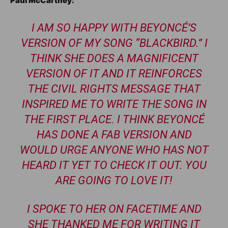
Paul McCartney:
I AM SO HAPPY WITH BEYONCÉ’S
VERSION OF MY SONG “BLACKBIRD.” I
THINK SHE DOES A MAGNIFICENT
VERSION OF IT AND IT REINFORCES
THE CIVIL RIGHTS MESSAGE THAT
INSPIRED ME TO WRITE THE SONG IN
THE FIRST PLACE. I THINK BEYONCÉ
HAS DONE A FAB VERSION AND
WOULD URGE ANYONE WHO HAS NOT
HEARD IT YET TO CHECK IT OUT. YOU
ARE GOING TO LOVE IT!
I SPOKE TO HER ON FACETIME AND
SHE THANKED ME FOR WRITING IT