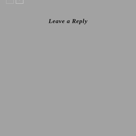
Leave a Reply