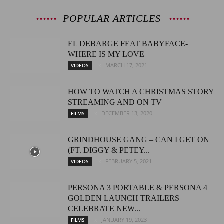
POPULAR ARTICLES
EL DEBARGE FEAT BABYFACE-
WHERE IS MY LOVE
MARCH 17, 2021
VIDEOS
HOW TO WATCH A CHRISTMAS STORY
STREAMING AND ON TV
DECEMBER 13, 2020
FILMS
GRINDHOUSE GANG – CAN I GET ON
(FT. DIGGY & PETEY...
FEBRUARY 5, 2021
VIDEOS
PERSONA 3 PORTABLE & PERSONA 4
GOLDEN LAUNCH TRAILERS
CELEBRATE NEW...
JANUARY 19, 2023
FILMS