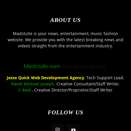
ABOUT US
Madstulle is your news, entertainment, music fashion
website. We provide you with the latest breaking news and
videos straight from the entertainment industry.
Madstulle.com
brought to you by-
Jesse Quick Web Development Agency
, Tech Support Lead.
David Michael Joseph,
Creative Consultant/Staff Writer.
C Reid
, Creative Director/Proprietor/Staff Writer
FOLLOW US