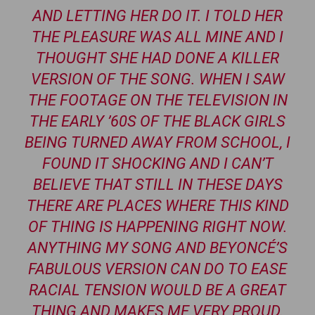
AND LETTING HER DO IT. I TOLD HER
THE PLEASURE WAS ALL MINE AND I
THOUGHT SHE HAD DONE A KILLER
VERSION OF THE SONG. WHEN I SAW
THE FOOTAGE ON THE TELEVISION IN
THE EARLY ’60S OF THE BLACK GIRLS
BEING TURNED AWAY FROM SCHOOL, I
FOUND IT SHOCKING AND I CAN’T
BELIEVE THAT STILL IN THESE DAYS
THERE ARE PLACES WHERE THIS KIND
OF THING IS HAPPENING RIGHT NOW.
ANYTHING MY SONG AND BEYONCÉ’S
FABULOUS VERSION CAN DO TO EASE
RACIAL TENSION WOULD BE A GREAT
THING AND MAKES ME VERY PROUD.