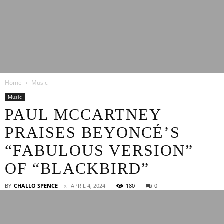
Latest
Home
Music
Entertainment
Music
PAUL MCCARTNEY
PRAISES BEYONCÉ’S
News
“FABULOUS VERSION”
OF “BLACKBIRD”
BY
CHALLO SPENCE
APRIL 4, 2024
180
0