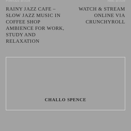
Previous article
Next article
RAINY JAZZ CAFE –
WATCH & STREAM
SLOW JAZZ MUSIC IN
ONLINE VIA
COFFEE SHOP
CRUNCHYROLL
AMBIENCE FOR WORK,
STUDY AND
RELAXATION
CHALLO SPENCE