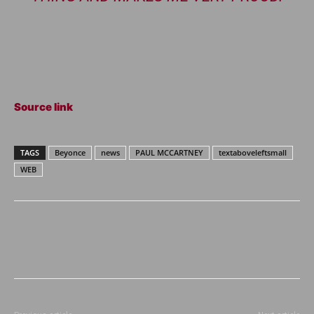
Source link
TAGS
Beyonce
news
PAUL MCCARTNEY
textaboveleftsmall
WEB