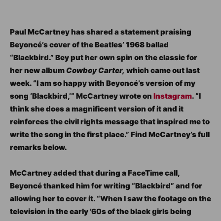
Paul McCartney has shared a statement praising
Beyoncé’s cover of the Beatles’ 1968 ballad
“Blackbird.” Bey put her own spin on the classic for
her new album
Cowboy Carter,
which came out last
week. “I am so happy with Beyoncé’s version of my
song ‘Blackbird,’” McCartney wrote on
Instagram
. “I
think she does a magnificent version of it and it
reinforces the civil rights message that inspired me to
write the song in the first place.” Find McCartney’s full
remarks below.
McCartney added that during a FaceTime call,
Beyoncé thanked him for writing “Blackbird” and for
allowing her to cover it. “When I saw the footage on the
television in the early ’60s of the black girls being