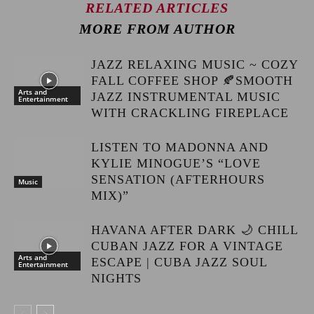
RELATED ARTICLES
MORE FROM AUTHOR
JAZZ RELAXING MUSIC ~ COZY
FALL COFFEE SHOP 🍂SMOOTH
Arts and
JAZZ INSTRUMENTAL MUSIC
Entertainment
WITH CRACKLING FIREPLACE
LISTEN TO MADONNA AND
KYLIE MINOGUE’S “LOVE
SENSATION (AFTERHOURS
Music
MIX)”
HAVANA AFTER DARK 🌙 CHILL
CUBAN JAZZ FOR A VINTAGE
Arts and
ESCAPE | CUBA JAZZ SOUL
Entertainment
NIGHTS