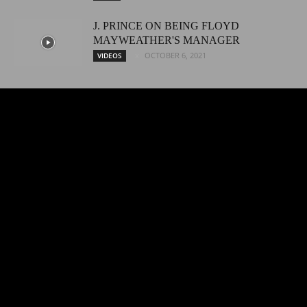
J. PRINCE ON BEING FLOYD
MAYWEATHER'S MANAGER
OCTOBER 6, 2021
VIDEOS