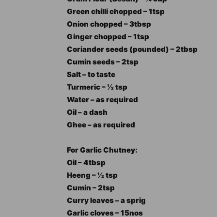
Green chilli chopped – 1tsp
Onion chopped – 3tbsp
Ginger chopped – 1tsp
Coriander seeds (pounded) – 2tbsp
Cumin seeds – 2tsp
Salt – to taste
Turmeric – ½ tsp
Water – as required
Oil – a dash
Ghee – as required
For Garlic Chutney:
Oil – 4tbsp
Heeng – ½ tsp
Cumin – 2tsp
Curry leaves – a sprig
Garlic cloves – 15nos