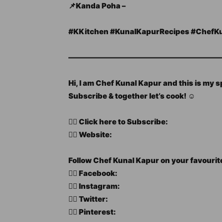
📌Kanda Poha –
#KKitchen​ #KunalKapurRecipes​ #ChefKun
—————————————————————
Hi, I am Chef Kunal Kapur and this is my 
Subscribe & together let’s cook! ☺️
👉🏻 Click here to Subscribe:
👉🏻 Website:
Follow Chef Kunal Kapur on your favourit
👉🏻 Facebook:
👉🏻 Instagram:
👉🏻 Twitter:
👉🏻 Pinterest: