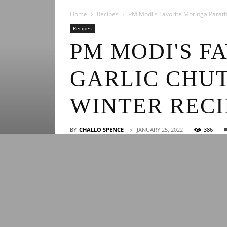
Home
Recipes
PM Modi's Favorite Moringa Paratha
Recipes
PM MODI'S F
GARLIC CHUT
WINTER RECI
BY
CHALLO SPENCE
JANUARY 25, 2022
386