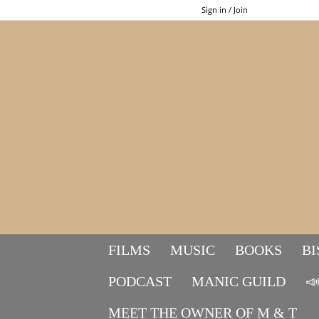
Sign in / Join
FILMS
MUSIC
BOOKS
BI
PODCAST
MANIC GUILD

MEET THE OWNER OF M & T