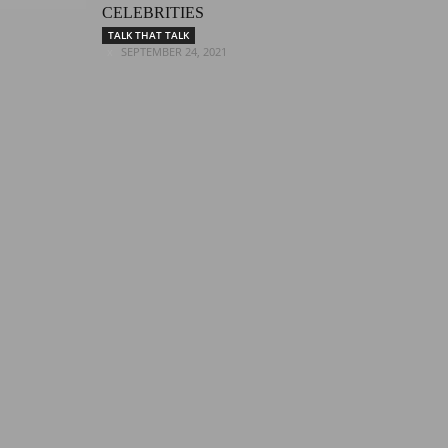
CELEBRITIES
TALK THAT TALK
SEPTEMBER 24, 2021