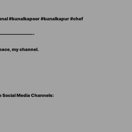
al​ #kunalkapoor​ #kunalkapur​ #chef​
———————-
space, my channel.
e Social Media Channels: