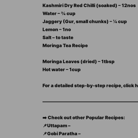
Kashmiri Dry Red Chilli (soaked) – 12nos
Water – ¾ cup
Jaggery (Gur, small chunks) – ¼ cup
Lemon – 1no
Salt – to taste
Moringa Tea Recipe
Moringa Leaves (dried) – 1tbsp
Hot water – 1cup
For a detailed step-by-step recipe, click 
—————————————————————
➡️ Check out other Popular Recipes:
📌Uttapam –
📌Gobi Paratha –