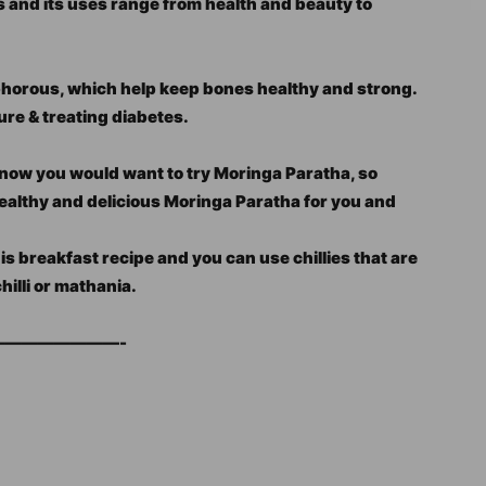
s and its uses range from health and beauty to
horous, which help keep bones healthy and strong.
ure & treating diabetes.
I know you would want to try Moringa Paratha, so
healthy and delicious Moringa Paratha for you and
his breakfast recipe and you can use chillies that are
chilli or mathania.
———————-