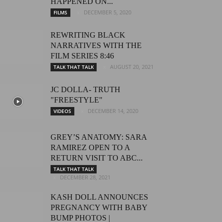
HAPPENED ON...
DECEMBER 5, 2020
FILMS
REWRITING BLACK
NARRATIVES WITH THE
FILM SERIES 8:46
AUGUST 20, 2021
TALK THAT TALK
JC DOLLA- TRUTH
"FREESTYLE"
DECEMBER 14, 2020
VIDEOS
GREY’S ANATOMY: SARA
RAMIREZ OPEN TO A
RETURN VISIT TO ABC...
TALK THAT TALK
DECEMBER 28, 2021
KASH DOLL ANNOUNCES
PREGNANCY WITH BABY
BUMP PHOTOS |