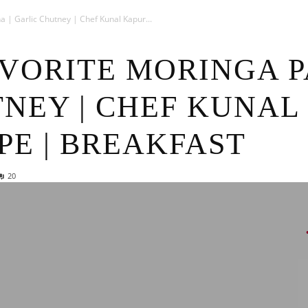
News
 | Garlic Chutney | Chef Kunal Kapur...
AVORITE MORINGA P
NEY | CHEF KUNAL
PE | BREAKFAST
20