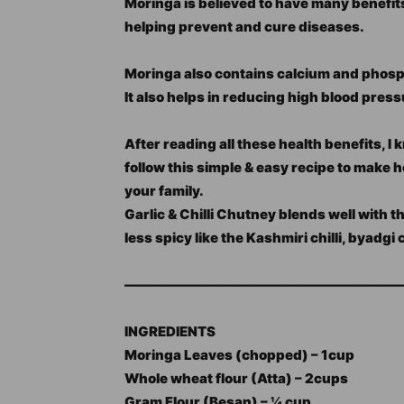
Moringa is believed to have many benefit
helping prevent and cure diseases.
Moringa also contains calcium and phosp
It also helps in reducing high blood press
After reading all these health benefits, 
follow this simple & easy recipe to make 
your family.
Garlic & Chilli Chutney blends well with t
less spicy like the Kashmiri chilli, byadgi 
—————————————————————
INGREDIENTS
Moringa Leaves (chopped) – 1cup
Whole wheat flour (Atta) – 2cups
Gram Flour (Besan) – ¼ cup