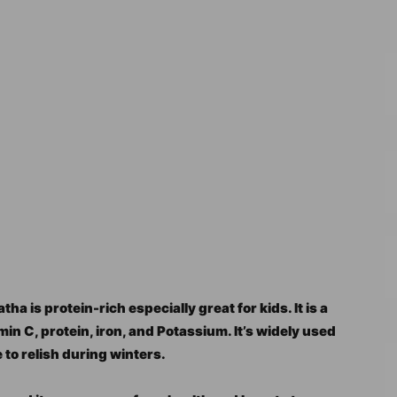
 is protein-rich especially great for kids. It is a
in C, protein, iron, and Potassium. It’s widely used
pe to relish during winters.