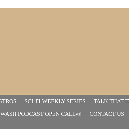
STROS
SCI-FI WEEKLY SERIES
TALK THAT 
WASH PODCAST OPEN CALL📣
Mads&tulle
CONTACT US