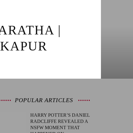
ARATHA |
 KAPUR
POPULAR ARTICLES
HARRY POTTER’S DANIEL
RADCLIFFE REVEALED A
NSFW MOMENT THAT