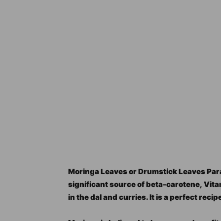
Moringa Leaves or Drumstick Leaves Paratha
significant source of beta-carotene, Vitam
in the dal and curries. It is a perfect reci