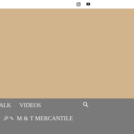
TALK
VIDEOS
🎉🍡 M & T MERCANTILE