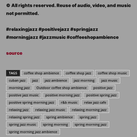
© All rights reserved. Reuse of audio, video, and music
not permitted.
#relaxingjazz #positivejazz #springjazz
#morningjazz #jazzmusic #coffeeshopambience
source
TAGS
coffee shop ambience
coffee shop jazz
coffee shop music
cuban jazz
jazz
jazz ambience
jazz morning
jazz music
morning jazz
Outdoor coffee shop ambience
positive jazz
positive jazz music
positive morning jazz
positive spring jazz
positive spring morning jazz
r&b music
relax jazz cafe
relaxing jazz
relaxing jazz music
relaxing morning jazz
relaxing spring jazz
spring ambience
spring jazz
spring jazz music
spring morning
spring morning jazz
spring morning jazz ambience