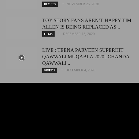
NOVEMBER 25, 2020
RECIPES
TOY STORY FANS AREN’T HAPPY TIM
ALLEN IS BEING REPLACED AS...
DECEMBER 13, 2020
FILMS
LIVE : TEENA PARVEEN SUPERHIT
QAWWALI MUQABLA 2020 | CHANDA
QAWWALI...
DECEMBER 4, 2020
VIDEOS