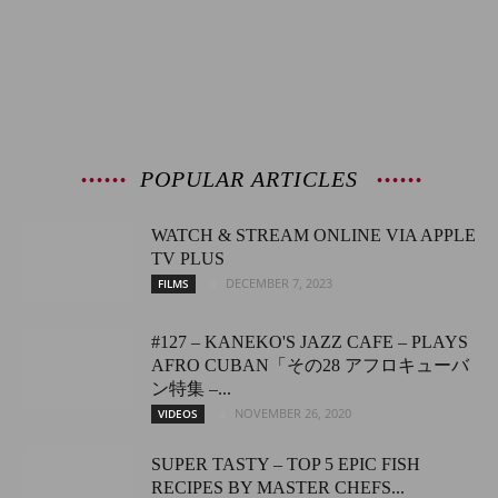
POPULAR ARTICLES
WATCH & STREAM ONLINE VIA APPLE
TV PLUS
DECEMBER 7, 2023
FILMS
#127 – KANEKO'S JAZZ CAFE – PLAYS
AFRO CUBAN「その28 アフロキューバ
ン特集 –...
NOVEMBER 26, 2020
VIDEOS
SUPER TASTY – TOP 5 EPIC FISH
RECIPES BY MASTER CHEFS...