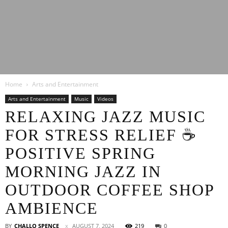
Latest
Home
Arts and Entertainment
Entertainment
Arts and Entertainment
Music
Videos
RELAXING JAZZ MUSIC
FOR STRESS RELIEF ☕
News
POSITIVE SPRING
MORNING JAZZ IN
OUTDOOR COFFEE SHOP
AMBIENCE
BY
CHALLO SPENCE
AUGUST 7, 2024
219
0