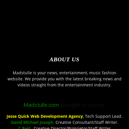
ABOUT US
Madstulle is your news, entertainment, music fashion
website. We provide you with the latest breaking news and
videos straight from the entertainment industry.
Madstulle.com
brought to you by-
Jesse Quick Web Development Agency
, Tech Support Lead.
David Michael Joseph,
Creative Consultant/Staff Writer.
C Reid
, Creative Director/Proprietor/Staff Writer