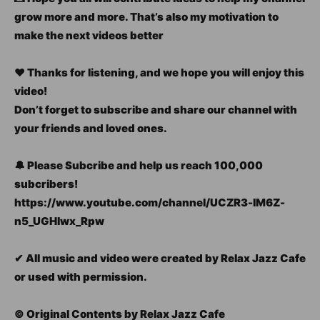
grow more and more. That’s also my motivation to
make the next videos better
❤ Thanks for listening, and we hope you will enjoy this
video!
Don’t forget to subscribe and share our channel with
your friends and loved ones.
🔔 Please Subcribe and help us reach 100,000
subcribers!
https://www.youtube.com/channel/UCZR3-lM6Z-
n5_UGHlwx_Rpw
✔ All music and video were created by Relax Jazz Cafe
or used with permission.
© Original Contents by Relax Jazz Cafe