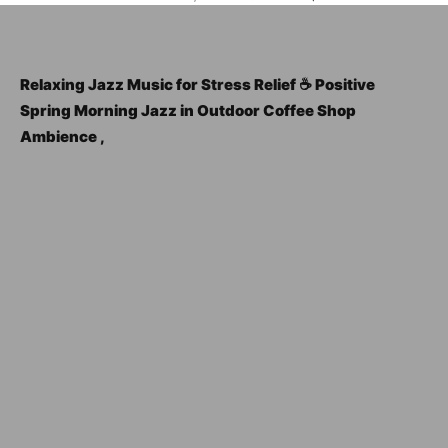
Relaxing Jazz Music for Stress Relief ☕ Positive
Spring Morning Jazz in Outdoor Coffee Shop
Ambience ,