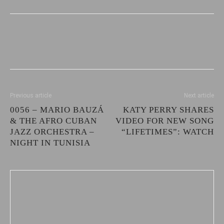
Previous article
Next article
0056 – MARIO BAUZÁ
KATY PERRY SHARES
& THE AFRO CUBAN
VIDEO FOR NEW SONG
JAZZ ORCHESTRA –
“LIFETIMES”: WATCH
NIGHT IN TUNISIA