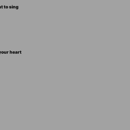
t to sing
your heart