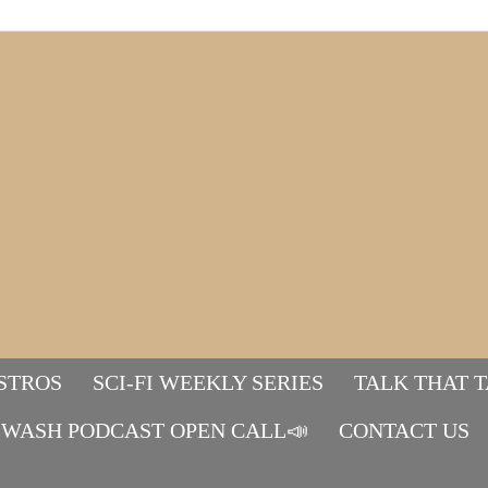
STROS
SCI-FI WEEKLY SERIES
TALK THAT 
WASH PODCAST OPEN CALL📣
Mads&tulle
CONTACT US