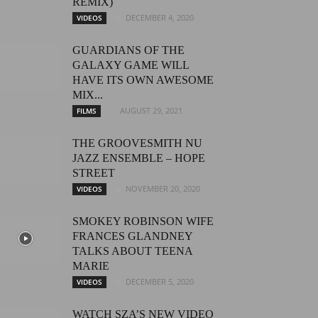
REMIX)
DECEMBER 4, 2020
VIDEOS
GUARDIANS OF THE
GALAXY GAME WILL
HAVE ITS OWN AWESOME
MIX...
AUGUST 29, 2021
FILMS
THE GROOVESMITH NU
JAZZ ENSEMBLE – HOPE
STREET
NOVEMBER 20, 2020
VIDEOS
SMOKEY ROBINSON WIFE
FRANCES GLANDNEY
TALKS ABOUT TEENA
MARIE
DECEMBER 5, 2020
VIDEOS
WATCH SZA’S NEW VIDEO