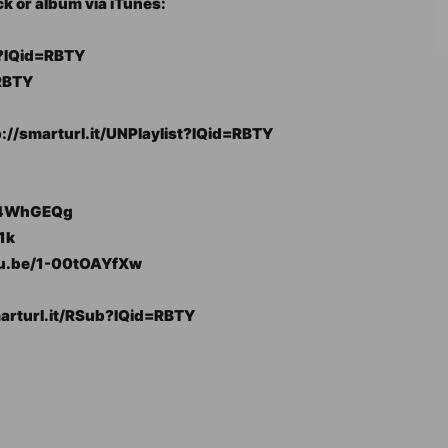
ck or album via iTunes:
y?IQid=RBTY
RBTY
tp://smarturl.it/UNPlaylist?IQid=RBTY
0V4WhGEQg
1k
utu.be/1-00tOAYfXw
marturl.it/RSub?IQid=RBTY