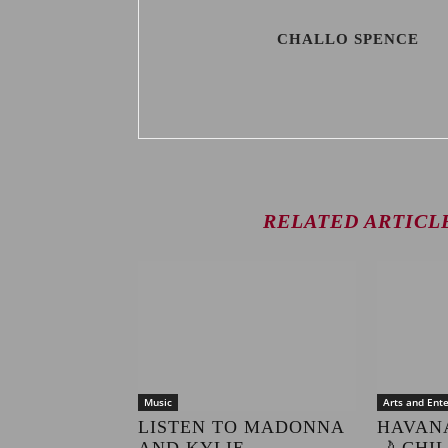
CHALLO SPENCE
RELATED ARTICL
Music
Arts and Ent
LISTEN TO MADONNA
HAVAN