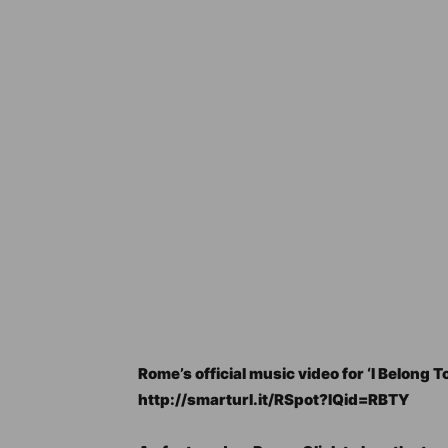
Rome’s official music video for ‘I Belong To
http://smarturl.it/RSpot?IQid=RBTY