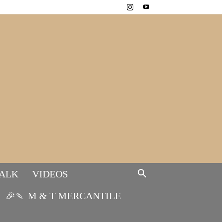
TALK
VIDEOS
🎉🍡 M & T MERCANTILE