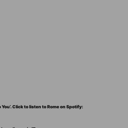
 You’. Click to listen to Rome on Spotify: