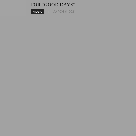
FOR “GOOD DAYS”
MARCH 6, 2021
MUSIC