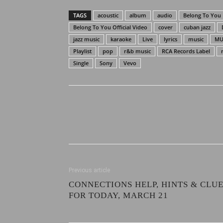
TAGS
acoustic
album
audio
Belong To You
Belong To You Official Video
cover
cuban jazz
jazz music
karaoke
Live
lyrics
music
MU
Playlist
pop
r&b music
RCA Records Label
Single
Sony
Vevo
Previous article
CONNECTIONS HELP, HINTS & CLU
FOR TODAY, MARCH 21