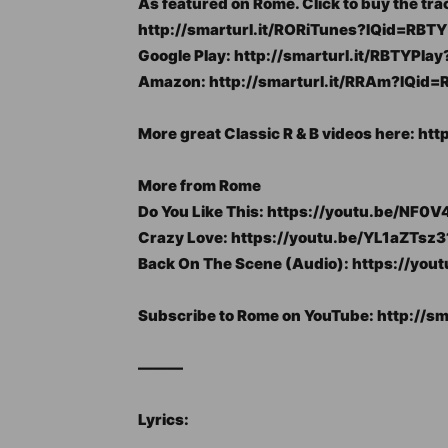
As featured on Rome. Click to buy the tra
http://smarturl.it/RORiTunes?IQid=RBTY
Google Play: http://smarturl.it/RBTYPla
Amazon: http://smarturl.it/RRAm?IQid=
More great Classic R & B videos here: ht
More from Rome
Do You Like This: https://youtu.be/NF
Crazy Love: https://youtu.be/YL1aZTsz3
Back On The Scene (Audio): https://yo
Subscribe to Rome on YouTube: http://s
———
Lyrics: