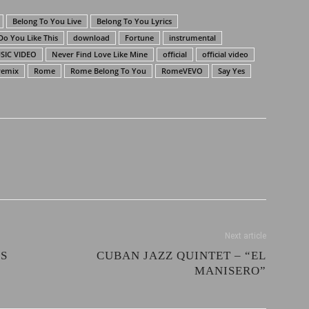
Belong To You Live
Belong To You Lyrics
Do You Like This
download
Fortune
instrumental
SIC VIDEO
Never Find Love Like Mine
official
official video
remix
Rome
Rome Belong To You
RomeVEVO
Say Yes
Next article
ES
CUBAN JAZZ QUINTET – “EL
MANISERO”