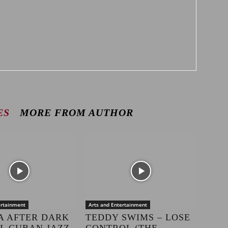
ES
MORE FROM AUTHOR
ertainment
Arts and Entertainment
A AFTER DARK
TEDDY SWIMS – LOSE