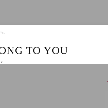
News
 You
LONG TO YOU
0