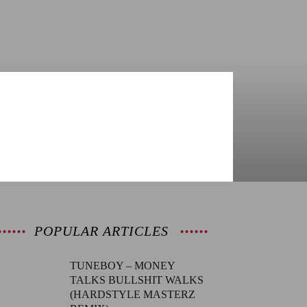
POPULAR ARTICLES
TUNEBOY – MONEY
TALKS BULLSHIT WALKS
(HARDSTYLE MASTERZ