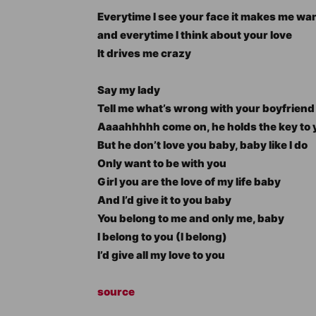
Everytime I see your face it makes me wan
and everytime I think about your love
It drives me crazy
Say my lady
Tell me what’s wrong with your boyfriend
Aaaahhhhh come on, he holds the key to 
But he don’t love you baby, baby like I do
Only want to be with you
Girl you are the love of my life baby
And I’d give it to you baby
You belong to me and only me, baby
I belong to you (I belong)
I’d give all my love to you
source