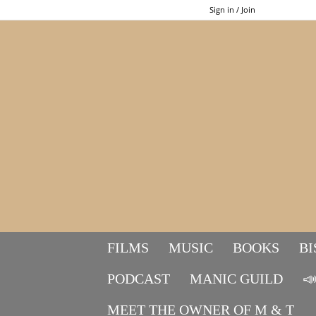
Sign in / Join
FILMS
MUSIC
BOOKS
BI
PODCAST
MANIC GUILD

MEET THE OWNER OF M & T