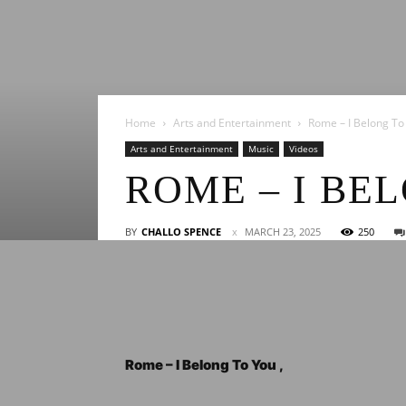
Home
Arts and Entertainment
Rome – I Belong To
Arts and Entertainment
Music
Videos
ROME – I BE
BY
CHALLO SPENCE
MARCH 23, 2025
250
Rome – I Belong To You ,