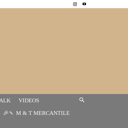
TALK
VIDEOS
🎉🍡 M & T MERCANTILE