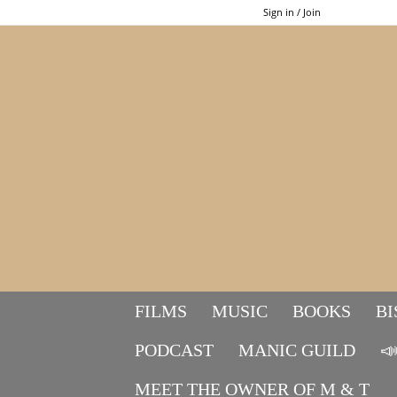
Sign in / Join
FILMS
MUSIC
BOOKS
BI
PODCAST
MANIC GUILD

MEET THE OWNER OF M & T