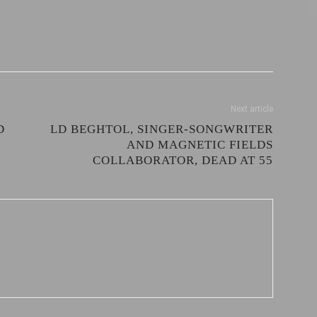
Next article
D
LD BEGHTOL, SINGER-SONGWRITER
AND MAGNETIC FIELDS
COLLABORATOR, DEAD AT 55