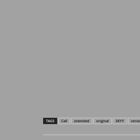
TAGS
Call
extended
original
SKYY
versi