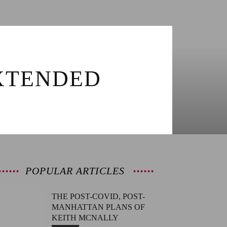
EXTENDED
POPULAR ARTICLES
THE POST-COVID, POST-
MANHATTAN PLANS OF
KEITH MCNALLY