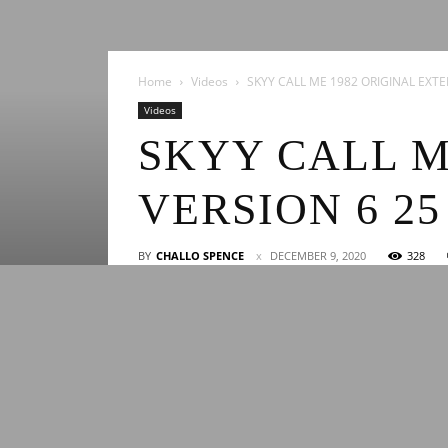
Home
Videos
SKYY CALL ME 1982 ORIGINAL EXT
Videos
SKYY CALL M
VERSION 6 25
BY
CHALLO SPENCE
DECEMBER 9, 2020
328