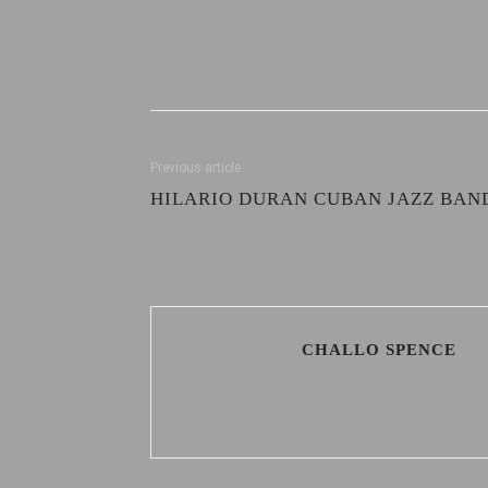
Previous article
HILARIO DURAN CUBAN JAZZ BAN
CHALLO SPENCE