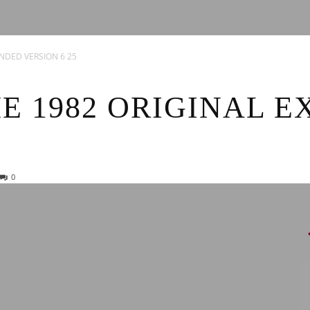
News
ENDED VERSION 6 25
E 1982 ORIGINAL 
0