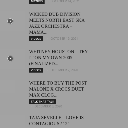
OCTOBER 14, 2021
BISTROS
WICKED DUB DIVISION
MEETS NORTH EAST SKA
JAZZ ORCHESTRA –
MAMA...
OCTOBER 19, 2021
VIDEOS
WHITNEY HOUSTON – TRY
IT ON MY OWN 2005
(FINALIZED...
DECEMBER 7, 2020
VIDEOS
WHERE TO BUY THE POST
MALONE X CROCS DUET
MAX CLOG...
TALK THAT TALK
DECEMBER 8, 2020
TAJA SEVELLE – LOVE IS
CONTAGIOUS / 12"