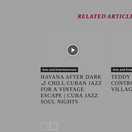
RELATED ARTICL
Arts and Entertainment
Arts and Ent
HAVANA AFTER DARK
TEDDY 
🌙 CHILL CUBAN JAZZ
CONTRO
FOR A VINTAGE
VILLAG
ESCAPE | CUBA JAZZ
SOUL NIGHTS